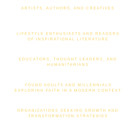
ARTISTS, AUTHORS, AND CREATIVES
LIFESTYLE ENTHUSIASTS AND READERS
OF INSPIRATIONAL LITERATURE
EDUCATORS, THOUGHT LEADERS, AND
HUMANITARIANS
YOUNG ADULTS AND MILLENNIALS
EXPLORING FAITH IN A MODERN CONTEXT
ORGANIZATIONS SEEKING GROWTH AND
TRANSFORMATION STRATEGIES