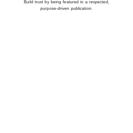
Build trust by being featured in a respected,
purpose-driven publication.
INTERACTIVE
ENGAGEMENT
Participate in interviews, virtual meet-and-greets,
and networking.
IMPACT BEYOND
THE PAGE
Your contribution supports St. Monica’s Home for
Children.
GLOBAL
INFLUENCE
Share your voice globally with international reach