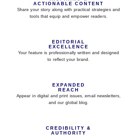
ACTIONABLE CONTENT
Share your story along with practical strategies and
tools that equip and empower readers.
EDITORIAL
EXCELLENCE
Your feature is professionally written and designed
to reflect your brand.
EXPANDED
REACH
Appear in digital and print issues, email newsletters,
and our global blog.
CREDIBILITY &
AUTHORITY