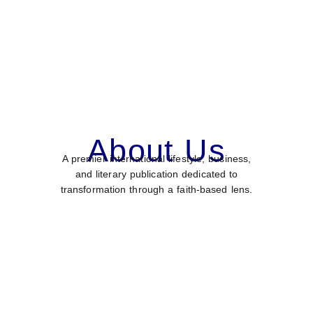
About Us
A premier international lifestyle, business,
and literary publication dedicated to
transformation through a faith-based lens.