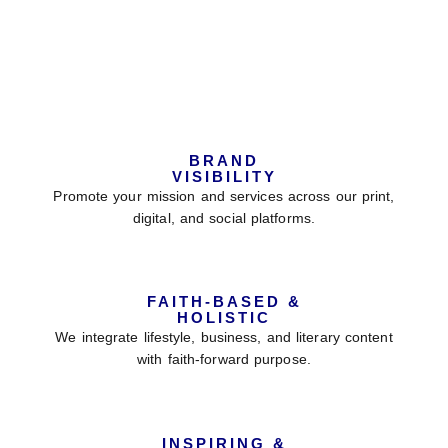
Why Choose VBD Magazine
For Your Feature?
BRAND
VISIBILITY
Promote your mission and services across our print,
digital, and social platforms.
FAITH-BASED &
HOLISTIC
We integrate lifestyle, business, and literary content
with faith-forward purpose.
INSPIRING &