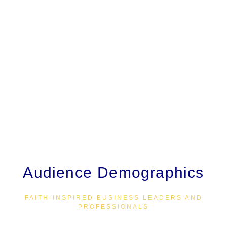
committed to walking alongside you on your journey of
growth and success.
VBD Magazine is a publication of Victorious By Design
(VBD), LLC. All content is published in good faith. The
views expressed in articles, editorials, and all other
content reflect the author’s opinions and do not
necessarily represent those of the editor or publisher.
VBD does not endorse any organizations, programs,
websites, or advertisers, nor guarantee the accuracy of
claims made in advertisements.
Audience Demographics
FAITH-INSPIRED BUSINESS LEADERS AND
PROFESSIONALS