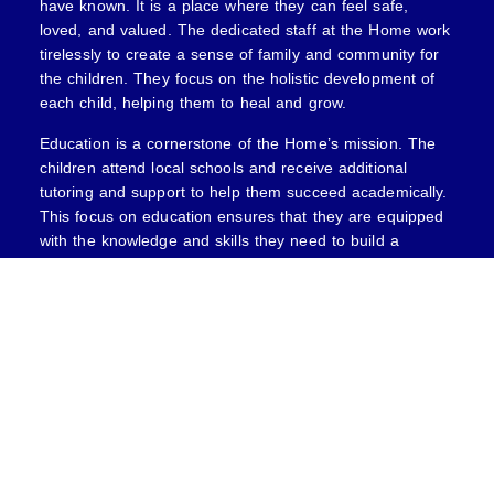
have known. It is a place where they can feel safe,
loved, and valued. The dedicated staff at the Home work
tirelessly to create a sense of family and community for
the children. They focus on the holistic development of
each child, helping them to heal and grow.
Education is a cornerstone of the Home’s mission. The
children attend local schools and receive additional
tutoring and support to help them succeed academically.
This focus on education ensures that they are equipped
with the knowledge and skills they need to build a
brighter future. Additionally, the home offers various
extracurricular activities, including sports, arts, and
vocational training, allowing the children to explore their
interests and talents.
MORE INFORMATION
For addition information, please contact VBD’s Charitable
Giving Committee:
Ann Marie Bryan, CEO