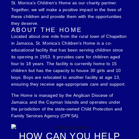
St. Monica’s Children’s Home as our charity partner.
Together, we will make a positive impact in the lives of
these children and provide them with the opportunities
they deserve.
ABOUT THE HOME
Located about one mile from the rural town of Chapelton
in Jamaica, St. Monica’s Children’s Home is a co-
educational facility that has been serving children since
its opening in 1953. It provides care for children aged
four to 18 years. The facility is currently home to 15
children but has the capacity to house 30 girls and 10
boys. Boys are relocated to another facility at age 13,
ensuring they receive age-appropriate care and support.
The Home is managed by the Anglican Diocese of
Jamaica and the Cayman Islands and operates under
the jurisdiction of the state-owned Child Protection and
Family Services Agency (CPFSA).
HOW CAN YOU HELP