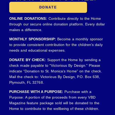
DONATE
ONLINE DONATIONS:
Contribute directly to the Home
through our secure online donation platform. Every dollar
makes a difference.
MONTHLY SPONSORSHIP:
Become a monthly sponsor
to provide consistent contribution for the children’s daily
needs and educational expenses.
DONATE BY CHECK:
Support the Home by sending a
check made payable to “Victorious By Design.” Please
indicate “Donation to St. Monica’s Home” on the check.
Mail the check to: Victorious By Design, P.O. Box 638,
Plymouth, FL 32768.
PURCHASE WITH A PURPOSE:
Purchase with a
Purpose: A portion of the proceeds from every VBD
Magazine feature package sold will be donated to the
Home to contribute to the wellbeing of these children.