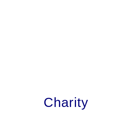
Charity