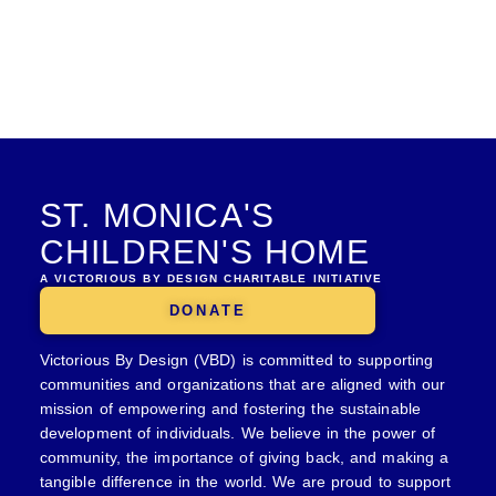
ST. MONICA'S
CHILDREN'S HOME
A VICTORIOUS BY DESIGN CHARITABLE INITIATIVE
DONATE
Victorious By Design (VBD) is committed to supporting
communities and organizations that are aligned with our
mission of empowering and fostering the sustainable
development of individuals. We believe in the power of
community, the importance of giving back, and making a
tangible difference in the world. We are proud to support