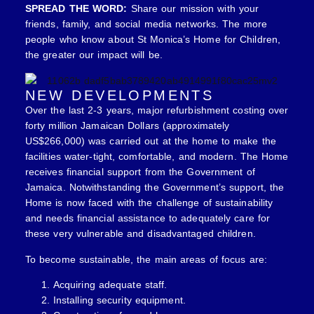
SPREAD THE WORD:
Share our mission with your
friends, family, and social media networks. The more
people who know about St Monica’s Home for Children,
the greater our impact will be.
NEW DEVELOPMENTS
Over the last 2-3 years, major refurbishment costing over
forty million Jamaican Dollars (approximately
US$266,000) was carried out at the home to make the
facilities water-tight, comfortable, and modern. The Home
receives financial support from the Government of
Jamaica. Notwithstanding the Government’s support, the
Home is now faced with the challenge of sustainability
and needs financial assistance to adequately care for
these very vulnerable and disadvantaged children.
To become sustainable, the main areas of focus are:
Acquiring adequate staff.
Installing security equipment.