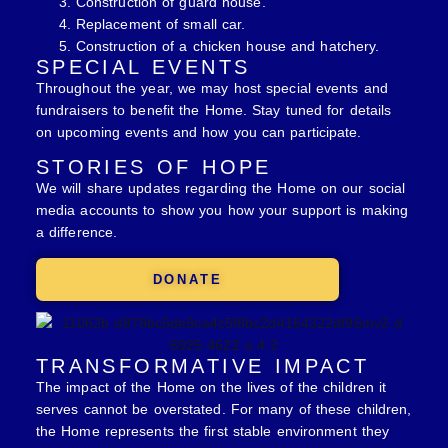
Construction of guard house.
Replacement of small car.
Construction of a chicken house and hatchery.
SPECIAL EVENTS
Throughout the year, we may host special events and
fundraisers to benefit the Home. Stay tuned for details
on upcoming events and how you can participate.
STORIES OF HOPE
We will share updates regarding the Home on our social
media accounts to show you how your support is making
a difference.
DONATE
TRANSFORMATIVE IMPACT
The impact of the Home on the lives of the children it
serves cannot be overstated. For many of these children,
the Home represents the first stable environment they