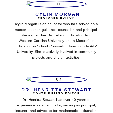
ICYLIN MORGAN
FEATURES EDITOR
Icylin Morgan is an educator who has served as a
master teacher, guidance counselor, and principal.
She earned her Bachelor of Education from
Western Carolina University and a Master’s in
Education in School Counseling from Florida A&M
University. She is actively involved in community
projects and church activities.
DR. HENRITTA STEWART
CONTRIBUTING EDITOR
Dr. Henritta Stewart has over 40 years of
experience as an educator, serving as principal,
lecturer, and advocate for mathematics education.