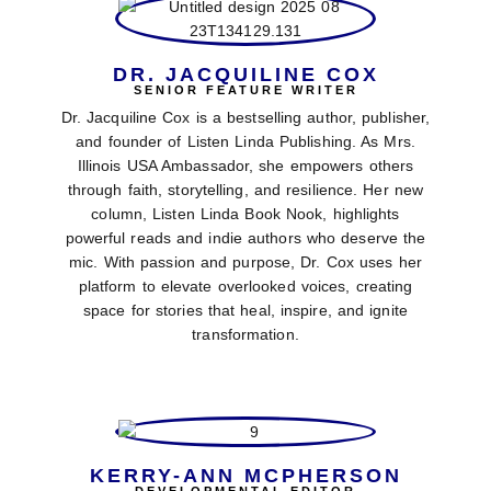
DR. JACQUILINE COX
SENIOR FEATURE WRITER
Dr. Jacquiline Cox is a bestselling author, publisher,
and founder of Listen Linda Publishing. As Mrs.
Illinois USA Ambassador, she empowers others
through faith, storytelling, and resilience. Her new
column, Listen Linda Book Nook, highlights
powerful reads and indie authors who deserve the
mic. With passion and purpose, Dr. Cox uses her
platform to elevate overlooked voices, creating
space for stories that heal, inspire, and ignite
transformation.
KERRY-ANN MCPHERSON