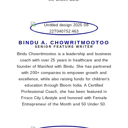
BINDU A. CHOWRITMOOTOO
SENIOR FEATURE WRITER
Bindu Chowritmootoo is a leadership and business
coach with over 25 years in healthcare and the
founder of Manifest with Bindu. She has partnered
with 200+ companies to empower growth and
excellence, while also raising funds for children’s
education through Bloom India. A Certified
Professional Coach, she has been featured in
Frisco City Lifestyle and honored with Female
Entrepreneur of the Month and 50 Under 50.