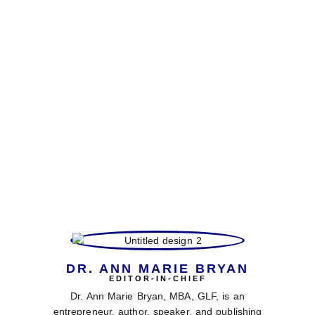
Behind every issue of VBD Magazine is a
dynamic team of faith-driven professionals
dedicated to delivering excellence in every page.
From visionary leaders and skilled editors to
creative designers and inspiring writers, our
team brings diverse expertise, passion, and
purpose to our mission of empowering readers
worldwide. Together, we work to spotlight
remarkable stories, share transformative
insights, and provide practical tools that
integrate faith with lifestyle, business, and
literature.
DR. ANN MARIE BRYAN
EDITOR-IN-CHIEF
Dr. Ann Marie Bryan, MBA, GLF, is an
entrepreneur, author, speaker, and publishing