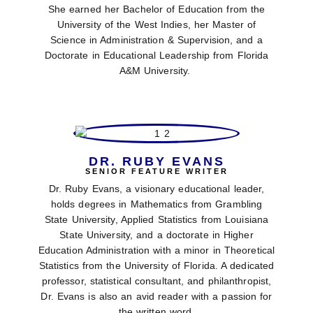
She earned her Bachelor of Education from the
University of the West Indies, her Master of
Science in Administration & Supervision, and a
Doctorate in Educational Leadership from Florida
A&M University.
DR. RUBY EVANS
SENIOR FEATURE WRITER
Dr. Ruby Evans, a visionary educational leader,
holds degrees in Mathematics from Grambling
State University, Applied Statistics from Louisiana
State University, and a doctorate in Higher
Education Administration with a minor in Theoretical
Statistics from the University of Florida. A dedicated
professor, statistical consultant, and philanthropist,
Dr. Evans is also an avid reader with a passion for
the written word.