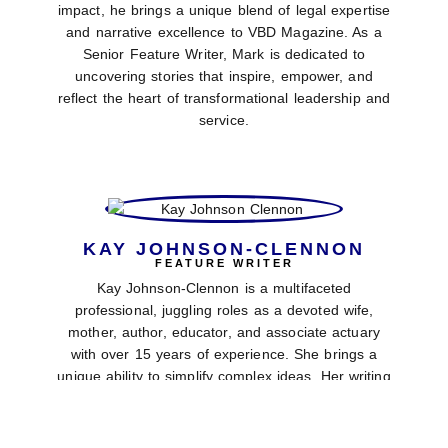
impact, he brings a unique blend of legal expertise
and narrative excellence to VBD Magazine. As a
Senior Feature Writer, Mark is dedicated to
uncovering stories that inspire, empower, and
reflect the heart of transformational leadership and
service.
KAY JOHNSON-CLENNON
FEATURE WRITER
Kay Johnson-Clennon is a multifaceted
professional, juggling roles as a devoted wife,
mother, author, educator, and associate actuary
with over 15 years of experience. She brings a
unique ability to simplify complex ideas. Her writing
style is engaging, thoughtful, and faith-driven. She
contributes fresh, insightful content to VBD
Magazine.