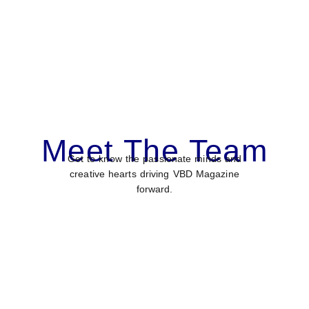
Meet The Team
Get to know the passionate minds and
creative hearts driving VBD Magazine
forward.