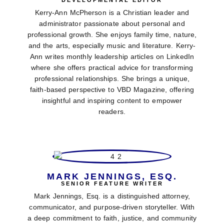
DEVELOPMENTAL EDITOR
Kerry-Ann McPherson is a Christian leader and
administrator passionate about personal and
professional growth. She enjoys family time, nature,
and the arts, especially music and literature. Kerry-
Ann writes monthly leadership articles on LinkedIn
where she offers practical advice for transforming
professional relationships. She brings a unique,
faith-based perspective to VBD Magazine, offering
insightful and inspiring content to empower
readers.
MARK JENNINGS, ESQ.
SENIOR FEATURE WRITER
Mark Jennings, Esq. is a distinguished attorney,
communicator, and purpose-driven storyteller. With
a deep commitment to faith, justice, and community