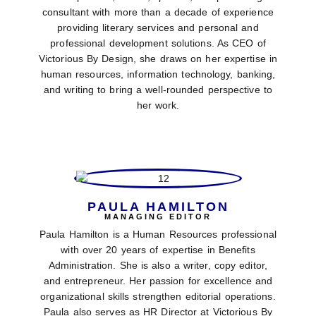
consultant with more than a decade of experience
providing literary services and personal and
professional development solutions. As CEO of
Victorious By Design, she draws on her expertise in
human resources, information technology, banking,
and writing to bring a well-rounded perspective to
her work.
PAULA HAMILTON
MANAGING EDITOR
Paula Hamilton is a Human Resources professional
with over 20 years of expertise in Benefits
Administration. She is also a writer, copy editor,
and entrepreneur. Her passion for excellence and
organizational skills strengthen editorial operations.
Paula also serves as HR Director at Victorious By