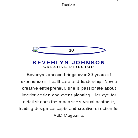
Design.
BEVERLYN JOHNSON
CREATIVE DIRECTOR
Beverlyn Johnson brings over 30 years of
experience in healthcare and leadership. Now a
creative entrepreneur, she is passionate about
interior design and event planning. Her eye for
detail shapes the magazine’s visual aesthetic,
leading design concepts and creative direction for
VBD Magazine.