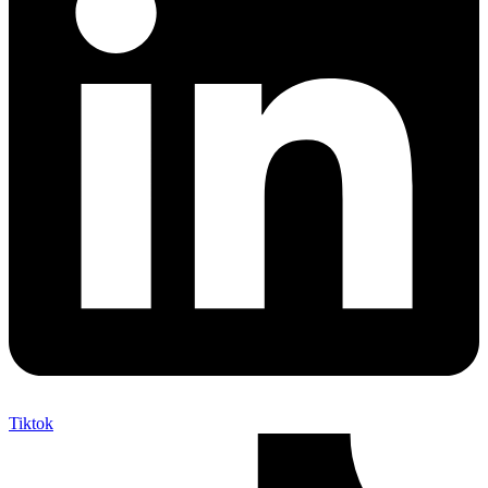
Tiktok