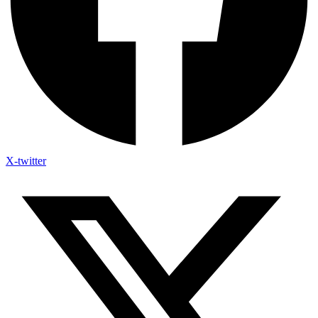
X-twitter