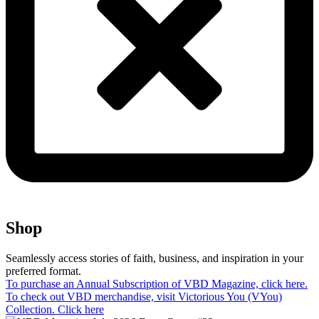
Shop​
Seamlessly access stories of faith, business, and inspiration in your
preferred format.
To purchase an Annual Subscription of VBD Magazine, click here.
To check out VBD merchandise, visit Victorious You (VYou)
Collection. Click here