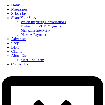
Home
Magazines
Subscribe
Share Your Story
Watch Inspiring Conversations
Featured in VBD Magazine
Magazine Interview
Make A Payment
Advertise
Shop
Blog
Charity
About Us
Meet The Team
Contact Us