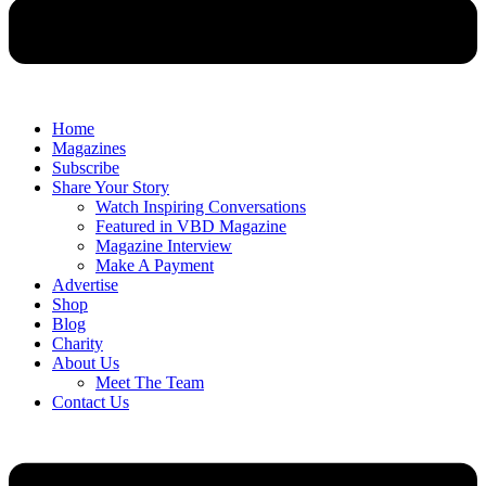
Home
Magazines
Subscribe
Share Your Story
Watch Inspiring Conversations
Featured in VBD Magazine
Magazine Interview
Make A Payment
Advertise
Shop
Blog
Charity
About Us
Meet The Team
Contact Us