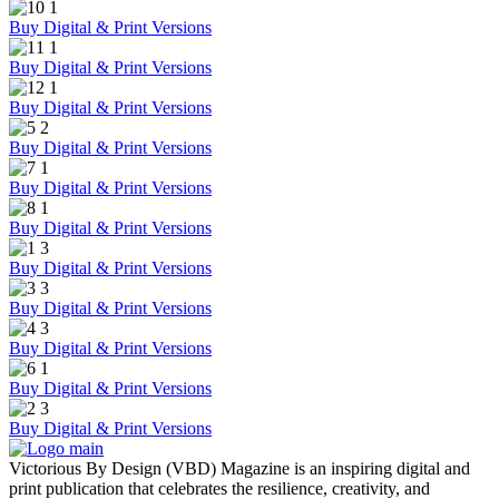
Buy Digital & Print Versions
Buy Digital & Print Versions
Buy Digital & Print Versions
Buy Digital & Print Versions
Buy Digital & Print Versions
Buy Digital & Print Versions
Buy Digital & Print Versions
Buy Digital & Print Versions
Buy Digital & Print Versions
Buy Digital & Print Versions
Buy Digital & Print Versions
Victorious By Design (VBD) Magazine is an inspiring digital and
print publication that celebrates the resilience, creativity, and