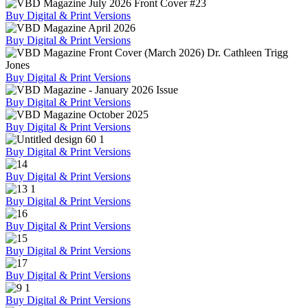
Buy Digital & Print Versions
Buy Digital & Print Versions
Buy Digital & Print Versions
Buy Digital & Print Versions
Buy Digital & Print Versions
Buy Digital & Print Versions
Buy Digital & Print Versions
Buy Digital & Print Versions
Buy Digital & Print Versions
Buy Digital & Print Versions
Buy Digital & Print Versions
Buy Digital & Print Versions