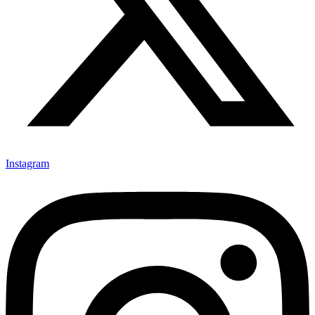
Instagram