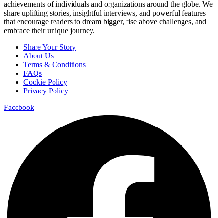
achievements of individuals and organizations around the globe. We
share uplifting stories, insightful interviews, and powerful features
that encourage readers to dream bigger, rise above challenges, and
embrace their unique journey.
Menu
Share Your Story
About Us
Terms & Conditions
FAQs
Cookie Policy
Privacy Policy
Facebook