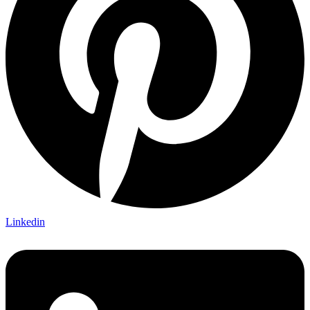
Linkedin