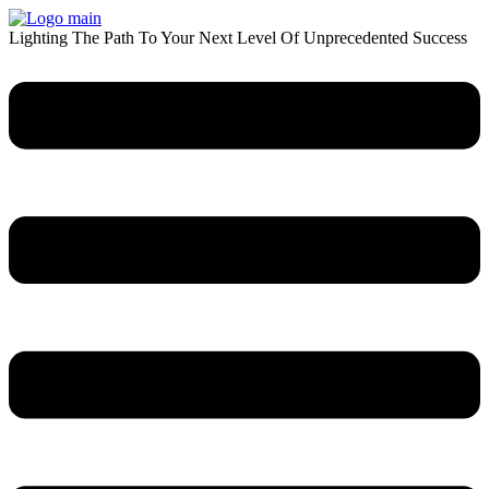
Skip
to
Lighting The Path To Your Next Level Of Unprecedented Success
content
Menu