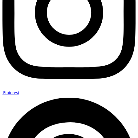
Pinterest