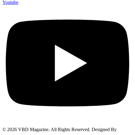
Youtube
© 2026 VBD Magazine. All Rights Reserved. Designed By
Techimizers