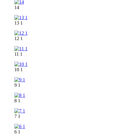
14
13 1
12 1
11 1
10 1
9 1
8 1
7 1
6 1