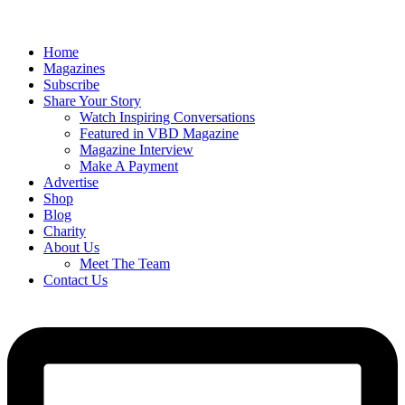
Home
Magazines
Subscribe
Share Your Story
Watch Inspiring Conversations
Featured in VBD Magazine
Magazine Interview
Make A Payment
Advertise
Shop
Blog
Charity
About Us
Meet The Team
Contact Us