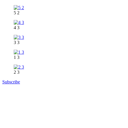
5 2
4 3
3 3
1 3
2 3
Subscribe