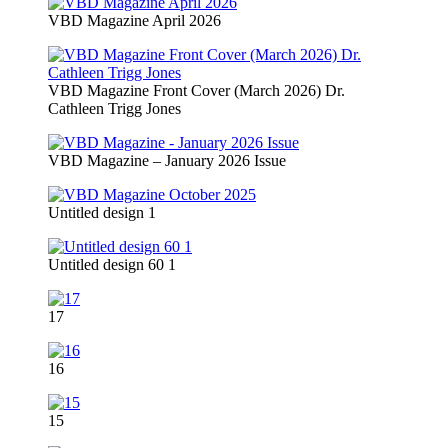
VBD Magazine April 2026
VBD Magazine Front Cover (March 2026) Dr.
Cathleen Trigg Jones
VBD Magazine – January 2026 Issue
Untitled design 1
Untitled design 60 1
17
16
15