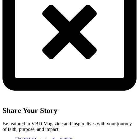
Share Your Story
Be featured in VBD Magazine and inspire lives with your journey
of faith, purpose, and impact.