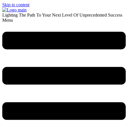
Skip to content
Lighting The Path To Your Next Level Of Unprecedented Success
Menu