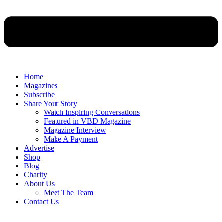
Home
Magazines
Subscribe
Share Your Story
Watch Inspiring Conversations
Featured in VBD Magazine
Magazine Interview
Make A Payment
Advertise
Shop
Blog
Charity
About Us
Meet The Team
Contact Us