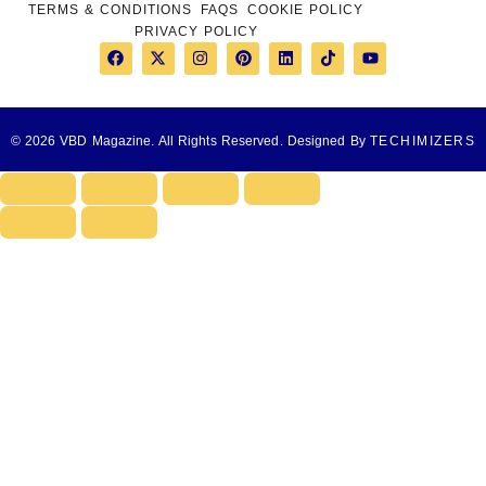
TERMS & CONDITIONS
FAQS
COOKIE POLICY
PRIVACY POLICY
© 2026 VBD Magazine. All Rights Reserved. Designed By
TECHIMIZERS