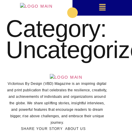
Category:
Uncategori
Victorious By Design (VBD) Magazine is an inspiring digital
and print publication that celebrates the resilience, creativity,
and achievements of individuals and organizations around
the globe. We share uplifting stories, insightful interviews,
and powerful features that encourage readers to dream
bigger, rise above challenges, and embrace their unique
journey.
SHARE YOUR STORY
ABOUT US