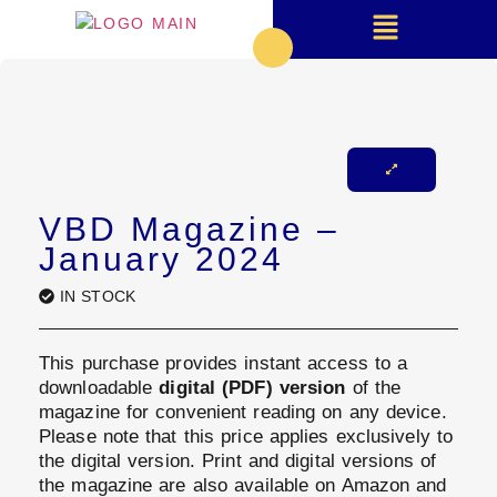
VBD Magazine –
January 2024
IN STOCK
This purchase provides instant access to a
downloadable
digital (PDF) version
of the
magazine for convenient reading on any device.
Please note that this price applies exclusively to
the digital version. Print and digital versions of
the magazine are also available on Amazon and