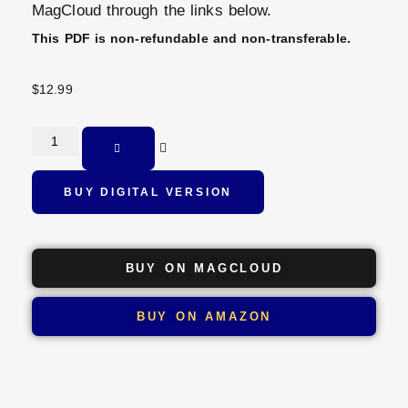
MagCloud through the links below.
This PDF is non-refundable and non-transferable.
$
12.99
BUY DIGITAL VERSION
BUY ON MAGCLOUD
BUY ON AMAZON