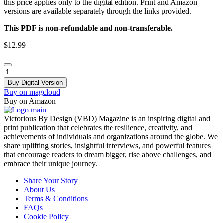
this price applies only to the digital edition. Print and Amazon
versions are available separately through the links provided.
This PDF is non-refundable and non-transferable.
$
12.99
VBD
Magazine
Buy Digital Version
-
Buy on magcloud
March
Buy on Amazon
2025
quantity
Victorious By Design (VBD) Magazine is an inspiring digital and
print publication that celebrates the resilience, creativity, and
achievements of individuals and organizations around the globe. We
share uplifting stories, insightful interviews, and powerful features
that encourage readers to dream bigger, rise above challenges, and
embrace their unique journey.
Menu
Share Your Story
About Us
Terms & Conditions
FAQs
Cookie Policy