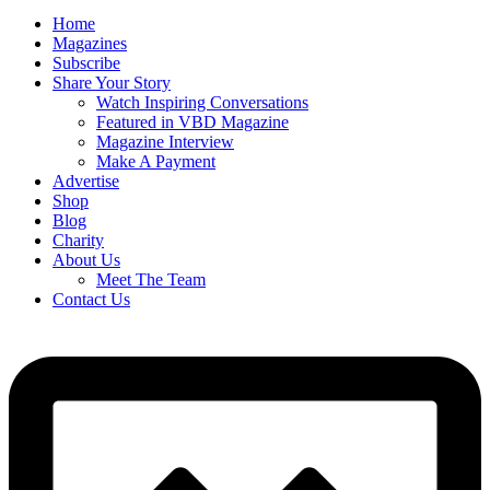
Home
Magazines
Subscribe
Share Your Story
Watch Inspiring Conversations
Featured in VBD Magazine
Magazine Interview
Make A Payment
Advertise
Shop
Blog
Charity
About Us
Meet The Team
Contact Us