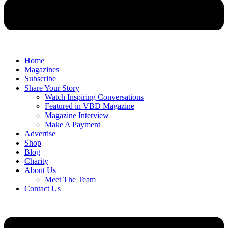
Home
Magazines
Subscribe
Share Your Story
Watch Inspiring Conversations
Featured in VBD Magazine
Magazine Interview
Make A Payment
Advertise
Shop
Blog
Charity
About Us
Meet The Team
Contact Us