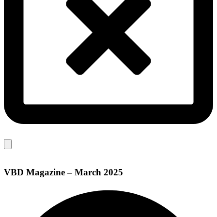
VBD Magazine – March 2025