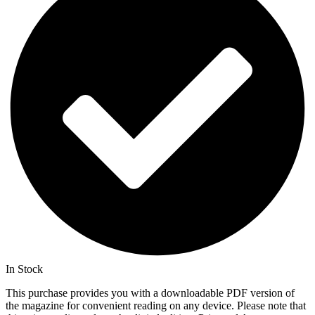
In Stock
This purchase provides you with a downloadable PDF version of
the magazine for convenient reading on any device. Please note that