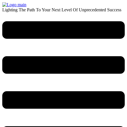
Skip
to
Lighting The Path To Your Next Level Of Unprecedented Success
content
Menu