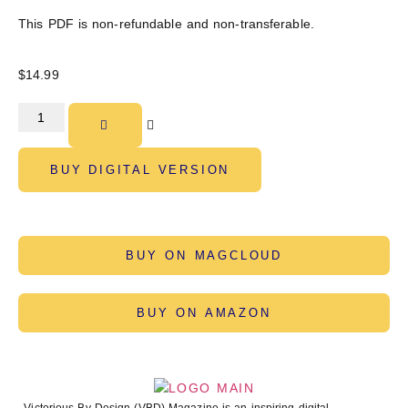
This PDF is non-refundable and non-transferable.
$
14.99
BUY DIGITAL VERSION
BUY ON MAGCLOUD
BUY ON AMAZON
Victorious By Design (VBD) Magazine is an inspiring digital