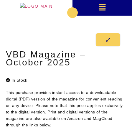
VBD Magazine –
October 2025
In Stock
This purchase provides instant access to a downloadable
digital (PDF) version
of the magazine for convenient reading
on any device. Please note that this price applies exclusively
to the digital version. Print and digital versions of the
magazine are also available on Amazon and MagCloud
through the links below.