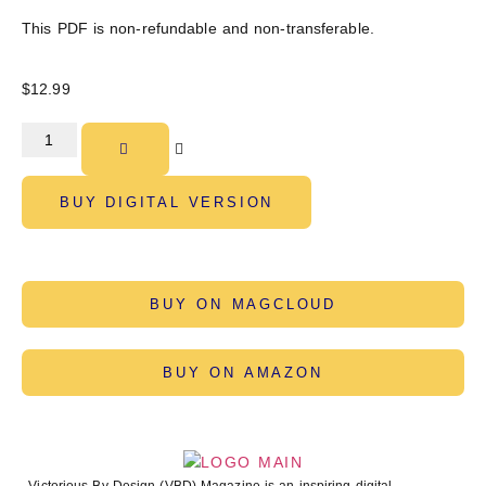
This PDF is non-refundable and non-transferable.
$
12.99
BUY DIGITAL VERSION
BUY ON MAGCLOUD
BUY ON AMAZON
Victorious By Design (VBD) Magazine is an inspiring digital