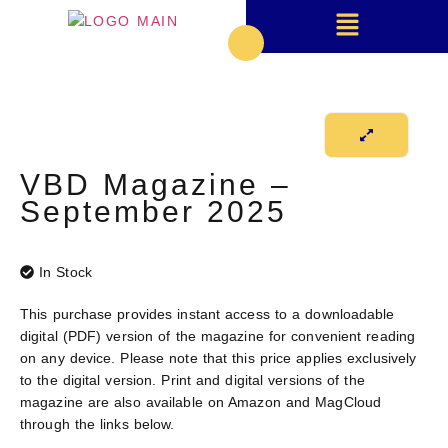
VBD Magazine –
September 2025
In Stock
This purchase provides instant access to a downloadable
digital (PDF) version
of the magazine for convenient reading
on any device. Please note that this price applies exclusively
to the digital version. Print and digital versions of the
magazine are also available on Amazon and MagCloud
through the links below.