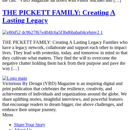
the call.” VBD Magazine sat down with Pastor Michael and […]
THE PICKETT FAMILY: Creating A
Lasting Legacy
THE PICKETT FAMILY: Creating A Lasting Legacy Families who
have a legacy network, collaborate and support each other to impact
lives. They lead with yesterday, today, and tomorrow in mind so that
they cultivate what matters. They find the will to overcome the
negative chatter holding them back from their purpose and pave the
way […]
Victorious By Design (VBD) Magazine is an inspiring digital and
print publication that celebrates the resilience, creativity, and
achievements of individuals and organizations around the globe. We
share uplifting stories, insightful interviews, and powerful features
that encourage readers to dream bigger, rise above challenges, and
embrace their unique journey.
Menu
Share Your Story
About Us