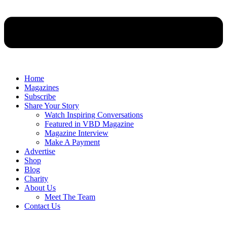
Home
Magazines
Subscribe
Share Your Story
Watch Inspiring Conversations
Featured in VBD Magazine
Magazine Interview
Make A Payment
Advertise
Shop
Blog
Charity
About Us
Meet The Team
Contact Us