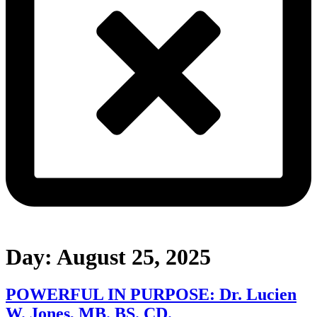
Day:
August 25, 2025
POWERFUL IN PURPOSE: Dr. Lucien
W. Jones, MB. BS. CD.