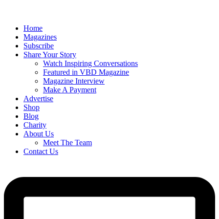
Home
Magazines
Subscribe
Share Your Story
Watch Inspiring Conversations
Featured in VBD Magazine
Magazine Interview
Make A Payment
Advertise
Shop
Blog
Charity
About Us
Meet The Team
Contact Us