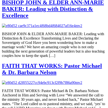
BISHOP JOHN & ELDER ANN-MARIE
BAKER: Leading with Distinction &
Excellence
BISHOP JOHN & ELDER ANN-MARIE BAKER: Leading with
Distinction & Excellence Transforming Lives and Declaring the
Sovereignty of God Have you been wondering how to make a
marriage work? We have an amazing couple who is not only
building the next generation of powerful leaders but is also teaching
couples how to keep the spark […]
FAITH THAT WORKS: Pastor Michael
& Dr. Barbara Nelson
FAITH THAT WORKS: Pastor Michael & Dr. Barbara Nelson
Anchored in Him and Serving with Love “We answered the call to
the ministry 30 years ago, and never looked back,” Pastor Michael
states. “The Lord called us to pastoral ministry, and we said, ‘yes’ to