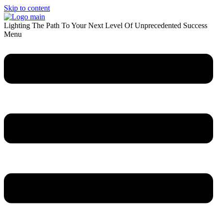
Skip to content
Lighting The Path To Your Next Level Of Unprecedented Success
Menu