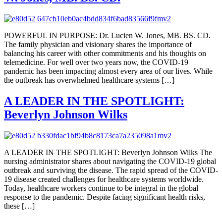
POWERFUL IN PURPOSE: Dr. Lucien W. Jones, MB. BS. CD.
The family physician and visionary shares the importance of
balancing his career with other commitments and his thoughts on
telemedicine. For well over two years now, the COVID-19
pandemic has been impacting almost every area of our lives. While
the outbreak has overwhelmed healthcare systems […]
A LEADER IN THE SPOTLIGHT:
Beverlyn Johnson Wilks
A LEADER IN THE SPOTLIGHT: Beverlyn Johnson Wilks The
nursing administrator shares about navigating the COVID-19 global
outbreak and surviving the disease. The rapid spread of the COVID-
19 disease created challenges for healthcare systems worldwide.
Today, healthcare workers continue to be integral in the global
response to the pandemic. Despite facing significant health risks,
these […]