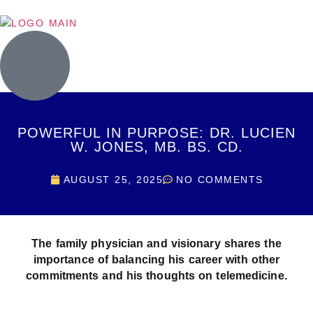
POWERFUL IN PURPOSE: DR. LUCIEN
W. JONES, MB. BS. CD.
AUGUST 25, 2025
NO COMMENTS
The family physician and visionary shares the
importance of balancing his career with other
commitments and his thoughts on telemedicine.