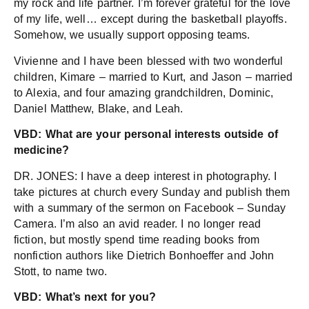
my rock and life partner. I’m forever grateful for the love
of my life, well… except during the basketball playoffs.
Somehow, we usually support opposing teams.
Vivienne and I have been blessed with two wonderful
children, Kimare – married to Kurt, and Jason – married
to Alexia, and four amazing grandchildren, Dominic,
Daniel Matthew, Blake, and Leah.
VBD: What are your personal interests outside of
medicine?
DR. JONES: I have a deep interest in photography. I
take pictures at church every Sunday and publish them
with a summary of the sermon on Facebook – Sunday
Camera. I’m also an avid reader. I no longer read
fiction, but mostly spend time reading books from
nonfiction authors like Dietrich Bonhoeffer and John
Stott, to name two.
VBD: What’s next for you?