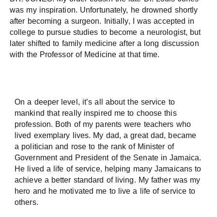
was my inspiration. Unfortunately, he drowned shortly
after becoming a surgeon. Initially, I was accepted in
college to pursue studies to become a neurologist, but
later shifted to family medicine after a long discussion
with the Professor of Medicine at that time.
On a deeper level, it’s all about the service to
mankind that really inspired me to choose this
profession. Both of my parents were teachers who
lived exemplary lives. My dad, a great dad, became
a politician and rose to the rank of Minister of
Government and President of the Senate in Jamaica.
He lived a life of service, helping many Jamaicans to
achieve a better standard of living. My father was my
hero and he motivated me to live a life of service to
others.