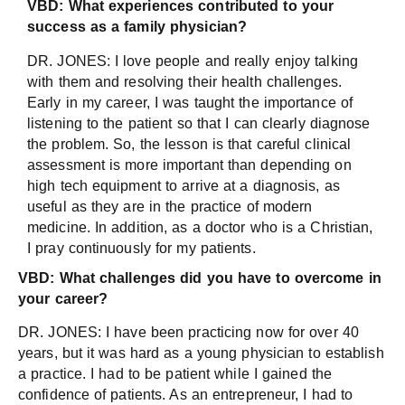
VBD: What experiences contributed to your
success as a family physician?
DR. JONES: I love people and really enjoy talking
with them and resolving their health challenges.
Early in my career, I was taught the importance of
listening to the patient so that I can clearly diagnose
the problem. So, the lesson is that careful clinical
assessment is more important than depending on
high tech equipment to arrive at a diagnosis, as
useful as they are in the practice of modern
medicine. In addition, as a doctor who is a Christian,
I pray continuously for my patients.
VBD:
What challenges did you have to overcome in
your career?
DR. JONES: I have been practicing now for over 40
years, but it was hard as a young physician to establish
a practice. I had to be patient while I gained the
confidence of patients. As an entrepreneur, I had to