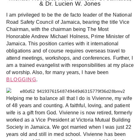
& Dr. Lucien W. Jones
I am privileged to be the de facto leader of the National
Road Safety Council of Jamaica, bearing the title Vice
Chairman, with the chairman being The Most
Honorable Andrew Michael Holness, Prime Minister of
Jamaica. This position carries with it international
obligations and of course requires overseas travel to
attend meetings, workshops, and conferences. Further, I
am a trained evangelist with responsibilities at my place
of worship. Also, for many years, I have been
BLOGGING
.
Helping me to balance all that I do is Vivienne, my wife
of 48 years and counting. A faithful, loving, and patient
wife is a gift from God. Vivienne is now retired, formerly
worked as a Vice President at Victoria Mutual Building
Society in Jamaica. We got married when I was just 22
years old and still in med school. Vivienne has been