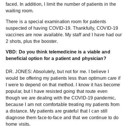
faced. In addition, I limit the number of patients in the
waiting room.
There is a special examination room for patients
suspected of having COVID-19. Thankfully, COVID-19
vaccines are now available. My staff and I have had our
2 shots, plus the booster.
VBD: Do you th
ink telemedicine is a viable and
beneficial option for a patient and physician?
DR. JONES: Absolutely, but not for me. I believe I
would be offering my patients less than optimum care if
I were to depend on that method. I know it has become
popular, but I have resisted going that route even
though we are dealing with the COVID-19 pandemic,
because I am not comfortable treating my patients from
a distance. My patients are grateful that I can still
diagnose them face-to-face and that we continue to do
home visits.