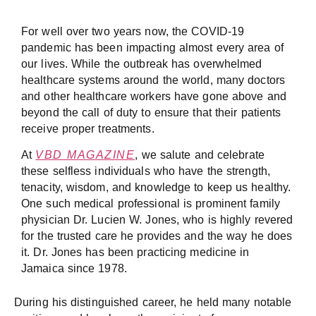
For well over two years now, the COVID-19
pandemic has been impacting almost every area of
our lives. While the outbreak has overwhelmed
healthcare systems around the world, many doctors
and other healthcare workers have gone above and
beyond the call of duty to ensure that their patients
receive proper treatments.
At
VBD MAGAZINE
, we salute and celebrate
these selfless individuals who have the strength,
tenacity, wisdom, and knowledge to keep us healthy.
One such medical professional is prominent family
physician Dr. Lucien W. Jones, who is highly revered
for the trusted care he provides and the way he does
it. Dr. Jones has been practicing medicine in
Jamaica since 1978.
During his distinguished career, he held many notable