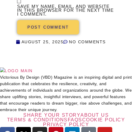
SAVE MY NAME, EMAIL, AND WEBSITE
IN THIS BROWSER FOR THE NEXT TIME
I COMMENT.
AUGUST 25, 2025
NO COMMENTS
Victorious By Design (VBD) Magazine is an inspiring digital and print
publication that celebrates the resilience, creativity, and
achievements of individuals and organizations around the globe. We
share uplifting stories, insightful interviews, and powerful features
that encourage readers to dream bigger, rise above challenges, and
embrace their unique journey.
SHARE YOUR STORY
ABOUT US
TERMS & CONDITIONS
FAQS
COOKIE POLICY
PRIVACY POLICY