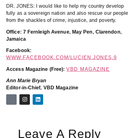
DR. JONES: I would like to help my country develop
fully as a sovereign nation and also rescue our people
from the shackles of crime, injustice, and poverty.
Office: 7 Fernleigh Avenue, May Pen, Clarendon,
Jamaica
Facebook:
WWW.FACEBOOK.COM/LUCIEN.JONES.9
Access Magazine (Free):
VBD MAGAZINE
Ann Marie Bryan
Editor-in-Chief, VBD Magazine
Leave A Reply