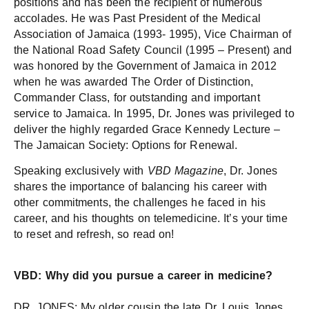
positions and has been the recipient of numerous
accolades. He was Past President of the Medical
Association of Jamaica (1993- 1995), Vice Chairman of
the National Road Safety Council (1995 – Present) and
was honored by the Government of Jamaica in 2012
when he was awarded The Order of Distinction,
Commander Class, for outstanding and important
service to Jamaica. In 1995, Dr. Jones was privileged to
deliver the highly regarded Grace Kennedy Lecture –
The Jamaican Society: Options for Renewal.
Speaking exclusively with
VBD Magazine
, Dr. Jones
shares the importance of balancing his career with
other commitments, the challenges he faced in his
career, and his thoughts on telemedicine. It’s your time
to reset and refresh, so read on!
VBD: Why did you pursue a career in medicine?
DR. JONES: My older cousin the late Dr. Louis Jones