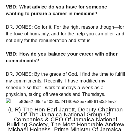
VBD: What advice do you have for someone
wanting to pursue a career in medicine?
DR. JONES: Go for it. For the right reasons though—for
the love of humanity, and for the help you can offer, and
not only for the remuneration and status.
VBD: How do you balance your career with other
commitments?
DR. JONES: By the grace of God, I find the time to fulfill
my commitments. Recently, I have modified my
schedule so that I work four days a week as a
physician, taking off weekends and Thursdays.
(L-R) The Hon Earl Jarrett, Deputy Chairman
Of The Jamaica National Group Of
Companies & CEO Of Jamaica National
Building Society, The Most Honorable Andrew
Michael Holness, Prime Minister Of Jamaica,