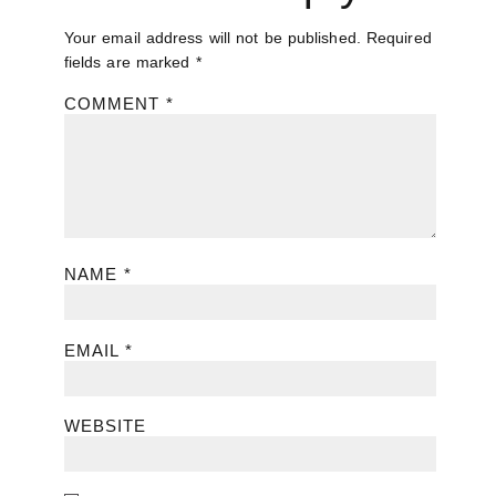
Your email address will not be published.
Required
fields are marked
*
COMMENT
*
NAME
*
EMAIL
*
WEBSITE