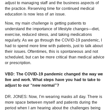
adjust to managing staff and the business aspects of
the practice. Reserving time for continued medical
education is now less of an issue.
Now, my main challenge is getting patients to
understand the importance of lifestyle changes—diet,
exercise, reduced stress, and taking medications
regularly. As we go through the COVID-19 pandemic, I
had to spend more time with patients, just to talk about
their issues. Oftentimes, this is spontaneous and not
scheduled, but can be more critical than medical advice
or prescription.
VBD: The COVID-19 pandemic changed the way we
live and work. What steps have you had to take to
adjust to our “new normal”?
DR. JONES: Now, I’m wearing masks all day. There is
more space between myself and patients during the
period when I am hearing about the challenges being