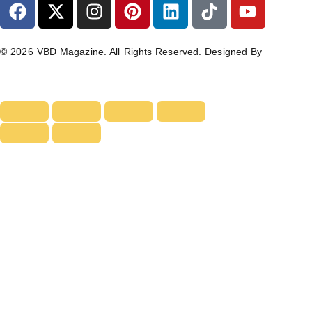
© 2026 VBD Magazine. All Rights Reserved. Designed By
TECHIMIZERS