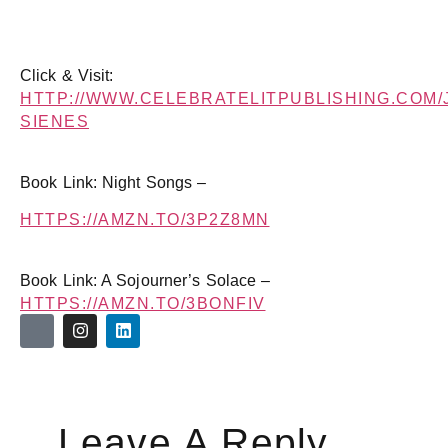
Click & Visit:
HTTP://WWW.CELEBRATELITPUBLISHING.COM/
SIENES
Book Link: Night Songs –
HTTPS://AMZN.TO/3P2Z8MN
Book Link: A Sojourner’s Solace –
HTTPS://AMZN.TO/3BONFIV
Leave A Reply