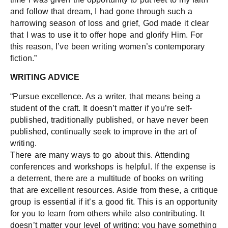
and follow that dream, I had gone through such a
harrowing season of loss and grief, God made it clear
that I was to use it to offer hope and glorify Him. For
this reason, I’ve been writing women’s contemporary
fiction.”
WRITING ADVICE
“Pursue excellence. As a writer, that means being a
student of the craft. It doesn’t matter if you’re self-
published, traditionally published, or have never been
published, continually seek to improve in the art of
writing.
There are many ways to go about this. Attending
conferences and workshops is helpful. If the expense is
a deterrent, there are a multitude of books on writing
that are excellent resources. Aside from these, a critique
group is essential if it’s a good fit. This is an opportunity
for you to learn from others while also contributing. It
doesn’t matter your level of writing; you have something