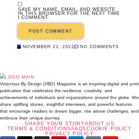
SAVE MY NAME, EMAIL, AND WEBSITE
IN THIS BROWSER FOR THE NEXT TIME
I COMMENT.
NOVEMBER 21, 2022
NO COMMENTS
Victorious By Design (VBD) Magazine is an inspiring digital and print
publication that celebrates the resilience, creativity, and
achievements of individuals and organizations around the globe. We
share uplifting stories, insightful interviews, and powerful features
that encourage readers to dream bigger, rise above challenges, and
embrace their unique journey.
SHARE YOUR STORY
ABOUT US
TERMS & CONDITIONS
FAQS
COOKIE POLICY
PRIVACY POLICY