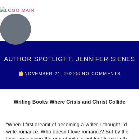
AUTHOR SPOTLIGHT: JENNIFER SIENES
NOVEMBER 21, 2022
NO COMMENTS
Writing Books Where Crisis and Christ Collide
“When I first dreamt of becoming a writer, I thought I’d
write romance. Who doesn’t love romance? But by the
time I was given the opportunity to put feet to my faith