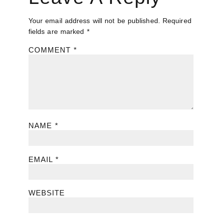
Your email address will not be published.
Required
fields are marked
*
COMMENT
*
NAME
*
EMAIL
*
WEBSITE