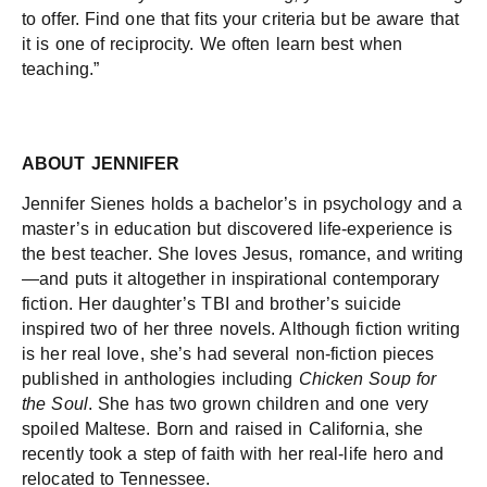
to offer. Find one that fits your criteria but be aware that
it is one of reciprocity. We often learn best when
teaching.”
ABOUT JENNIFER
Jennifer Sienes holds a bachelor’s in psychology and a
master’s in education but discovered life-experience is
the best teacher. She loves Jesus, romance, and writing
—and puts it altogether in inspirational contemporary
fiction. Her daughter’s TBI and brother’s suicide
inspired two of her three novels. Although fiction writing
is her real love, she’s had several non-fiction pieces
published in anthologies including
Chicken Soup for
the Soul
. She has two grown children and one very
spoiled Maltese. Born and raised in California, she
recently took a step of faith with her real-life hero and
relocated to Tennessee.