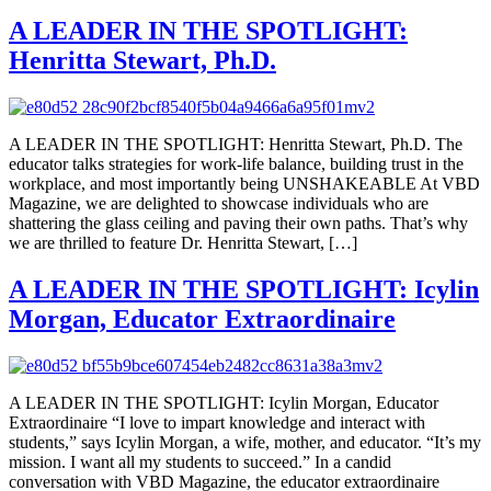
A LEADER IN THE SPOTLIGHT:
Henritta Stewart, Ph.D.
A LEADER IN THE SPOTLIGHT: Henritta Stewart, Ph.D. The
educator talks strategies for work-life balance, building trust in the
workplace, and most importantly being UNSHAKEABLE At VBD
Magazine, we are delighted to showcase individuals who are
shattering the glass ceiling and paving their own paths. That’s why
we are thrilled to feature Dr. Henritta Stewart, […]
A LEADER IN THE SPOTLIGHT: Icylin
Morgan, Educator Extraordinaire
A LEADER IN THE SPOTLIGHT: Icylin Morgan, Educator
Extraordinaire “I love to impart knowledge and interact with
students,” says Icylin Morgan, a wife, mother, and educator. “It’s my
mission. I want all my students to succeed.” In a candid
conversation with VBD Magazine, the educator extraordinaire