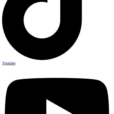
Youtube