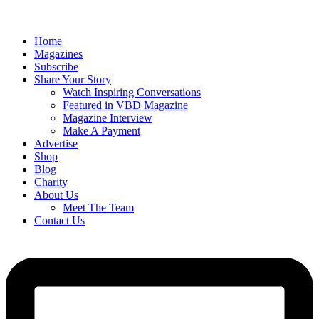
Home
Magazines
Subscribe
Share Your Story
Watch Inspiring Conversations
Featured in VBD Magazine
Magazine Interview
Make A Payment
Advertise
Shop
Blog
Charity
About Us
Meet The Team
Contact Us