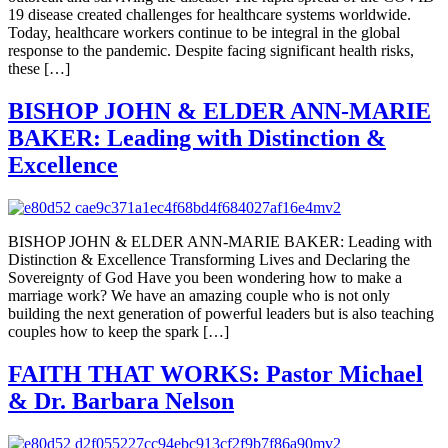
19 disease created challenges for healthcare systems worldwide.
Today, healthcare workers continue to be integral in the global
response to the pandemic. Despite facing significant health risks,
these […]
BISHOP JOHN & ELDER ANN-MARIE
BAKER: Leading with Distinction &
Excellence
BISHOP JOHN & ELDER ANN-MARIE BAKER: Leading with
Distinction & Excellence Transforming Lives and Declaring the
Sovereignty of God Have you been wondering how to make a
marriage work? We have an amazing couple who is not only
building the next generation of powerful leaders but is also teaching
couples how to keep the spark […]
FAITH THAT WORKS: Pastor Michael
& Dr. Barbara Nelson