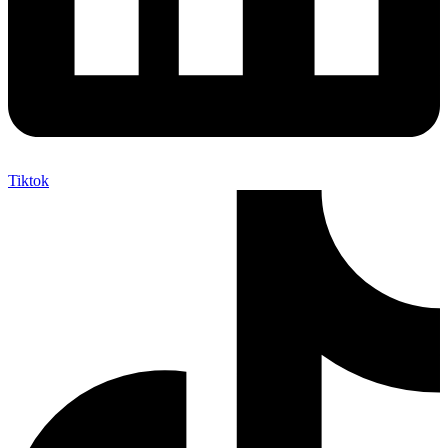
Tiktok