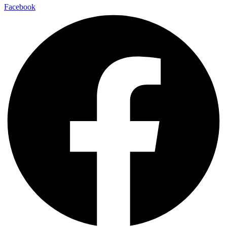
Facebook