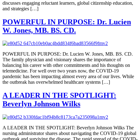
discusses engaging reluctant learners, global citizenship education,
and strategies […]
POWERFUL IN PURPOSE: Dr. Lucien
W. Jones, MB. BS. CD.
POWERFUL IN PURPOSE: Dr. Lucien W. Jones, MB. BS. CD.
The family physician and visionary shares the importance of
balancing his career with other commitments and his thoughts on
telemedicine. For well over two years now, the COVID-19
pandemic has been impacting almost every area of our lives. While
the outbreak has overwhelmed healthcare systems […]
A LEADER IN THE SPOTLIGHT:
Beverlyn Johnson Wilks
A LEADER IN THE SPOTLIGHT: Beverlyn Johnson Wilks The
nursing administrator shares about navigating the COVID-19 global
outbreak and surviving the disease. The rapid spread of the COVID-