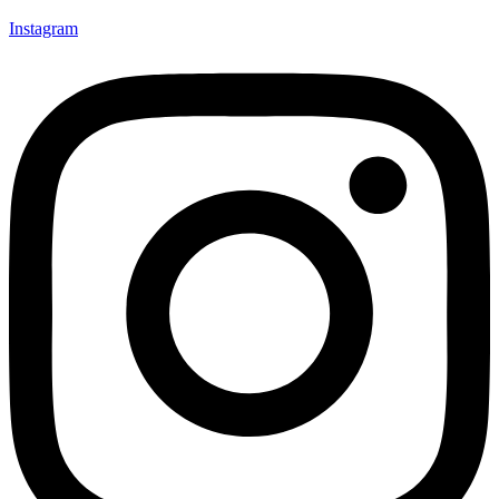
Instagram