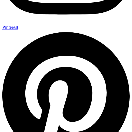
Pinterest