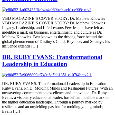
VBD MAGAZINE’S COVER STORY: Dr. Mathew Knowles
VBD MAGAZINE’S COVER STORY: Dr. Mathew Knowles
Legacy, Leadership, and Life Lessons Few leaders have left as
indelible a mark on business, entertainment, and culture as Dr.
Mathew Knowles. Best known as the driving force behind the
global phenomenon of Destiny’s Child, Beyoncé, and Solange, his
influence extends […]
DR. RUBY EVANS: Transformational
Leadership in Education
DR. RUBY EVANS: Transformational Leadership in Education
Ruby Evans, Ph.D. Molding Minds and Reshaping Futures With an
unwavering commitment to excellence and innovation, Dr. Ruby
Evans, a visionary educational leader, has left an indelible mark on
the higher education landscape. Through a journey marked by
resilience and an unyielding passion for molding young minds,
Evans […]