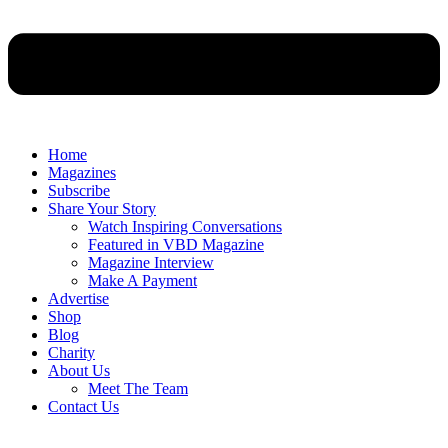
Home
Magazines
Subscribe
Share Your Story
Watch Inspiring Conversations
Featured in VBD Magazine
Magazine Interview
Make A Payment
Advertise
Shop
Blog
Charity
About Us
Meet The Team
Contact Us