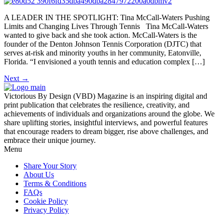
A LEADER IN THE SPOTLIGHT: Tina McCall-Waters Pushing
Limits and Changing Lives Through Tennis Tina McCall-Waters
wanted to give back and she took action. McCall-Waters is the
founder of the Denton Johnson Tennis Corporation (DJTC) that
serves at-risk and minority youths in her community, Eatonville,
Florida. “I envisioned a youth tennis and education complex […]
Next
→
Victorious By Design (VBD) Magazine is an inspiring digital and
print publication that celebrates the resilience, creativity, and
achievements of individuals and organizations around the globe. We
share uplifting stories, insightful interviews, and powerful features
that encourage readers to dream bigger, rise above challenges, and
embrace their unique journey.
Menu
Share Your Story
About Us
Terms & Conditions
FAQs
Cookie Policy
Privacy Policy