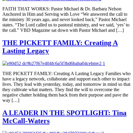
FAITH THAT WORKS: Pastor Michael & Dr. Barbara Nelson
Anchored in Him and Serving with Love “We answered the call to
the ministry 30 years ago, and never looked back,” Pastor Michael
states. “The Lord called us to pastoral ministry, and we said, ‘yes’ to
the call.” VBD Magazine sat down with Pastor Michael and […]
THE PICKETT FAMILY: Creating A
Lasting Legacy
THE PICKETT FAMILY: Creating A Lasting Legacy Families who
have a legacy network, collaborate and support each other to impact
lives. They lead with yesterday, today, and tomorrow in mind so that
they cultivate what matters. They find the will to overcome the
negative chatter holding them back from their purpose and pave the
way […]
A LEADER IN THE SPOTLIGHT: Tina
McCall-Waters