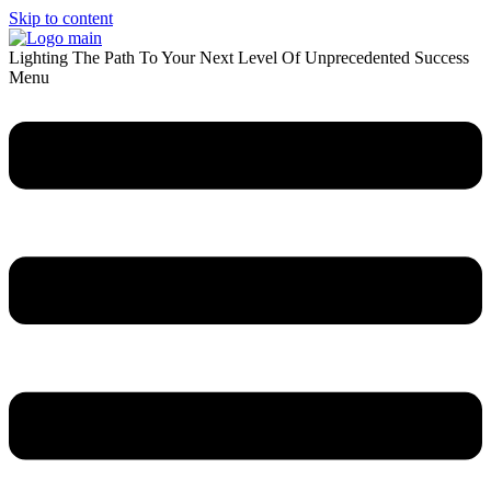
Skip to content
Lighting The Path To Your Next Level Of Unprecedented Success
Menu