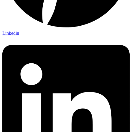
Linkedin