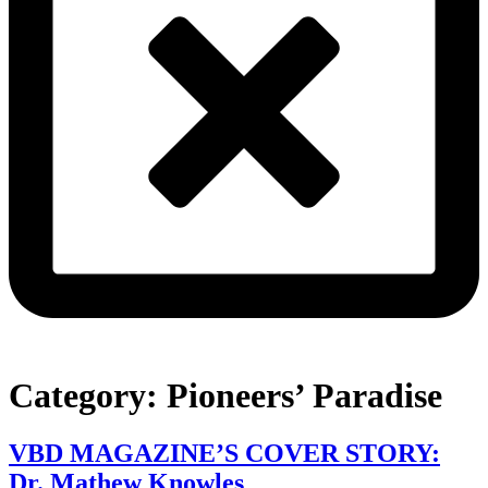
Category:
Pioneers’ Paradise
VBD MAGAZINE’S COVER STORY:
Dr. Mathew Knowles