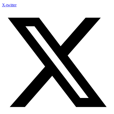
X-twitter