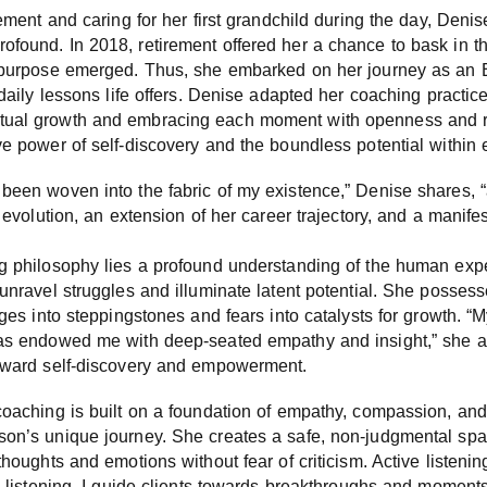
rement and caring for her first grandchild during the day, Denise
found. In 2018, retirement offered her a chance to bask in the
er purpose emerged. Thus, she embarked on her journey as a
 daily lessons life offers. Denise adapted her coaching practic
tual growth and embracing each moment with openness and r
ve power of self-discovery and the boundless potential within e
been woven into the fabric of my existence,” Denise shares, “a
l evolution, an extension of her career trajectory, and a manife
ng philosophy lies a profound understanding of the human exp
unravel struggles and illuminate latent potential. She possesse
nges into steppingstones and fears into catalysts for growth. “
has endowed me with deep-seated empathy and insight,” she ad
toward self-discovery and empowerment.
 coaching is built on a foundation of empathy, compassion, a
son’s unique journey. She creates a safe, non-judgmental spac
thoughts and emotions without fear of criticism. Active listenin
e listening, I guide clients towards breakthroughs and moments