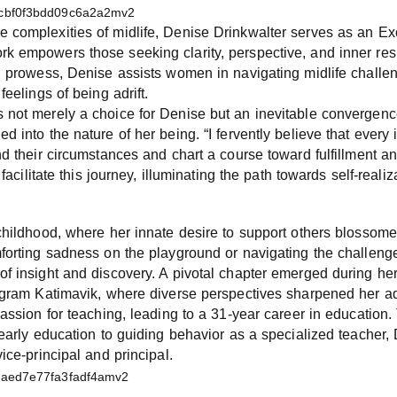
 complexities of midlife, Denise Drinkwalter serves as an Ex
 empowers those seeking clarity, perspective, and inner resi
h prowess, Denise assists women in navigating midlife challeng
feelings of being adrift.
 not merely a choice for Denise but an inevitable convergenc
d into the nature of her being. “I fervently believe that every
nd their circumstances and chart a course toward fulfillment an
 facilitate this journey, illuminating the path towards self-real
childhood, where her innate desire to support others blossome
forting sadness on the playground or navigating the challenge
of insight and discovery. A pivotal chapter emerged during h
ogram Katimavik, where diverse perspectives sharpened her ada
passion for teaching, leading to a 31-year career in education.
 early education to guiding behavior as a specialized teacher,
ice-principal and principal.