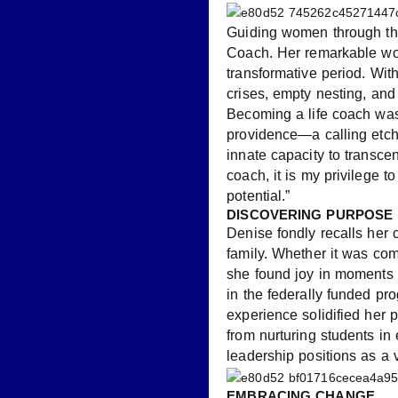
Guiding women through the
Coach. Her remarkable work
transformative period. Wit
crises, empty nesting, and 
Becoming a life coach was
providence—a calling etche
innate capacity to transce
coach, it is my privilege to
potential.”
DISCOVERING PURPOSE
Denise fondly recalls her 
family. Whether it was com
she found joy in moments 
in the federally funded pr
experience solidified her 
from nurturing students in
leadership positions as a v
EMBRACING CHANGE