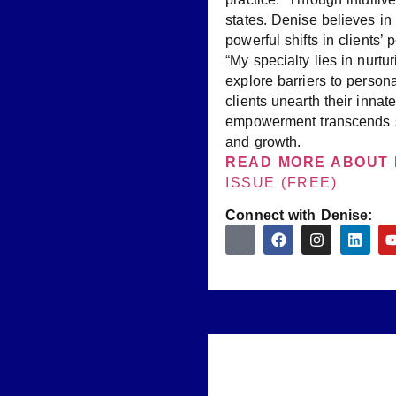
states. Denise believes in
powerful shifts in clients
“My specialty lies in nurt
explore barriers to person
clients unearth their inna
empowerment transcends sp
and growth.
READ MORE ABOUT 
ISSUE (FREE)
Connect with Denise: