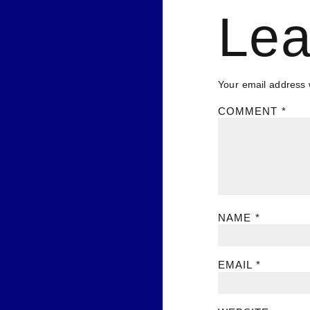
Lea
Your email address w
COMMENT
*
NAME
*
EMAIL
*