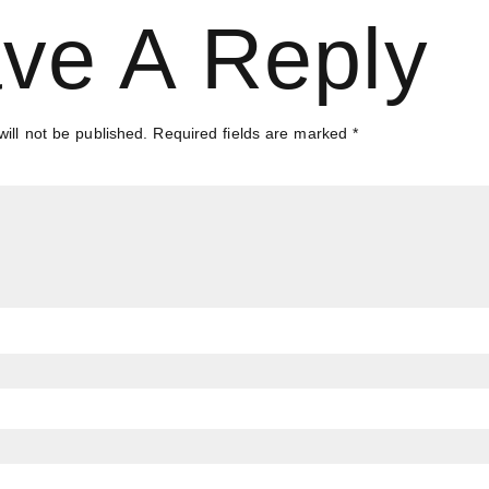
ve A Reply
ill not be published.
Required fields are marked
*