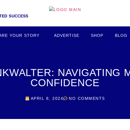
NTED SUCCESS
ARE YOUR STORY
ADVERTISE
SHOP
BLOG
NKWALTER: NAVIGATING M
CONFIDENCE
APRIL 8, 2024
NO COMMENTS