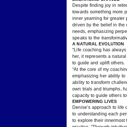
Despite finding joy in reti
towards something more pro
inner yearning for great
driven by the belief in the
needs, emphasizing perpe
speaks to the transformati
A NATURAL EVOLUTION
“Life coaching has always 
her, it represents a natura
to guide and uplift others.
“At the core of my coachi
emphasizing her ability to 
ability to transform challe
own trials and triumphs, 
capacity to guide others 
EMPOWERING LIVES
Denise’s approach to life
to understanding each per
to explore their innermost 
practice. “Through intuitiv