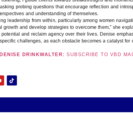
 asking probing questions that encourage reflection and introsp
’ perspectives and understanding of themselves.
uring leadership from within, particularly among women navigati
al growth and develop strategies to overcome them,” she expla
te potential and reclaim agency over their lives. Denise emphas
ecific challenges, as each obstacle becomes a catalyst for d
DENISE DRINKWALTER:
SUBSCRIBE TO VBD MAG