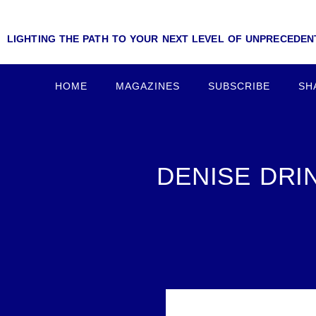
LIGHTING THE PATH TO YOUR NEXT LEVEL OF UNPRECEDE
HOME
MAGAZINES
SUBSCRIBE
SH
DENISE DRI