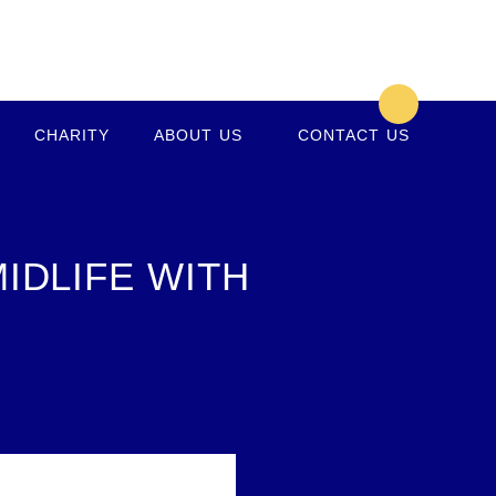
CHARITY
ABOUT US
CONTACT US
IDLIFE WITH