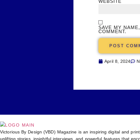
WEBSITE
SAVE MY NAME,
COMMENT.
April 8, 2024
N
Victorious By Design (VBD) Magazine is an inspiring digital and print
uplifting stories, insightful interviews, and powerful features that 