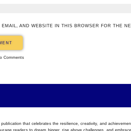
 EMAIL, AND WEBSITE IN THIS BROWSER FOR THE NE
o Comments
 publication that celebrates the resilience, creativity, and achievem
encourage readers to dream bigger, rise above challenges, and embrace