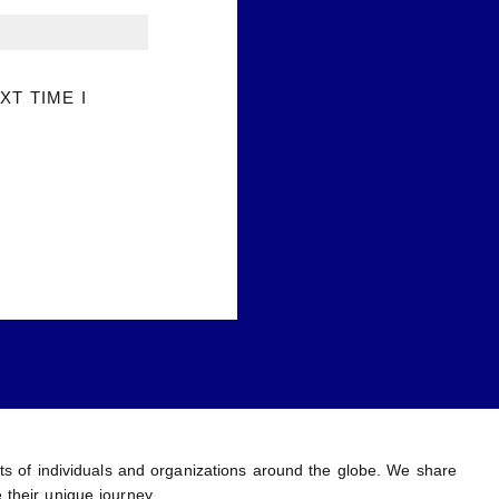
XT TIME I
ents of individuals and organizations around the globe. We share
 their unique journey.