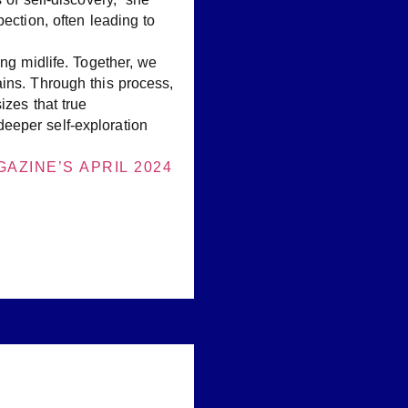
ection, often leading to
ng midlife. Together, we
ins. Through this process,
izes that true
eeper self-exploration
AZINE’S APRIL 2024