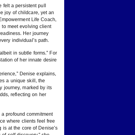
 felt a persistent pull
 joy of childcare, yet an
n Empowerment Life Coach,
e to meet evolving client
eadiness. Her journey
very individual’s path.
lbeit in subtle forms.” For
station of her innate desire
erience,” Denise explains,
s a unique skill, the
My journey, marked by its
ds, reflecting on her
nd a profound commitment
e where clients feel free
g is at the core of Denise’s
 of self-discovery,” she