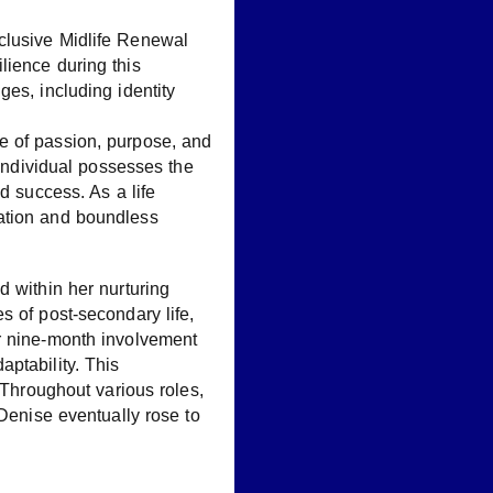
clusive Midlife Renewal
lience during this
es, including identity
e of passion, purpose, and
 individual possesses the
d success. As a life
ization and boundless
d within her nurturing
s of post-secondary life,
er nine-month involvement
ptability. This
 Throughout various roles,
 Denise eventually rose to