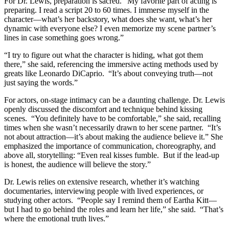
For Dr. Lewis, preparation is sacred. “My favorite part of acting is
preparing. I read a script 20 to 60 times. I immerse myself in the
character—what’s her backstory, what does she want, what’s her
dynamic with everyone else? I even memorize my scene partner’s
lines in case something goes wrong.”
“I try to figure out what the character is hiding, what got them
there,” she said, referencing the immersive acting methods used by
greats like Leonardo DiCaprio. “It’s about conveying truth—not
just saying the words.”
For actors, on-stage intimacy can be a daunting challenge. Dr. Lewis
openly discussed the discomfort and technique behind kissing
scenes. “You definitely have to be comfortable,” she said, recalling
times when she wasn’t necessarily drawn to her scene partner. “It’s
not about attraction—it’s about making the audience believe it.” She
emphasized the importance of communication, choreography, and
above all, storytelling: “Even real kisses fumble. But if the lead-up
is honest, the audience will believe the story.”
Dr. Lewis relies on extensive research, whether it’s watching
documentaries, interviewing people with lived experiences, or
studying other actors. “People say I remind them of Eartha Kitt—
but I had to go behind the roles and learn her life,” she said. “That’s
where the emotional truth lives.”