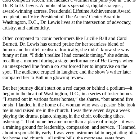
Dr. Rita D. Lewis. A public affairs specialist, digital strategist,
award-winning actress, Presidential Lifetime Achievement Award
recipient, and Vice President of The Actors’ Center Board in
Washington, D.C., Dr. Lewis lives at the intersection of advocacy,
artistry, and authenticity.
Often compared to iconic performers like Lucille Ball and Carol
Burnett, Dr. Lewis has earned praise for her seamless blend of
humor and heartfelt realism. Ironically, she didn’t know she was
funny at first. “I didn’t realize I had comedic timing,” she admits,
recalling a moment during a stage performance of
He Creeps
when
an unexpected line from a co-star forced her to improvise on the
spot. The audience erupted in laughter, and the show’s writer later
compared her to Ball in a glowing review.
But her journey didn’t start on a red carpet or behind a podium—it
began in the heart of Washington, D.C., in a series of foster homes.
“I started out in various foster homes,” she shares, “but around five
or six, I landed in the home of a woman who was a pastor. She took
me in and raised me in the church. I was there seven days a week—
playing the drums, piano, singing in the choir, collecting tithes,
ushering.” That home became more than a place of refuge—it was
a training ground for leadership, compassion, and service. “I learned
about responsibility early. I was very instrumental in negotiating bills
for home and church—all utility bills, the mortgage, rents from