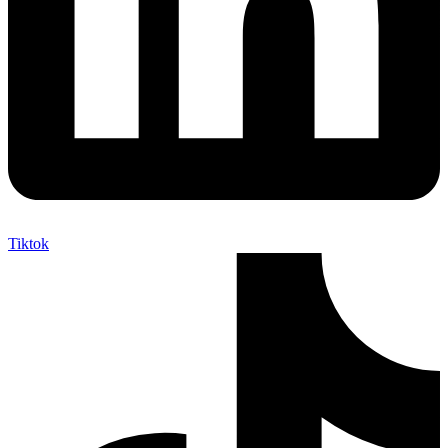
Tiktok