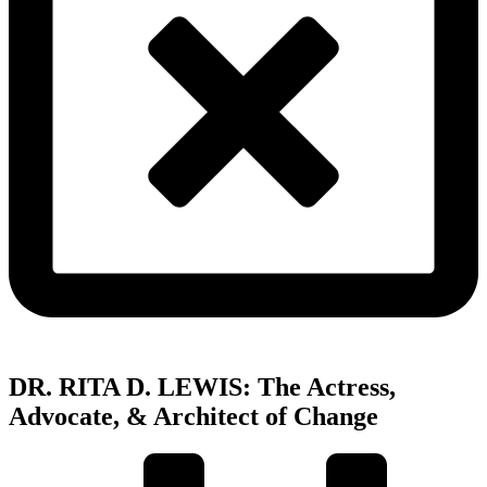
DR. RITA D. LEWIS: The Actress,
Advocate, & Architect of Change