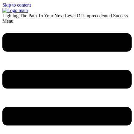
Skip to content
Lighting The Path To Your Next Level Of Unprecedented Success
Menu