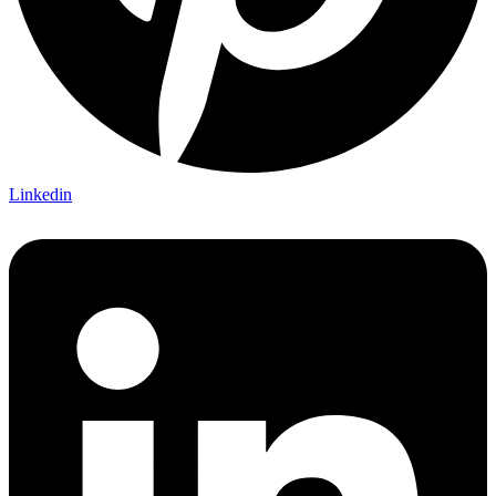
Linkedin