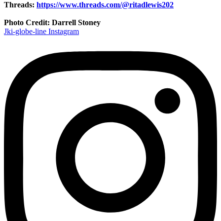
Threads:
https://www.threads.com/@ritadlewis202
Photo Credit: Darrell Stoney
Jki-globe-line
Instagram