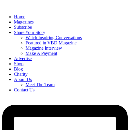
Home
Magazines
Subscribe
Share Your Story
Watch Inspiring Conversations
Featured in VBD Magazine
Magazine Interview
Make A Payment
Advertise
Shop
Blog
Charity
About Us
Meet The Team
Contact Us