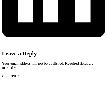
Leave a Reply
Your email address will not be published.
Required fields are
marked
*
Comment
*