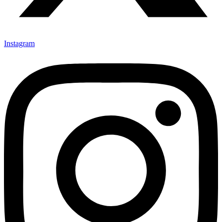
Instagram