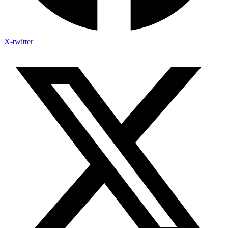
X-twitter