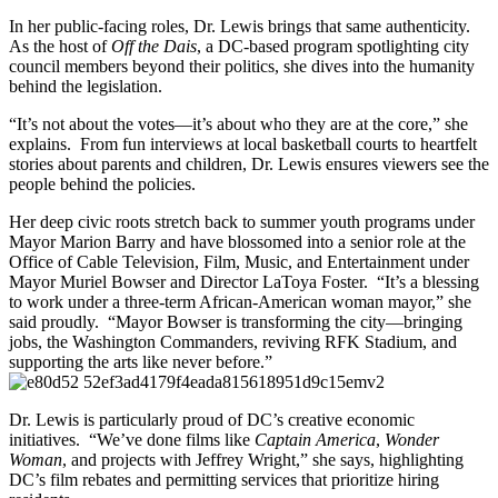
In her public-facing roles, Dr. Lewis brings that same authenticity.
As the host of
Off the Dais
, a DC-based program spotlighting city
council members beyond their politics, she dives into the humanity
behind the legislation.
“It’s not about the votes—it’s about who they are at the core,” she
explains. From fun interviews at local basketball courts to heartfelt
stories about parents and children, Dr. Lewis ensures viewers see the
people behind the policies.
Her deep civic roots stretch back to summer youth programs under
Mayor Marion Barry and have blossomed into a senior role at the
Office of Cable Television, Film, Music, and Entertainment under
Mayor Muriel Bowser and Director LaToya Foster. “It’s a blessing
to work under a three-term African-American woman mayor,” she
said proudly. “Mayor Bowser is transforming the city—bringing
jobs, the Washington Commanders, reviving RFK Stadium, and
supporting the arts like never before.”
Dr. Lewis is particularly proud of DC’s creative economic
initiatives. “We’ve done films like
Captain America
,
Wonder
Woman
, and projects with Jeffrey Wright,” she says, highlighting
DC’s film rebates and permitting services that prioritize hiring