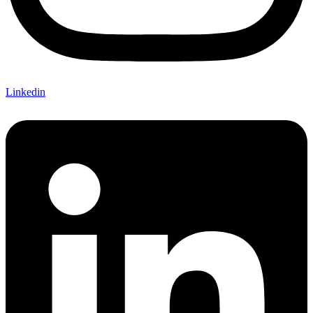
Linkedin