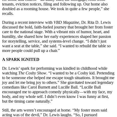
tenants, eviction notices, filing and following up. Our home also
doubled as a rooming house. We took in quite a few people,” she
recalls.
During a recent interview with
VBD Magazine
, Dr. Rita D. Lewis
discussed the bold, faith-fueled journey that brought her from foster
care to the national stage. With a vibrant mix of humor, heart, and
humility, she shared how her early experiences shaped her passion
for storytelling, service, and systems-level change. “I didn’t just
want a seat at the table,” she said. “I wanted to rebuild the table so
more people could pull up a chair.”
A SPARK IGNITED
Dr. Lewis’ spark for performing was kindled in childhood while
watching
The Cosby Show
. “I wanted to be a Cosby kid. Pretending
to be someone else helped me escape tough situations. It brought me
joy and let me bring joy to others.” She gravitated toward legendary
comedians like Carol Burnett and Lucille Ball. “Lucille Ball
encouraged me to approach comedy physically—with my face, my
body, and my whole self. I didn’t even know I was funny at first,
but the timing came naturally.”
Still, the arts weren’t encouraged at home. “My foster mom said
acting was of the devil,” Dr. Lewis laughs. “So, I pursued