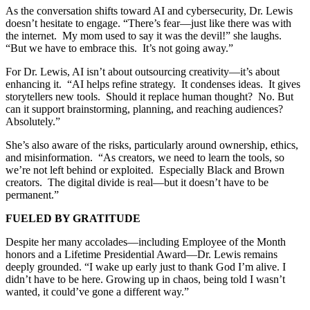
As the conversation shifts toward AI and cybersecurity, Dr. Lewis
doesn’t hesitate to engage. “There’s fear—just like there was with
the internet. My mom used to say it was the devil!” she laughs.
“But we have to embrace this. It’s not going away.”
For Dr. Lewis, AI isn’t about outsourcing creativity—it’s about
enhancing it. “AI helps refine strategy. It condenses ideas. It gives
storytellers new tools. Should it replace human thought? No. But
can it support brainstorming, planning, and reaching audiences?
Absolutely.”
She’s also aware of the risks, particularly around ownership, ethics,
and misinformation. “As creators, we need to learn the tools, so
we’re not left behind or exploited. Especially Black and Brown
creators. The digital divide is real—but it doesn’t have to be
permanent.”
FUELED BY GRATITUDE
Despite her many accolades—including Employee of the Month
honors and a Lifetime Presidential Award—Dr. Lewis remains
deeply grounded. “I wake up early just to thank God I’m alive. I
didn’t have to be here. Growing up in chaos, being told I wasn’t
wanted, it could’ve gone a different way.”