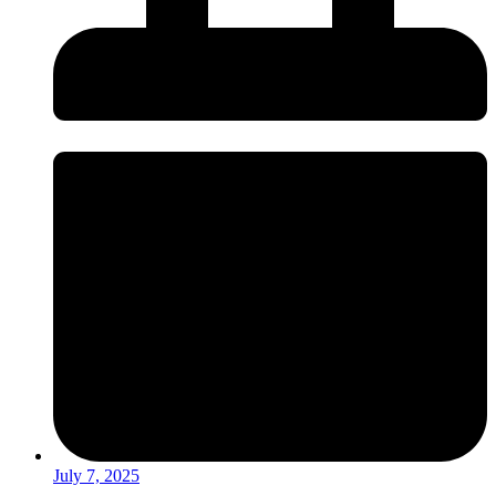
July 7, 2025