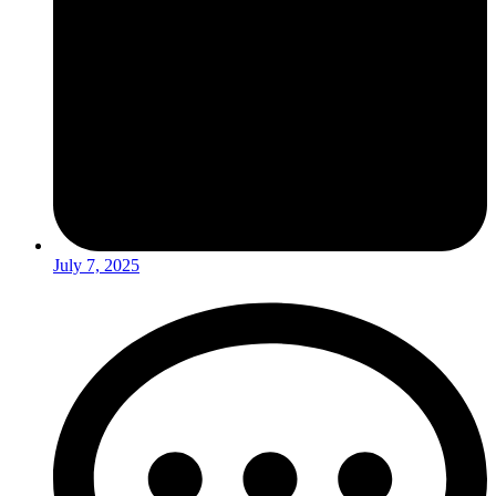
July 7, 2025