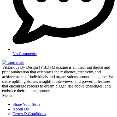
No Comments
Victorious By Design (VBD) Magazine is an inspiring digital and
print publication that celebrates the resilience, creativity, and
achievements of individuals and organizations around the globe. We
share uplifting stories, insightful interviews, and powerful features
that encourage readers to dream bigger, rise above challenges, and
embrace their unique journey.
Menu
Share Your Story
About Us
Terms & Conditions