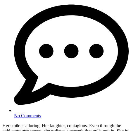
No Comments
Her smile is alluring. Her laughter, contagious. Even through the
cold computer screen, she radiates a warmth that pulls you in. She is