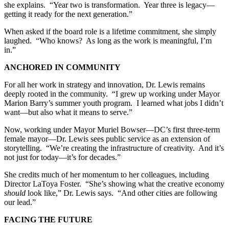
she explains. “Year two is transformation. Year three is legacy—
getting it ready for the next generation.”
When asked if the board role is a lifetime commitment, she simply
laughed. “Who knows? As long as the work is meaningful, I’m
in.”
ANCHORED IN COMMUNITY
For all her work in strategy and innovation, Dr. Lewis remains
deeply rooted in the community. “I grew up working under Mayor
Marion Barry’s summer youth program. I learned what jobs I didn’t
want—but also what it means to serve.”
Now, working under Mayor Muriel Bowser—DC’s first three-term
female mayor—Dr. Lewis sees public service as an extension of
storytelling. “We’re creating the infrastructure of creativity. And it’s
not just for today—it’s for decades.”
She credits much of her momentum to her colleagues, including
Director LaToya Foster. “She’s showing what the creative economy
should
look like,” Dr. Lewis says. “And other cities are following
our lead.”
FACING THE FUTURE