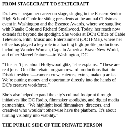
FROM STAGECRAFT TO STATECRAFT
Dr. Lewis began her career on stage, singing in the Eastern Senior
High School Choir for sitting presidents at the annual Christmas
event in Washington and the Essence Awards, where we sang live
with Natalie Cole and Richard Smallwood. Today, her reach now
extends far beyond the spotlight. She works at DC’s Office of Cable
Television, Film, Music and Entertainment (OCTFME), where her
office has played a key role in attracting high-profile productions—
including Wonder Woman, Captain America: Brave New World,
and other Marvel features—to Washington, DC.
“This isn’t just about Hollywood glitz,” she explains. “These are
real jobs. Our film rebate program reward productions that hire
District residents—camera crew, caterers, extras, makeup artists.
We’re putting money and opportunity directly into the hands of
DC’s creative workforce.”
She’s also helped expand the city’s cultural footprint through
initiatives like DC Radio, filmmaker spotlights, and digital media
partnerships. “We highlight local filmmakers, directors, and
creatives who wouldn’t otherwise have the platform. It’s about
turning visibility into viability.”
THE PUBLIC SIDE OF THE PRIVATE PERSON