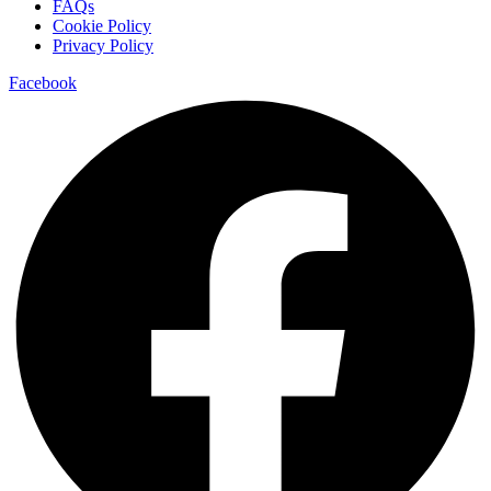
FAQs
Cookie Policy
Privacy Policy
Facebook