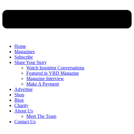
Home
Magazines
Subscribe
Share Your Story
Watch Inspiring Conversations
Featured in VBD Magazine
Magazine Interview
Make A Payment
Advertise
Shop
Blog
Charity
About Us
Meet The Team
Contact Us