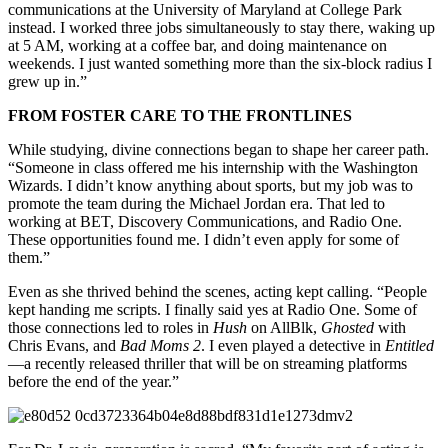
communications at the University of Maryland at College Park
instead. I worked three jobs simultaneously to stay there, waking up
at 5 AM, working at a coffee bar, and doing maintenance on
weekends. I just wanted something more than the six-block radius I
grew up in.”
FROM FOSTER CARE TO THE FRONTLINES
While studying, divine connections began to shape her career path.
“Someone in class offered me his internship with the Washington
Wizards. I didn’t know anything about sports, but my job was to
promote the team during the Michael Jordan era. That led to
working at BET, Discovery Communications, and Radio One.
These opportunities found me. I didn’t even apply for some of
them.”
Even as she thrived behind the scenes, acting kept calling. “People
kept handing me scripts. I finally said yes at Radio One. Some of
those connections led to roles in
Hush
on AllBlk,
Ghosted
with
Chris Evans, and
Bad Moms 2
. I even played a detective in
Entitled
—a recently released thriller that will be on streaming platforms
before the end of the year.”