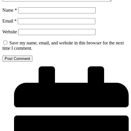
Name
*
Email
*
Website
Save my name, email, and website in this browser for the next
time I comment.