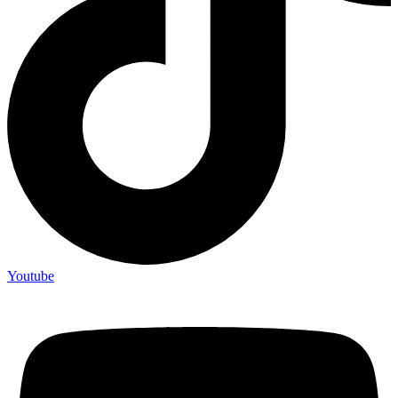
Youtube