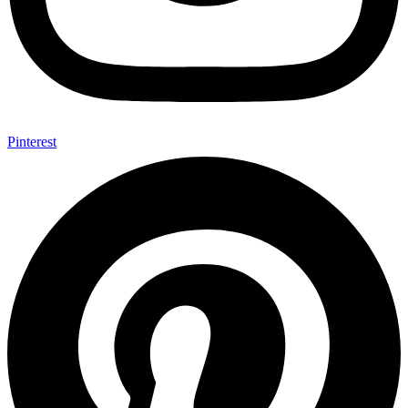
Pinterest