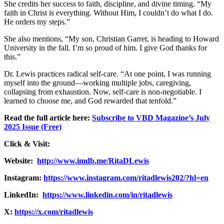
She credits her success to faith, discipline, and divine timing. “My
faith in Christ is everything. Without Him, I couldn’t do what I do.
He orders my steps.”
She also mentions, “My son, Christian Garret, is heading to Howard
University in the fall. I’m so proud of him. I give God thanks for
this.”
Dr. Lewis practices radical self-care. “At one point, I was running
myself into the ground—working multiple jobs, caregiving,
collapsing from exhaustion. Now, self-care is non-negotiable. I
learned to choose me, and God rewarded that tenfold.”
Read the full article here:
Subscribe to VBD Magazine’s July
2025 Issue (Free)
Click & Visit:
Website:
http://www.imdb.me/RitaDLewis
Instagram:
https://www.instagram.com/ritadlewis202/?hl=en
LinkedIn:
https://www.linkedin.com/in/ritadlewis
X:
https://x.com/ritadlewis