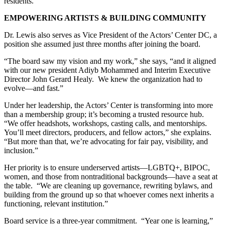
residents.
EMPOWERING ARTISTS & BUILDING COMMUNITY
Dr. Lewis also serves as Vice President of the Actors’ Center DC, a
position she assumed just three months after joining the board.
“The board saw my vision and my work,” she says, “and it aligned
with our new president Adiyb Mohammed and Interim Executive
Director John Gerard Healy. We knew the organization had to
evolve—and fast.”
Under her leadership, the Actors’ Center is transforming into more
than a membership group; it’s becoming a trusted resource hub.
“We offer headshots, workshops, casting calls, and mentorships.
You’ll meet directors, producers, and fellow actors,” she explains.
“But more than that, we’re advocating for fair pay, visibility, and
inclusion.”
Her priority is to ensure underserved artists—LGBTQ+, BIPOC,
women, and those from nontraditional backgrounds—have a seat at
the table. “We are cleaning up governance, rewriting bylaws, and
building from the ground up so that whoever comes next inherits a
functioning, relevant institution.”
Board service is a three-year commitment. “Year one is learning,”