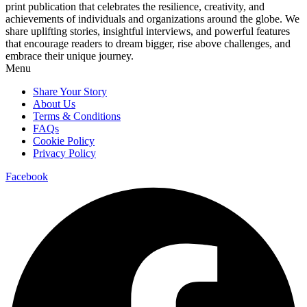
print publication that celebrates the resilience, creativity, and
achievements of individuals and organizations around the globe. We
share uplifting stories, insightful interviews, and powerful features
that encourage readers to dream bigger, rise above challenges, and
embrace their unique journey.
Menu
Share Your Story
About Us
Terms & Conditions
FAQs
Cookie Policy
Privacy Policy
Facebook