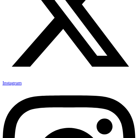
Instagram