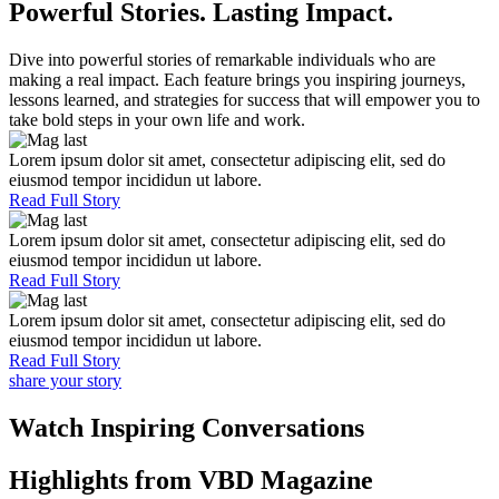
Powerful Stories. Lasting Impact.
Dive into powerful stories of remarkable individuals who are
making a real impact. Each feature brings you inspiring journeys,
lessons learned, and strategies for success that will empower you to
take bold steps in your own life and work.
Lorem ipsum dolor sit amet, consectetur adipiscing elit, sed do
eiusmod tempor incididun ut labore.
Read Full Story
Lorem ipsum dolor sit amet, consectetur adipiscing elit, sed do
eiusmod tempor incididun ut labore.
Read Full Story
Lorem ipsum dolor sit amet, consectetur adipiscing elit, sed do
eiusmod tempor incididun ut labore.
Read Full Story
share your story
Watch Inspiring Conversations
Highlights from VBD Magazine