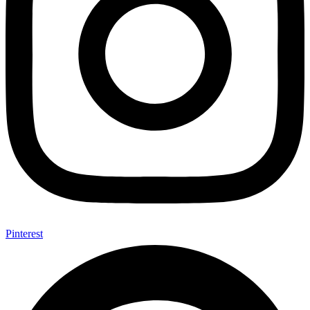
Pinterest