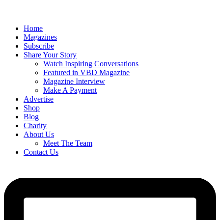
Home
Magazines
Subscribe
Share Your Story
Watch Inspiring Conversations
Featured in VBD Magazine
Magazine Interview
Make A Payment
Advertise
Shop
Blog
Charity
About Us
Meet The Team
Contact Us