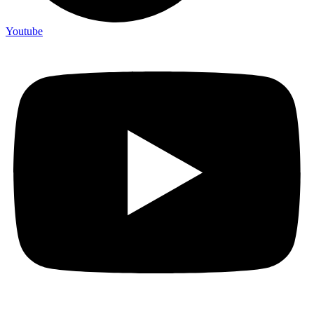
Youtube