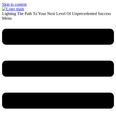
Skip to content
Lighting The Path To Your Next Level Of Unprecedented Success
Menu