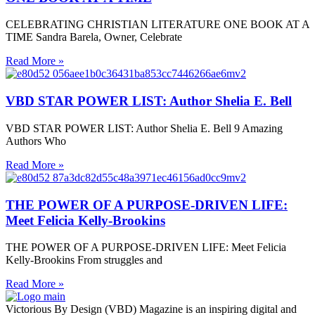
CELEBRATING CHRISTIAN LITERATURE ONE BOOK AT A
TIME Sandra Barela, Owner, Celebrate
Read More »
VBD STAR POWER LIST: Author Shelia E. Bell
VBD STAR POWER LIST: Author Shelia E. Bell 9 Amazing
Authors Who
Read More »
THE POWER OF A PURPOSE-DRIVEN LIFE:
Meet Felicia Kelly-Brookins
THE POWER OF A PURPOSE-DRIVEN LIFE: Meet Felicia
Kelly-Brookins From struggles and
Read More »
Victorious By Design (VBD) Magazine is an inspiring digital and