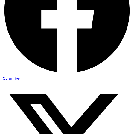
X-twitter