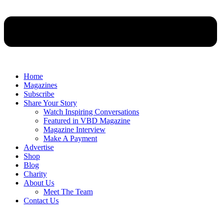
Home
Magazines
Subscribe
Share Your Story
Watch Inspiring Conversations
Featured in VBD Magazine
Magazine Interview
Make A Payment
Advertise
Shop
Blog
Charity
About Us
Meet The Team
Contact Us