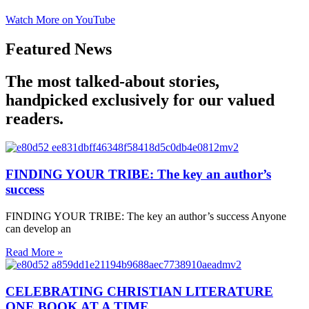
Watch More on YouTube
Featured News
The most talked-about stories,
handpicked exclusively for our valued
readers.
FINDING YOUR TRIBE: The key an author’s
success
FINDING YOUR TRIBE: The key an author’s success Anyone
can develop an
Read More »
CELEBRATING CHRISTIAN LITERATURE
ONE BOOK AT A TIME