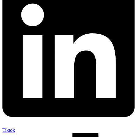
Tiktok