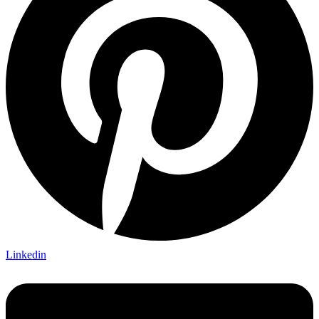
Linkedin