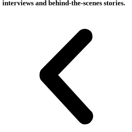
interviews and behind-the-scenes stories.