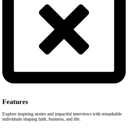
Features
Explore inspiring stories and impactful interviews with remarkable
individuals shaping faith, business, and life.