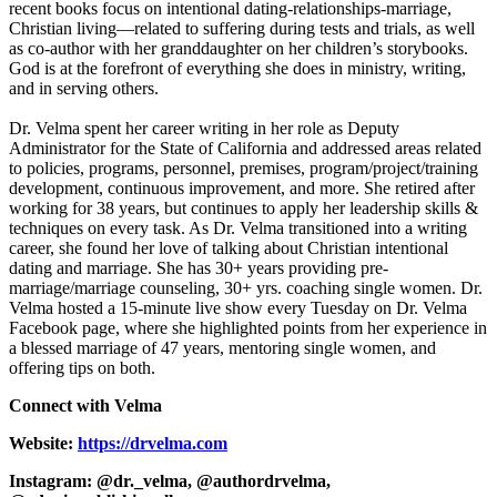
recent books focus on intentional dating-relationships-marriage,
Christian living—related to suffering during tests and trials, as well
as co-author with her granddaughter on her children’s storybooks.
God is at the forefront of everything she does in ministry, writing,
and in serving others.
Dr. Velma spent her career writing in her role as Deputy
Administrator for the State of California and addressed areas related
to policies, programs, personnel, premises, program/project/training
development, continuous improvement, and more. She retired after
working for 38 years, but continues to apply her leadership skills &
techniques on every task. As Dr. Velma transitioned into a writing
career, she found her love of talking about Christian intentional
dating and marriage. She has 30+ years providing pre-
marriage/marriage counseling, 30+ yrs. coaching single women. Dr.
Velma hosted a 15-minute live show every Tuesday on Dr. Velma
Facebook page, where she highlighted points from her experience in
a blessed marriage of 47 years, mentoring single women, and
offering tips on both.
Connect with Velma
Website:
https://drvelma.com
Instagram: @dr._velma, @authordrvelma,