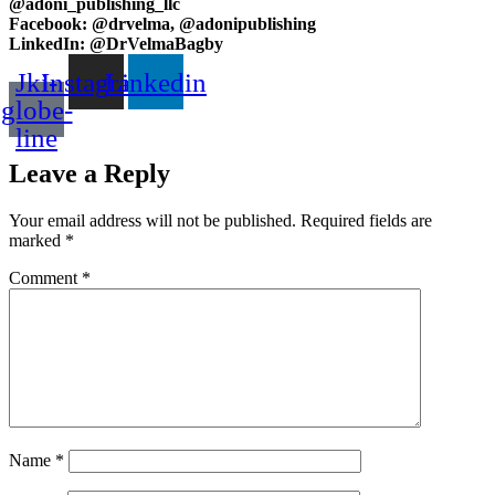
@adoni_publishing_llc
Facebook: @drvelma, @adonipublishing
LinkedIn: @DrVelmaBagby
Jki-
Instagram
Linkedin
globe-
line
Leave a Reply
Your email address will not be published.
Required fields are
marked
*
Comment
*
Name
*