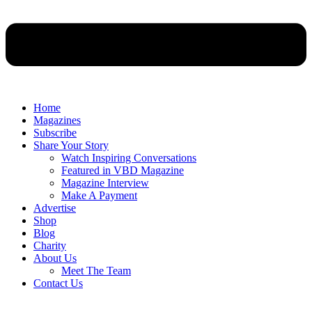
Home
Magazines
Subscribe
Share Your Story
Watch Inspiring Conversations
Featured in VBD Magazine
Magazine Interview
Make A Payment
Advertise
Shop
Blog
Charity
About Us
Meet The Team
Contact Us