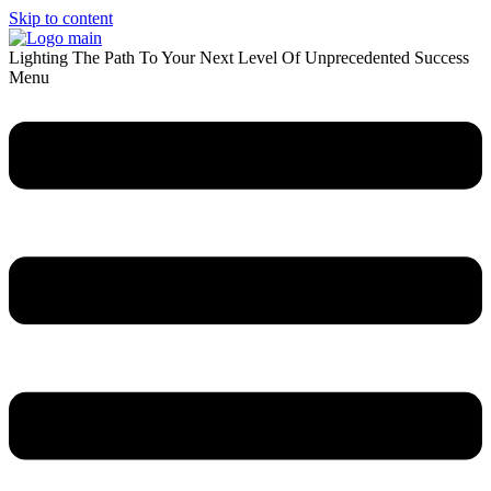
Skip to content
Lighting The Path To Your Next Level Of Unprecedented Success
Menu