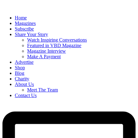
Home
Magazines
Subscribe
Share Your Story
Watch Inspiring Conversations
Featured in VBD Magazine
Magazine Interview
Make A Payment
Advertise
Shop
Blog
Charity
About Us
Meet The Team
Contact Us