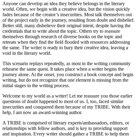
Anyone can develop an idea they believe belongs in the literary
world. Often, we begin with a creative idea, but the vision quickly
fades because of the creator’s insecurities. Most talk themselves out
of the project early in the journey, resulting from doubt and disbelief.
Better still, many disbelieve their original intent, despite having the
credentials that to write about the topic. Others try to reassure
themselves through research of diverse books on the topic and
retreats when they find the field flooded with resources addressing
the same. The writer is ready to bury their creative idea, leaving a
void in the literary world.
This scenario replays repeatedly, as most in the writing community
rehearse the same quest. It takes place when a writer begins the
journey alone. At the onset, you construct a book concept and begin
writing, but do not recognize that one element is missing from the
initial stages in the writing process.
Welcome to my world as a writer! Let me reassure you those earlier
questions of doubt happened to most of us. I, too, faced similar
insecurities and conquered them because of my TRIBE. With their
help, I am now an award-winning author.
A TRIBE is comprised of literary experts/ambassadors, editors, or
relationships with fellow authors, and is key to providing support
and inspiration. Every writer should gather a TRIBE to help them