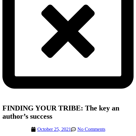
FINDING YOUR TRIBE: The key an
author’s success
October 25, 2021
No Comments