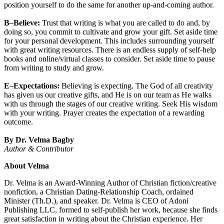
position yourself to do the same for another up-and-coming author.
B–Believe:
Trust that writing is what you are called to do and, by
doing so, you commit to cultivate and grow your gift. Set aside time
for your personal development. This includes surrounding yourself
with great writing resources. There is an endless supply of self-help
books and online/virtual classes to consider. Set aside time to pause
from writing to study and grow.
E–Expectations:
Believing is expecting. The God of all creativity
has given us our creative gifts, and He is on our team as He walks
with us through the stages of our creative writing. Seek His wisdom
with your writing. Prayer creates the expectation of a rewarding
outcome.
By Dr. Velma Bagby
Author & Contributor
About Velma
Dr. Velma is an Award-Winning Author of Christian fiction/creative
nonfiction, a Christian Dating-Relationship Coach, ordained
Minister (Th.D.), and speaker. Dr. Velma is CEO of Adoni
Publishing LLC, formed to self-publish her work, because she finds
great satisfaction in writing about the Christian experience. Her