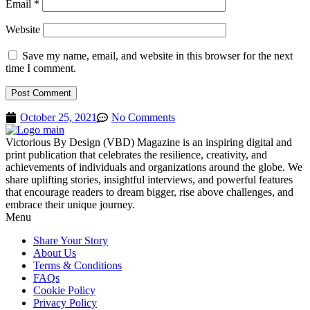
Email
*
Website
Save my name, email, and website in this browser for the next
time I comment.
October 25, 2021
No Comments
Victorious By Design (VBD) Magazine is an inspiring digital and
print publication that celebrates the resilience, creativity, and
achievements of individuals and organizations around the globe. We
share uplifting stories, insightful interviews, and powerful features
that encourage readers to dream bigger, rise above challenges, and
embrace their unique journey.
Menu
Share Your Story
About Us
Terms & Conditions
FAQs
Cookie Policy
Privacy Policy