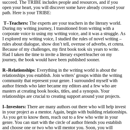
succeed. The TRIBE includes people and resources, and if you
open your heart, you will discover some have already crossed your
path. Here is your TRIBE:
T–Teachers:
The experts are your teachers in the literary world.
During my writing journey, I transitioned from writing with a
corporate voice to using my writing voice, and it was a struggle. As
I explored my writing voice, I studied the rules of novel writing –
rules about dialogue, show don’t tell, overuse of adverbs, et cetera.
Because of my challenges, my first book took six years to write.
Had I taken the time to invite a literary expert/teacher on my
journey, the book would have been published sooner.
R–Relationships
: Everything in the writing world is about the
relationships you establish. Join writers’ groups within the writing
community that represent your genre. I surrounded myself with
author friends who later became my editors and a few who are
masters at creating book hooks, titles, and a synopsis. Your
relationships are crucial to creating support around your projects.
I–Investors:
There are many authors out there who will help invest
in your project as a mentor. Again, begin with building relationships.
As you get to know them, reach out to a few who write in your
genre. You can start with the circle of author friends you establish
and choose one or two who will mentor you. Soon, you will