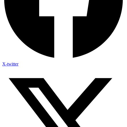
X-twitter