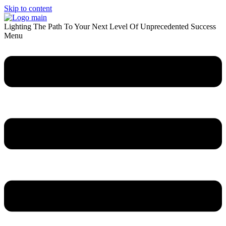
Skip to content
Lighting The Path To Your Next Level Of Unprecedented Success
Menu