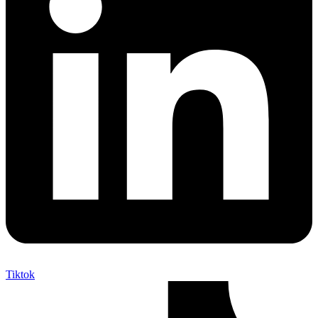
Tiktok