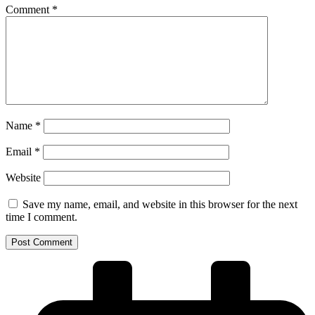
Comment
*
Name
*
Email
*
Website
Save my name, email, and website in this browser for the next
time I comment.