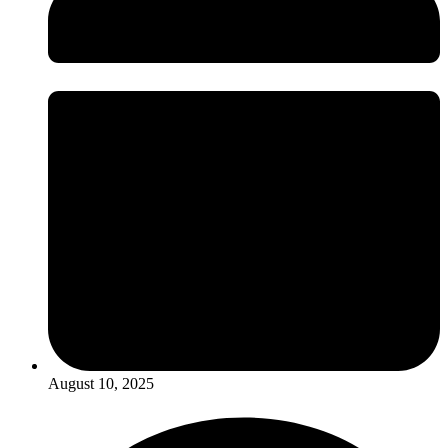
August 10, 2025