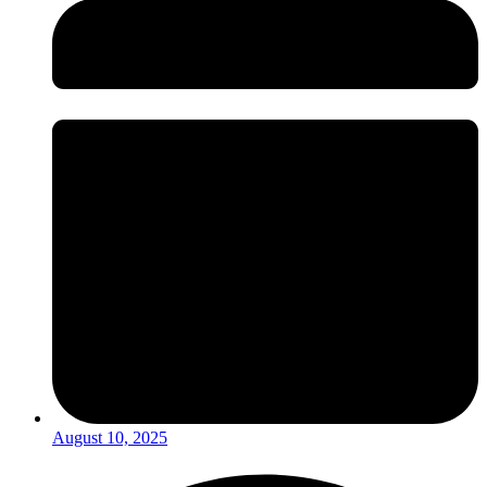
August 10, 2025