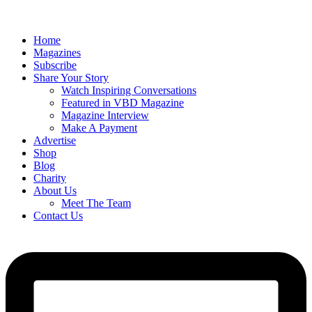
Home
Magazines
Subscribe
Share Your Story
Watch Inspiring Conversations
Featured in VBD Magazine
Magazine Interview
Make A Payment
Advertise
Shop
Blog
Charity
About Us
Meet The Team
Contact Us