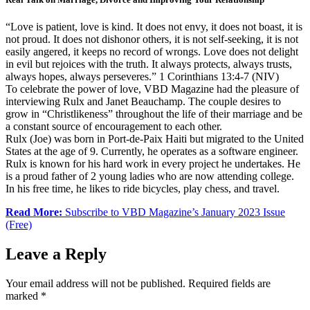
“Love is patient, love is kind. It does not envy, it does not boast, it is
not proud. It does not dishonor others, it is not self-seeking, it is not
easily angered, it keeps no record of wrongs. Love does not delight
in evil but rejoices with the truth. It always protects, always trusts,
always hopes, always perseveres.” 1 Corinthians 13:4-7 (NIV)
To celebrate the power of love, VBD Magazine had the pleasure of
interviewing Rulx and Janet Beauchamp. The couple desires to
grow in “Christlikeness” throughout the life of their marriage and be
a constant source of encouragement to each other.
Rulx (Joe) was born in Port-de-Paix Haiti but migrated to the United
States at the age of 9. Currently, he operates as a software engineer.
Rulx is known for his hard work in every project he undertakes. He
is a proud father of 2 young ladies who are now attending college.
In his free time, he likes to ride bicycles, play chess, and travel.
Read More:
Subscribe to VBD Magazine’s January 2023 Issue
(Free)
Leave a Reply
Your email address will not be published.
Required fields are
marked
*