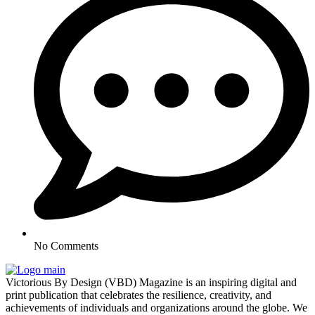
No Comments
Victorious By Design (VBD) Magazine is an inspiring digital and
print publication that celebrates the resilience, creativity, and
achievements of individuals and organizations around the globe. We