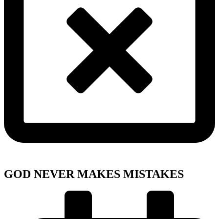
GOD NEVER MAKES MISTAKES