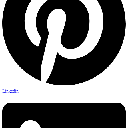
Linkedin