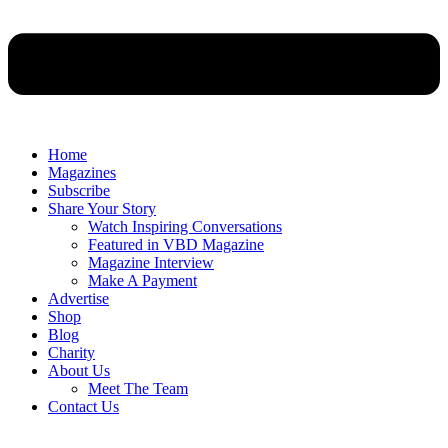
Home
Magazines
Subscribe
Share Your Story
Watch Inspiring Conversations
Featured in VBD Magazine
Magazine Interview
Make A Payment
Advertise
Shop
Blog
Charity
About Us
Meet The Team
Contact Us