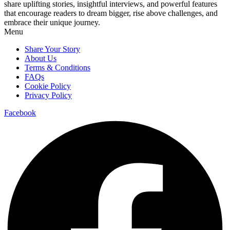
share uplifting stories, insightful interviews, and powerful features
that encourage readers to dream bigger, rise above challenges, and
embrace their unique journey.
Menu
Share Your Story
About Us
Terms & Conditions
FAQs
Cookie Policy
Privacy Policy
Facebook