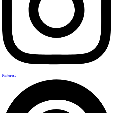
Pinterest