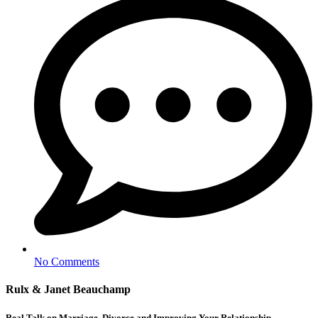
No Comments
Rulx & Janet Beauchamp
Real Talk on Marriage, Divorce and Improving Your Relationship