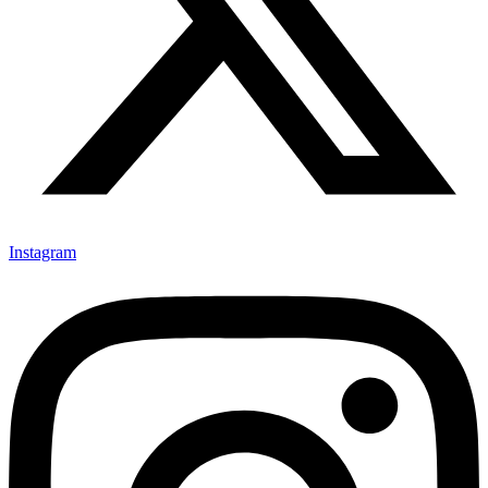
Instagram