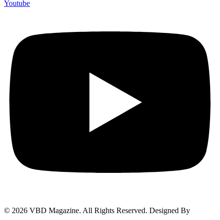
Youtube
© 2026 VBD Magazine. All Rights Reserved. Designed By
Techimizers