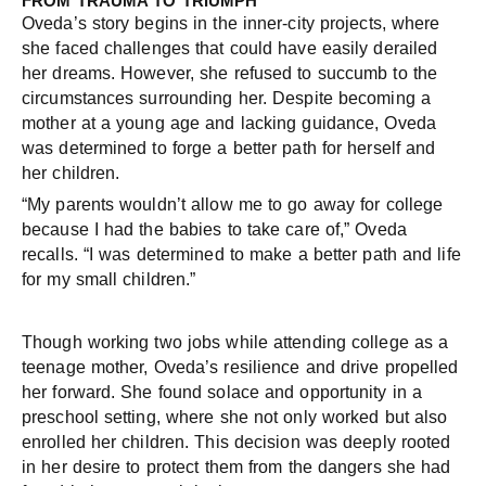
FROM TRAUMA TO TRIUMPH
Oveda’s story begins in the inner-city projects, where
she faced challenges that could have easily derailed
her dreams. However, she refused to succumb to the
circumstances surrounding her. Despite becoming a
mother at a young age and lacking guidance, Oveda
was determined to forge a better path for herself and
her children.
“My parents wouldn’t allow me to go away for college
because I had the babies to take care of,” Oveda
recalls. “I was determined to make a better path and life
for my small children.”
Though working two jobs while attending college as a
teenage mother, Oveda’s resilience and drive propelled
her forward. She found solace and opportunity in a
preschool setting, where she not only worked but also
enrolled her children. This decision was deeply rooted
in her desire to protect them from the dangers she had