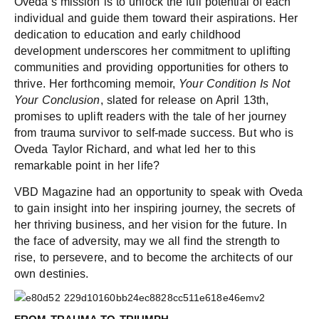
Oveda’s mission is to unlock the full potential of each
individual and guide them toward their aspirations. Her
dedication to education and early childhood
development underscores her commitment to uplifting
communities and providing opportunities for others to
thrive. Her forthcoming memoir,
Your Condition Is Not
Your Conclusion
, slated for release on April 13th,
promises to uplift readers with the tale of her journey
from trauma survivor to self-made success. But who is
Oveda Taylor Richard, and what led her to this
remarkable point in her life?
VBD Magazine had an opportunity to speak with Oveda
to gain insight into her inspiring journey, the secrets of
her thriving business, and her vision for the future. In
the face of adversity, may we all find the strength to
rise, to persevere, and to become the architects of our
own destinies.