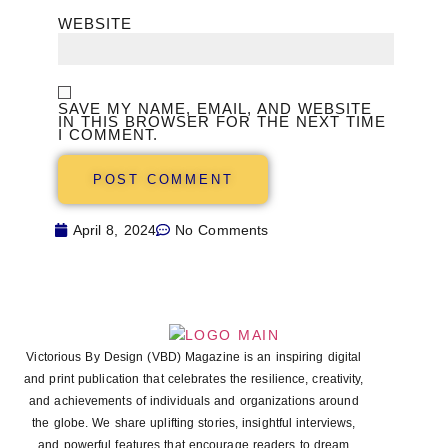
WEBSITE
SAVE MY NAME, EMAIL, AND WEBSITE
IN THIS BROWSER FOR THE NEXT TIME
I COMMENT.
April 8, 2024
No Comments
Victorious By Design (VBD) Magazine is an inspiring digital
and print publication that celebrates the resilience, creativity,
and achievements of individuals and organizations around
the globe. We share uplifting stories, insightful interviews,
and powerful features that encourage readers to dream