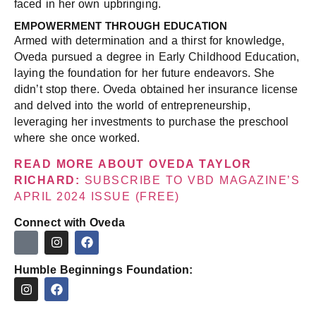
faced in her own upbringing.
EMPOWERMENT THROUGH EDUCATION
Armed with determination and a thirst for knowledge,
Oveda pursued a degree in Early Childhood Education,
laying the foundation for her future endeavors. She
didn’t stop there. Oveda obtained her insurance license
and delved into the world of entrepreneurship,
leveraging her investments to purchase the preschool
where she once worked.
READ MORE ABOUT OVEDA TAYLOR
RICHARD:
SUBSCRIBE TO VBD MAGAZINE’S
APRIL 2024 ISSUE (FREE)
Connect with Oveda
Humble Beginnings Foundation: