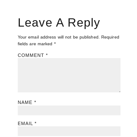
Leave A Reply
Your email address will not be published.
Required
fields are marked
*
COMMENT
*
NAME
*
EMAIL
*