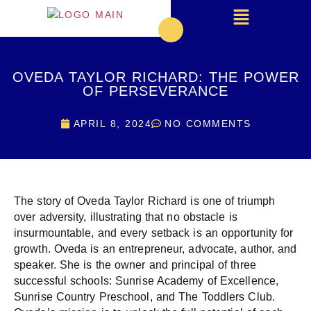
OVEDA TAYLOR RICHARD: THE POWER
OF PERSEVERANCE
APRIL 8, 2024
NO COMMENTS
The story of Oveda Taylor Richard is one of triumph
over adversity, illustrating that no obstacle is
insurmountable, and every setback is an opportunity for
growth. Oveda is an entrepreneur, advocate, author, and
speaker. She is the owner and principal of three
successful schools: Sunrise Academy of Excellence,
Sunrise Country Preschool, and The Toddlers Club.