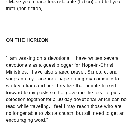
· Make your characters relatable (fiction) and tell your
truth (non-fiction).
ON THE HORIZON
“I am working on a devotional. I have written several
devotionals as a guest blogger for Hope-in-Christ
Ministries. I have also shared prayer, Scripture, and
songs on my Facebook page during my commute to
work via train and bus. I realize that people looked
forward to my posts so that gave me the idea to put a
selection together for a 30-day devotional which can be
read while traveling. I feel I may reach those who are
no longer able to visit a church, but still need to get an
encouraging word.”