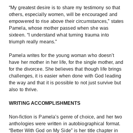
“My greatest desire is to share my testimony so that
others, especially women, will be encouraged and
empowered to rise above their circumstances,” states
Pamela, whose mother passed when she was
sixteen. “I understand what turning trauma into
triumph really means.”
Pamela writes for the young woman who doesn’t
have her mother in her life, for the single mother, and
for the divorcee. She believes that though life brings
challenges, it is easier when done with God leading
the way and that it is possible to not just survive but
also to thrive.
WRITING ACCOMPLISHMENTS
Non-fiction is Pamela’s genre of choice, and her two
anthologies were written in autobiographical format.
“Better With God on My Side” is her title chapter in