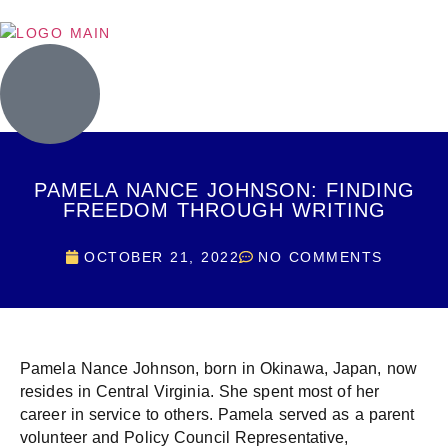
PAMELA NANCE JOHNSON: FINDING
FREEDOM THROUGH WRITING
OCTOBER 21, 2022
NO COMMENTS
Pamela Nance Johnson, born in Okinawa, Japan, now
resides in Central Virginia. She spent most of her
career in service to others. Pamela served as a parent
volunteer and Policy Council Representative,