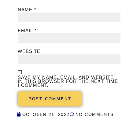
NAME
*
EMAIL
*
WEBSITE
SAVE MY NAME, EMAIL, AND WEBSITE
IN THIS BROWSER FOR THE NEXT TIME
I COMMENT.
OCTOBER 21, 2022
NO COMMENTS