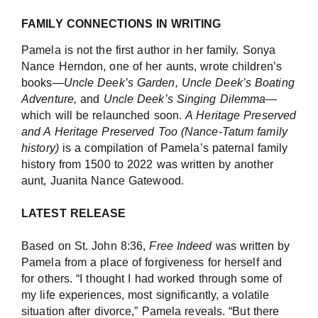
FAMILY CONNECTIONS IN WRITING
Pamela is not the first author in her family. Sonya
Nance Herndon, one of her aunts, wrote children’s
books—
Uncle Deek’s Garden, Uncle Deek’s Boating
Adventure,
and
Uncle Deek’s Singing Dilemma
—
which will be relaunched soon.
A Heritage Preserved
and A Heritage Preserved Too (Nance-Tatum family
history)
is a compilation of Pamela’s paternal family
history from 1500 to 2022 was written by another
aunt, Juanita Nance Gatewood.
LATEST RELEASE
Based on St. John 8:36,
Free Indeed
was written by
Pamela from a place of forgiveness for herself and
for others. “I thought I had worked through some of
my life experiences, most significantly, a volatile
situation after divorce,” Pamela reveals. “But there