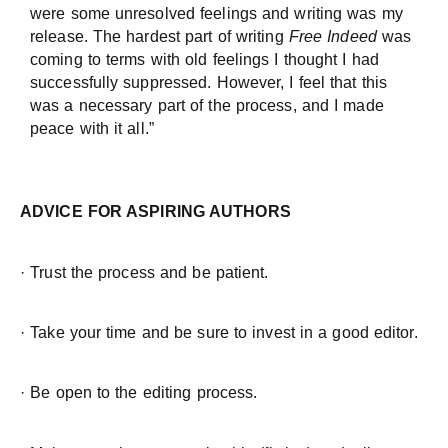
were some unresolved feelings and writing was my
release. The hardest part of writing
Free Indeed
was
coming to terms with old feelings I thought I had
successfully suppressed. However, I feel that this
was a necessary part of the process, and I made
peace with it all.”
ADVICE FOR ASPIRING AUTHORS
· Trust the process and be patient.
· Take your time and be sure to invest in a good editor.
· Be open to the editing process.