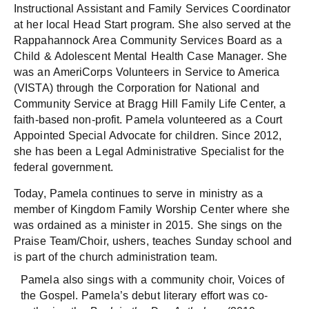
Instructional Assistant and Family Services Coordinator
at her local Head Start program. She also served at the
Rappahannock Area Community Services Board as a
Child & Adolescent Mental Health Case Manager. She
was an AmeriCorps Volunteers in Service to America
(VISTA) through the Corporation for National and
Community Service at Bragg Hill Family Life Center, a
faith-based non-profit. Pamela volunteered as a Court
Appointed Special Advocate for children. Since 2012,
she has been a Legal Administrative Specialist for the
federal government.
Today, Pamela continues to serve in ministry as a
member of Kingdom Family Worship Center where she
was ordained as a minister in 2015. She sings on the
Praise Team/Choir, ushers, teaches Sunday school and
is part of the church administration team.
Pamela also sings with a community choir, Voices of
the Gospel. Pamela’s debut literary effort was co-