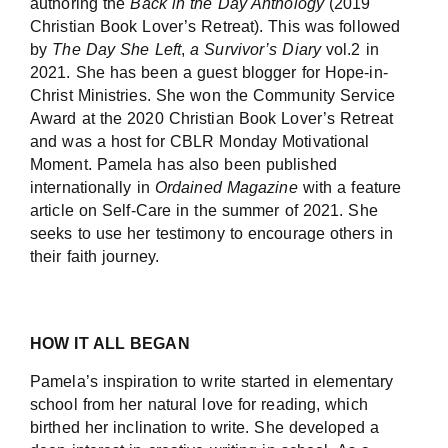
authoring the
Back in the Day Anthology
(2019
Christian Book Lover’s Retreat). This was followed
by
The Day She Left
,
a Survivor’s Diary
vol.2 in
2021. She has been a guest blogger for Hope-in-
Christ Ministries. She won the Community Service
Award at the 2020 Christian Book Lover’s Retreat
and was a host for CBLR Monday Motivational
Moment. Pamela has also been published
internationally in
Ordained Magazine
with a feature
article on Self-Care in the summer of 2021. She
seeks to use her testimony to encourage others in
their faith journey.
HOW IT ALL BEGAN
Pamela’s inspiration to write started in elementary
school from her natural love for reading, which
birthed her inclination to write. She developed a