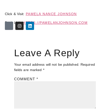
Click & Visit:
PAMELA NANCE JOHNSON
Book Link:
HTTPS://PAMELANJOHNSON.COM
Leave A Reply
Your email address will not be published.
Required
fields are marked
*
COMMENT
*