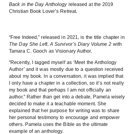
Back in the Day Anthology
released at the 2019
Christian Book Lover’s Retreat.
“Free Indeed,” released in 2021, is the title chapter in
The Day She Left, A Survivor’s Diary Volume 2
with
Tamara C. Gooch as Visionary Author.
“Recently, I tagged myself as ‘Meet the Anthology
Author’ and it was mostly due to a question received
about my book. In a conversation, it was implied that
I only have a chapter in a collection, so it’s not really
my book and that perhaps I am not officially an
author.” Rather than get into a debate, Pamela wisely
decided to make it a teachable moment. She
explained that her purpose for writing was to share
her personal testimony to encourage and empower
others. Pamela uses the Bible as the ultimate
example of an anthology.