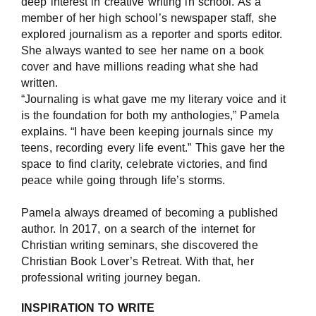
deep interest in creative writing in school. As a
member of her high school’s newspaper staff, she
explored journalism as a reporter and sports editor.
She always wanted to see her name on a book
cover and have millions reading what she had
written.
“Journaling is what gave me my literary voice and it
is the foundation for both my anthologies,” Pamela
explains. “I have been keeping journals since my
teens, recording every life event.” This gave her the
space to find clarity, celebrate victories, and find
peace while going through life’s storms.
Pamela always dreamed of becoming a published
author. In 2017, on a search of the internet for
Christian writing seminars, she discovered the
Christian Book Lover’s Retreat. With that, her
professional writing journey began.
INSPIRATION TO WRITE