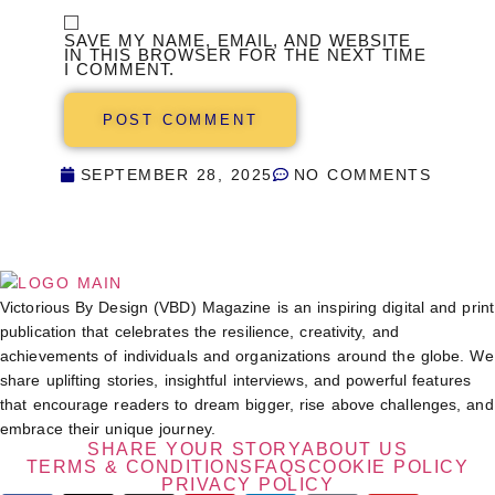
SAVE MY NAME, EMAIL, AND WEBSITE
IN THIS BROWSER FOR THE NEXT TIME
I COMMENT.
SEPTEMBER 28, 2025
NO COMMENTS
Victorious By Design (VBD) Magazine is an inspiring digital and print
publication that celebrates the resilience, creativity, and
achievements of individuals and organizations around the globe. We
share uplifting stories, insightful interviews, and powerful features
that encourage readers to dream bigger, rise above challenges, and
embrace their unique journey.
SHARE YOUR STORY
ABOUT US
TERMS & CONDITIONS
FAQS
COOKIE POLICY
PRIVACY POLICY