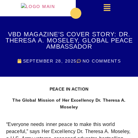
VBD MAGAZINE’S COVER STORY: DR.
THERESA A. MOSELEY, GLOBAL PEACE
AMBASSADOR
SEPTEMBER 28, 2025
NO COMMENTS
PEACE IN ACTION
The Global Mission of Her Excellency
Dr. Theresa A.
Moseley
“Everyone needs inner peace to make this world
peaceful,” says Her Excellency Dr. Theresa A. Moseley,