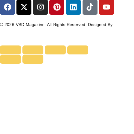
© 2026 VBD Magazine. All Rights Reserved. Designed By
TECHIMIZERS