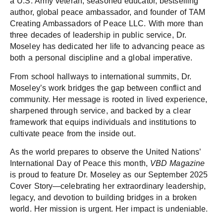
a U.S. Army veteran, seasoned educator, bestselling
author, global peace ambassador, and founder of TAM
Creating Ambassadors of Peace LLC. With more than
three decades of leadership in public service, Dr.
Moseley has dedicated her life to advancing peace as
both a personal discipline and a global imperative.
From school hallways to international summits, Dr.
Moseley’s work bridges the gap between conflict and
community. Her message is rooted in lived experience,
sharpened through service, and backed by a clear
framework that equips individuals and institutions to
cultivate peace from the inside out.
As the world prepares to observe the United Nations’
International Day of Peace this month,
VBD Magazine
is proud to feature Dr. Moseley as our September 2025
Cover Story—celebrating her extraordinary leadership,
legacy, and devotion to building bridges in a broken
world. Her mission is urgent. Her impact is undeniable.