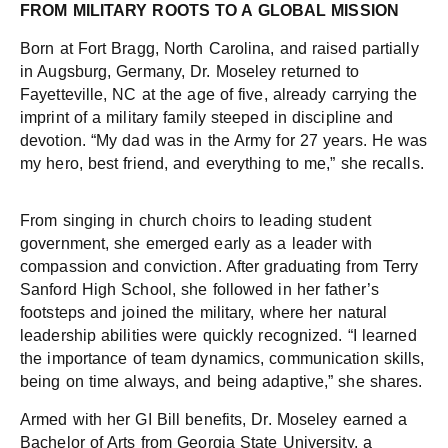
FROM MILITARY ROOTS TO A GLOBAL MISSION
Born at Fort Bragg, North Carolina, and raised partially
in Augsburg, Germany, Dr. Moseley returned to
Fayetteville, NC at the age of five, already carrying the
imprint of a military family steeped in discipline and
devotion. “My dad was in the Army for 27 years. He was
my hero, best friend, and everything to me,” she recalls.
From singing in church choirs to leading student
government, she emerged early as a leader with
compassion and conviction. After graduating from Terry
Sanford High School, she followed in her father’s
footsteps and joined the military, where her natural
leadership abilities were quickly recognized. “I learned
the importance of team dynamics, communication skills,
being on time always, and being adaptive,” she shares.
Armed with her GI Bill benefits, Dr. Moseley earned a
Bachelor of Arts from Georgia State University, a