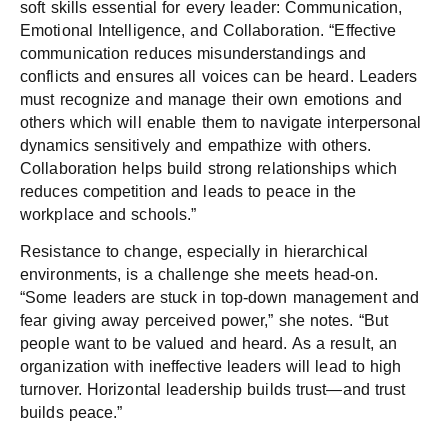
soft skills essential for every leader: Communication,
Emotional Intelligence, and Collaboration. “Effective
communication reduces misunderstandings and
conflicts and ensures all voices can be heard. Leaders
must recognize and manage their own emotions and
others which will enable them to navigate interpersonal
dynamics sensitively and empathize with others.
Collaboration helps build strong relationships which
reduces competition and leads to peace in the
workplace and schools.”
Resistance to change, especially in hierarchical
environments, is a challenge she meets head-on.
“Some leaders are stuck in top-down management and
fear giving away perceived power,” she notes. “But
people want to be valued and heard. As a result, an
organization with ineffective leaders will lead to high
turnover. Horizontal leadership builds trust—and trust
builds peace.”