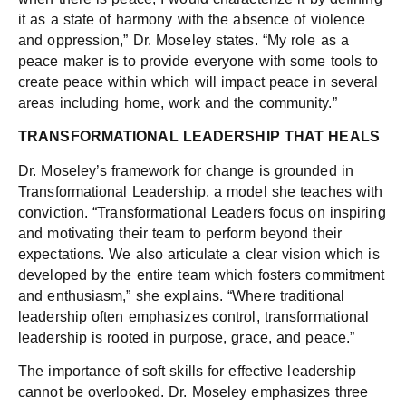
it as a state of harmony with the absence of violence
and oppression,” Dr. Moseley states. “My role as a
peace maker is to provide everyone with some tools to
create peace within which will impact peace in several
areas including home, work and the community.”
TRANSFORMATIONAL LEADERSHIP THAT HEALS
Dr. Moseley’s framework for change is grounded in
Transformational Leadership, a model she teaches with
conviction. “Transformational Leaders focus on inspiring
and motivating their team to perform beyond their
expectations. We also articulate a clear vision which is
developed by the entire team which fosters commitment
and enthusiasm,” she explains. “Where traditional
leadership often emphasizes control, transformational
leadership is rooted in purpose, grace, and peace.”
The importance of soft skills for effective leadership
cannot be overlooked. Dr. Moseley emphasizes three