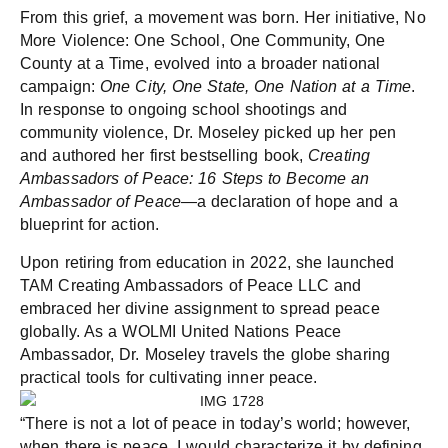
From this grief, a movement was born. Her initiative, No
More Violence: One School, One Community, One
County at a Time, evolved into a broader national
campaign:
One City, One State, One Nation at a Time
.
In response to ongoing school shootings and
community violence, Dr. Moseley picked up her pen
and authored her first bestselling book,
Creating
Ambassadors of Peace: 16 Steps to Become an
Ambassador of Peace
—a declaration of hope and a
blueprint for action.
Upon retiring from education in 2022, she launched
TAM Creating Ambassadors of Peace LLC and
embraced her divine assignment to spread peace
globally. As a WOLMI United Nations Peace
Ambassador, Dr. Moseley travels the globe sharing
practical tools for cultivating inner peace.
“There is not a lot of peace in today’s world; however,
when there is peace, I would characterize it by defining