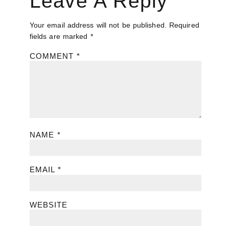
Leave A Reply
Your email address will not be published.
Required
fields are marked
*
COMMENT
*
NAME
*
EMAIL
*
WEBSITE