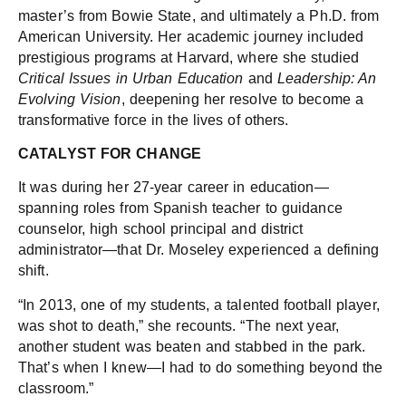
master’s from Bowie State, and ultimately a Ph.D. from
American University. Her academic journey included
prestigious programs at Harvard, where she studied
Critical Issues in Urban Education
and
Leadership: An
Evolving Vision
, deepening her resolve to become a
transformative force in the lives of others.
CATALYST FOR CHANGE
It was during her 27-year career in education—
spanning roles from Spanish teacher to guidance
counselor, high school principal and district
administrator—that Dr. Moseley experienced a defining
shift.
“In 2013, one of my students, a talented football player,
was shot to death,” she recounts. “The next year,
another student was beaten and stabbed in the park.
That’s when I knew—I had to do something beyond the
classroom.”