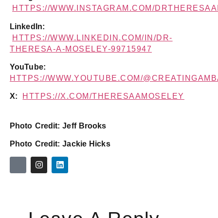
HTTPS://WWW.INSTAGRAM.COM/DRTHERESA
LinkedIn:
HTTPS://WWW.LINKEDIN.COM/IN/DR-
THERESA-A-MOSELEY-99715947
YouTube:
HTTPS://WWW.YOUTUBE.COM/@CREATINGAM
X:
HTTPS://X.COM/THERESAAMOSELEY
Photo Credit: Jeff Brooks
Photo Credit: Jackie Hicks