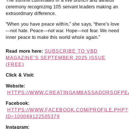
The summit culminates in a live brunch and awards
ceremony recognizing 105 servant leaders making an
extraordinary difference.
“When you have peace within,” she says, “there’s love
—not hate. Peace—not war. Hope—not fear. We need
inner peace to make this world whole again.”
Read more here:
SUBSCRIBE TO VBD
MAGAZINE’S SEPTEMBER 2025 ISSUE
(FREE)
Click & Visit:
Website:
HTTPS://WWW.CREATINGAMBASSADORSOFPE
Facebook:
HTTPS://WWW.FACEBOOK.COM/PROFILE.PHP?
ID=100069122505379
Instagram: