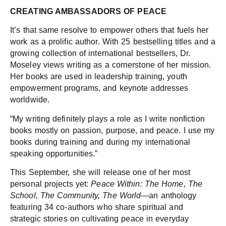
CREATING AMBASSADORS OF PEACE
It’s that same resolve to empower others that fuels her
work as a prolific author. With 25 bestselling titles and a
growing collection of international bestsellers, Dr.
Moseley views writing as a cornerstone of her mission.
Her books are used in leadership training, youth
empowerment programs, and keynote addresses
worldwide.
“My writing definitely plays a role as I write nonfiction
books mostly on passion, purpose, and peace. I use my
books during training and during my international
speaking opportunities.”
This September, she will release one of her most
personal projects yet:
Peace Within: The Home, The
School, The Community, The World
—an anthology
featuring 34 co-authors who share spiritual and
strategic stories on cultivating peace in everyday