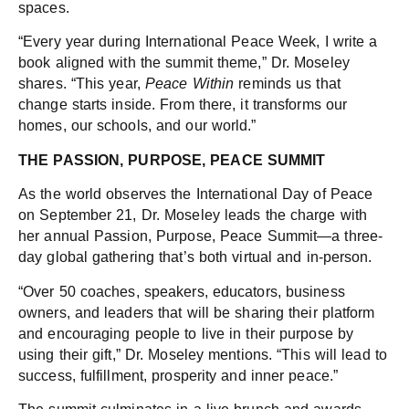
spaces.
“Every year during International Peace Week, I write a
book aligned with the summit theme,” Dr. Moseley
shares. “This year,
Peace Within
reminds us that
change starts inside. From there, it transforms our
homes, our schools, and our world.”
THE PASSION, PURPOSE, PEACE SUMMIT
As the world observes the International Day of Peace
on September 21, Dr. Moseley leads the charge with
her annual Passion, Purpose, Peace Summit—a three-
day global gathering that’s both virtual and in-person.
“Over 50 coaches, speakers, educators, business
owners, and leaders that will be sharing their platform
and encouraging people to live in their purpose by
using their gift,” Dr. Moseley mentions. “This will lead to
success, fulfillment, prosperity and inner peace.”