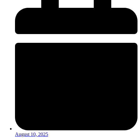
August 10, 2025