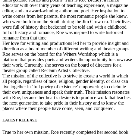
educator with over thirty years of teaching experience, a magazine
editor, and an award-winning author and poet. Her inspiration to
write comes from her parents, the most romantic people she knew,
who were both from the South during the Jim Crow era. Their lives
were full of history that beckoned to be told and with a childhood
full of history and romance, Roe was inspired to write historical
romance from that time.
Her love for writing and productions led her to provide insight and
direction as a board member of different writing and theater groups.
Roe serves on the board for the Writers Wordshop which is a
platform that provides poets and writers the opportunity to showcase
their work. Currently, she serves on the board of directors for a
theater group called Reclaim Artist Collective.
The mission of the collective is to strive to create a world in which
all people, regardless of race, religion, gender identity, or class can
live together in ‘full poetry of existence’ empowering to celebrate
their own uniqueness and speak their truth. Their mission resonates
with Roe, because her heart’s desire is to produce work that teaches
the next generation to take pride in their history and to know the
places where their people have come, seen, and conquered.
LATEST RELEASE
True to her own mission, Roe recently completed her second book