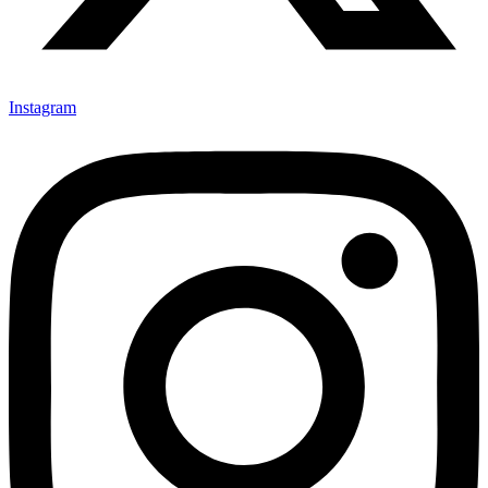
Instagram