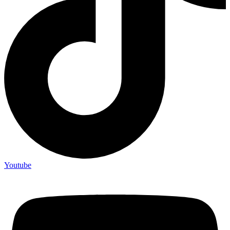
Youtube