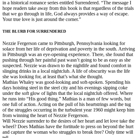
in a historical romance series entitled Surrendered. “The message I
hope readers take away from this book is that regardless of the trials
that we go through in life, God always provides a way of escape.
Your true love is just around the corner.”
THE BLURB FOR SURRENDERED
Nezzie Fergerson came to Pittsburgh, Pennsylvania looking for
solace from her life of deprivation and poverty in the south. Arriving
in Pittsburgh was an eye-opening experience. There, she found that
pushing through her painful past wasn’t going to be as easy as she
suspected. Nezzie was drawn to the nightlife and found comfort in
slinging drinks in a local nightclub. A life of obscurity was the life
she was looking for, at least that’s what she thought.
Mathias Whaley was good-looking and soft-spoken. Spending his
days hoisting steel in the steel city and his evenings sipping coke
under the soft glow of lights that the local nightclub offered. Where
he runs into “His good thing.” Mathias is a man of few words, but
one full of action. Acting on the pull of his heartstrings and the tug
of the struggles occurring in the turbulent year 1960 might keep him
from winning the heart of Nezzie Fergerson.
Will Nezzie surrender to the desires of her heart and let love take the
wheel? Does Mathias have the fortitude to press on beyond the hurt
and capture the woman who struggles to break free? Only time will
tell.