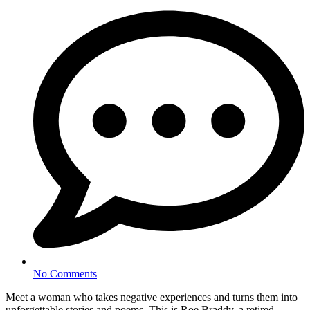
No Comments
Meet a woman who takes negative experiences and turns them into
unforgettable stories and poems. This is Roe Braddy, a retired