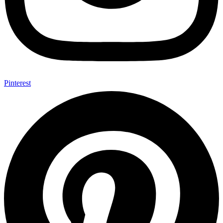
Pinterest