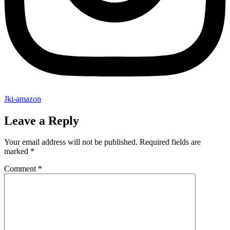
Jki-amazon
Leave a Reply
Your email address will not be published.
Required fields are
marked
*
Comment
*