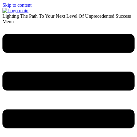
Skip to content
Lighting The Path To Your Next Level Of Unprecedented Success
Menu