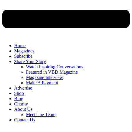
Home
Magazines
Subscribe
Share Your Story
Watch Inspiring Conversations
Featured in VBD Magazine
Magazine Interview
Make A Payment
Advertise
Shop
Blog
Charity
About Us
Meet The Team
Contact Us