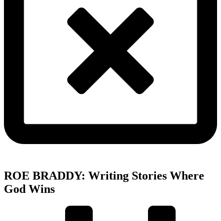
ROE BRADDY: Writing Stories Where
God Wins