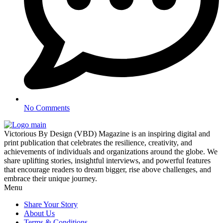
No Comments
Victorious By Design (VBD) Magazine is an inspiring digital and
print publication that celebrates the resilience, creativity, and
achievements of individuals and organizations around the globe. We
share uplifting stories, insightful interviews, and powerful features
that encourage readers to dream bigger, rise above challenges, and
embrace their unique journey.
Menu
Share Your Story
About Us
Terms & Conditions