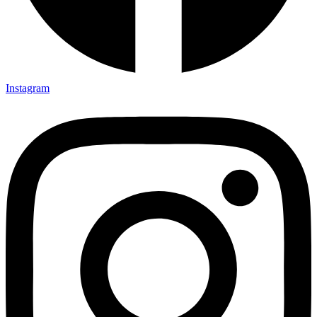
Instagram