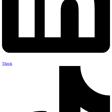
Tiktok