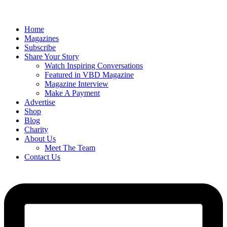
Home
Magazines
Subscribe
Share Your Story
Watch Inspiring Conversations
Featured in VBD Magazine
Magazine Interview
Make A Payment
Advertise
Shop
Blog
Charity
About Us
Meet The Team
Contact Us