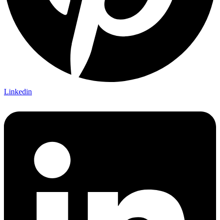
Linkedin