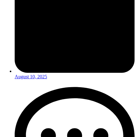
August 10, 2025