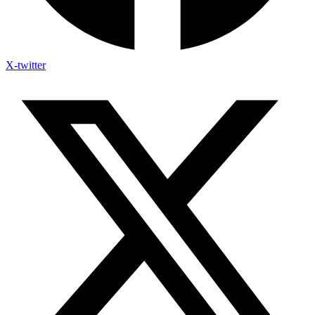
X-twitter