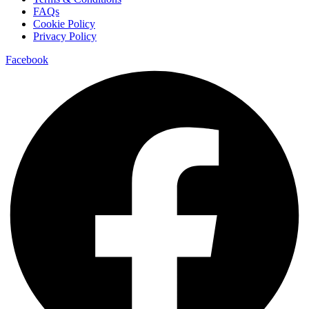
FAQs
Cookie Policy
Privacy Policy
Facebook