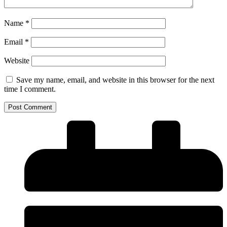
Name
*
Email
*
Website
Save my name, email, and website in this browser for the next
time I comment.