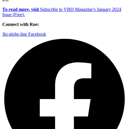
To read more, visit
Subscribe to VBD Magazine’s January 2024
Issue (Free).
Connect with Roe:
Jki-globe-line
Facebook