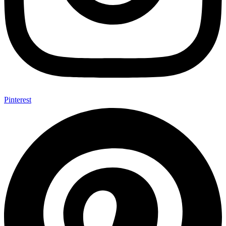
Pinterest