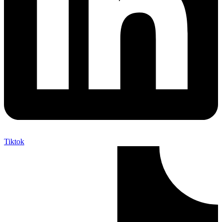
Tiktok