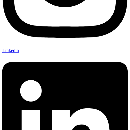
Linkedin