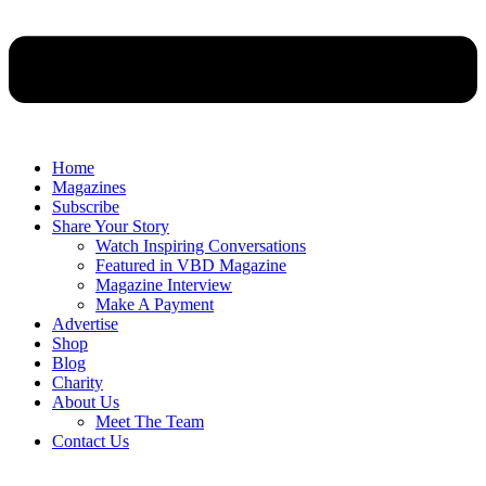
Home
Magazines
Subscribe
Share Your Story
Watch Inspiring Conversations
Featured in VBD Magazine
Magazine Interview
Make A Payment
Advertise
Shop
Blog
Charity
About Us
Meet The Team
Contact Us