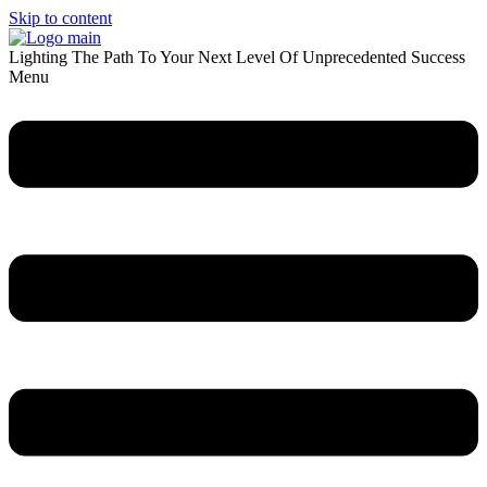
Skip to content
Lighting The Path To Your Next Level Of Unprecedented Success
Menu