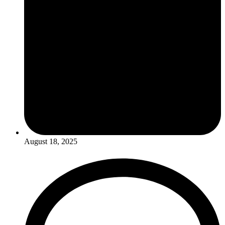
August 18, 2025