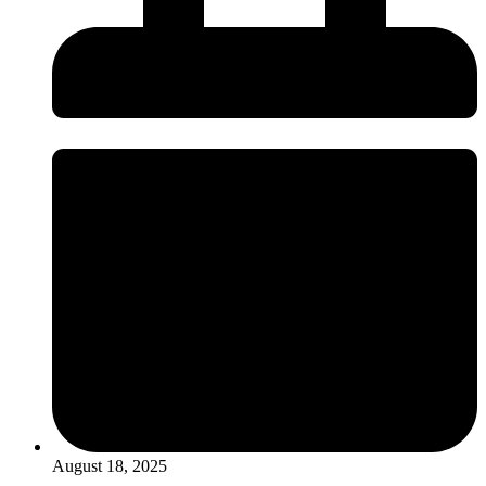
August 18, 2025