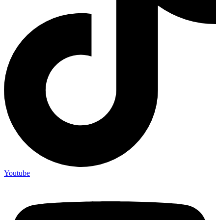
Youtube