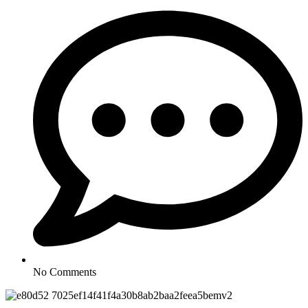
No Comments