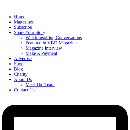
Home
Magazines
Subscribe
Share Your Story
Watch Inspiring Conversations
Featured in VBD Magazine
Magazine Interview
Make A Payment
Advertise
Shop
Blog
Charity
About Us
Meet The Team
Contact Us