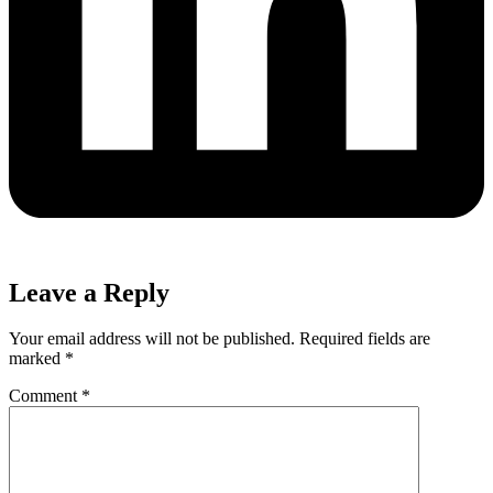
Leave a Reply
Your email address will not be published.
Required fields are
marked
*
Comment
*