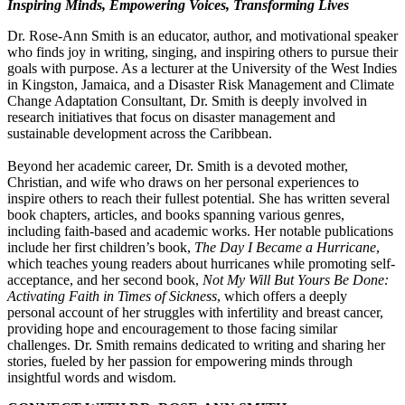
Inspiring Minds, Empowering Voices, Transforming Lives
Dr. Rose-Ann Smith is an educator, author, and motivational speaker
who finds joy in writing, singing, and inspiring others to pursue their
goals with purpose. As a lecturer at the University of the West Indies
in Kingston, Jamaica, and a Disaster Risk Management and Climate
Change Adaptation Consultant, Dr. Smith is deeply involved in
research initiatives that focus on disaster management and
sustainable development across the Caribbean.
Beyond her academic career, Dr. Smith is a devoted mother,
Christian, and wife who draws on her personal experiences to
inspire others to reach their fullest potential. She has written several
book chapters, articles, and books spanning various genres,
including faith-based and academic works. Her notable publications
include her first children’s book,
The Day I Became a Hurricane
,
which teaches young readers about hurricanes while promoting self-
acceptance, and her second book,
Not My Will But Yours Be Done:
Activating Faith in Times of Sickness
, which offers a deeply
personal account of her struggles with infertility and breast cancer,
providing hope and encouragement to those facing similar
challenges. Dr. Smith remains dedicated to writing and sharing her
stories, fueled by her passion for empowering minds through
insightful words and wisdom.