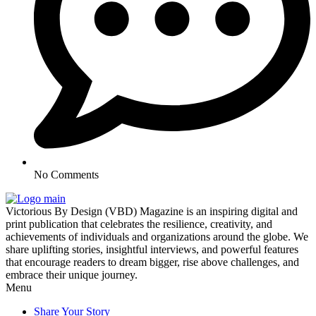
No Comments
Victorious By Design (VBD) Magazine is an inspiring digital and
print publication that celebrates the resilience, creativity, and
achievements of individuals and organizations around the globe. We
share uplifting stories, insightful interviews, and powerful features
that encourage readers to dream bigger, rise above challenges, and
embrace their unique journey.
Menu
Share Your Story