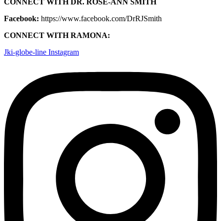
CONNECT WITH DR. ROSE-ANN SMITH
Facebook:
https://www.facebook.com/DrRJSmith
CONNECT WITH RAMONA:
Jki-globe-line
Instagram