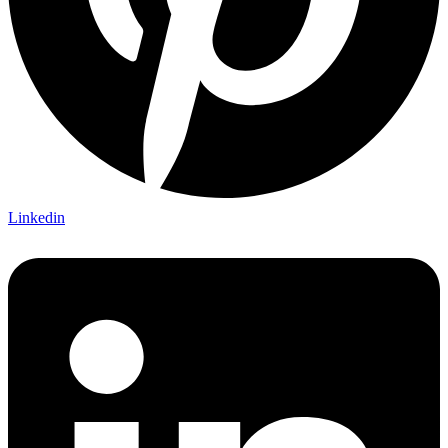
Linkedin