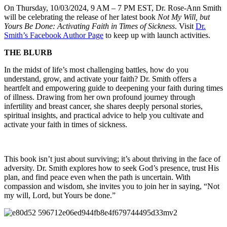
On Thursday, 10/03/2024, 9 AM – 7 PM EST, Dr. Rose-Ann Smith
will be celebrating the release of her latest book
Not My Will, but
Yours Be Done: Activating Faith in Times of Sickness
. Visit
Dr.
Smith’s Facebook Author Page
to keep up with launch activities.
THE BLURB
In the midst of life’s most challenging battles, how do you
understand, grow, and activate your faith? Dr. Smith offers a
heartfelt and empowering guide to deepening your faith during times
of illness. Drawing from her own profound journey through
infertility and breast cancer, she shares deeply personal stories,
spiritual insights, and practical advice to help you cultivate and
activate your faith in times of sickness.
This book isn’t just about surviving; it’s about thriving in the face of
adversity. Dr. Smith explores how to seek God’s presence, trust His
plan, and find peace even when the path is uncertain. With
compassion and wisdom, she invites you to join her in saying, “Not
my will, Lord, but Yours be done.”