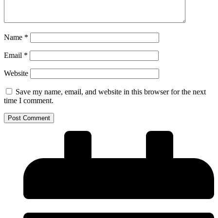
Name
*
Email
*
Website
Save my name, email, and website in this browser for the next
time I comment.