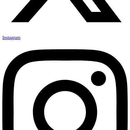
Instagram