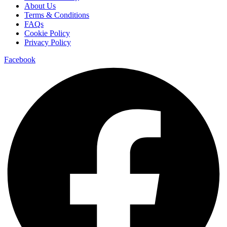
About Us
Terms & Conditions
FAQs
Cookie Policy
Privacy Policy
Facebook