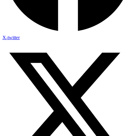
X-twitter