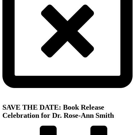
SAVE THE DATE: Book Release
Celebration for Dr. Rose-Ann Smith