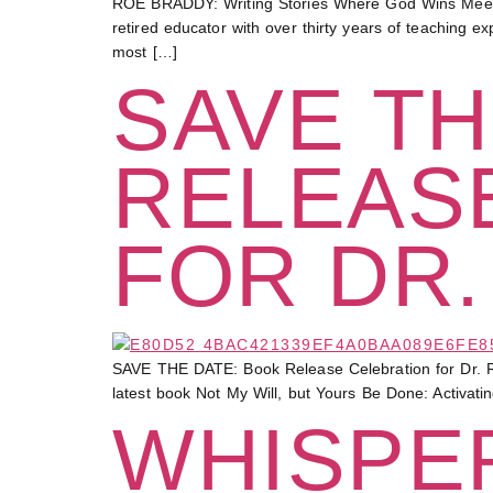
ROE BRADDY: Writing Stories Where God Wins Meet a
retired educator with over thirty years of teaching 
most […]
SAVE TH
RELEAS
FOR DR.
SAVE THE DATE: Book Release Celebration for Dr. R
latest book Not My Will, but Yours Be Done: Activati
WHISPER