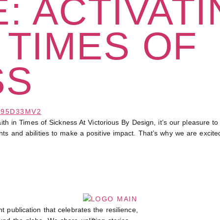
: ACTIVAT
N TIMES OF
SS
 Times of Sickness At Victorious By Design, it’s our pleasure to h
nts and abilities to make a positive impact. That’s why we are excit
t publication that celebrates the resilience,