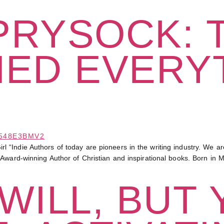
 PRYSOCK: 
NED EVERY
Indie Authors of today are pioneers in the writing industry. We are f
Award-winning Author of Christian and inspirational books. Born in 
WILL, BUT