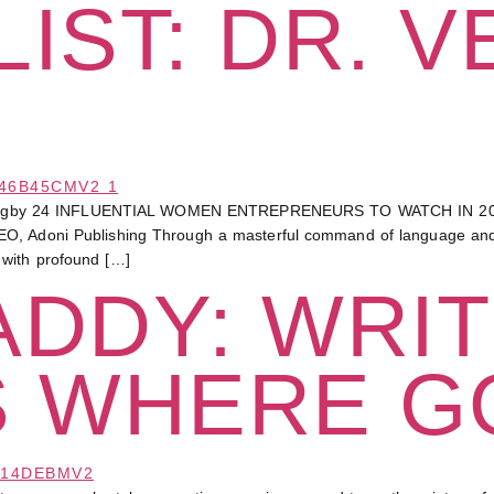
IST: DR. V
Bagby 24 INFLUENTIAL WOMEN ENTREPRENEURS TO WATCH IN 20
O, Adoni Publishing Through a masterful command of language and a
 with profound […]
DDY: WRIT
S WHERE G