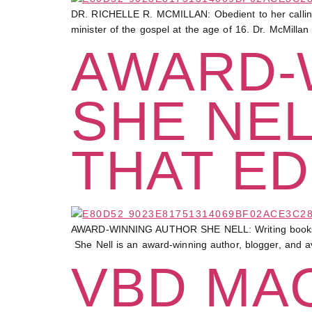
DR. RICHELLE R. MCMILLAN: Obedient to her calling 
minister of the gospel at the age of 16. Dr. McMilla
AWARD-
SHE NEL
THAT ED
AWARD-WINNING AUTHOR SHE NELL: Writing books that e
She Nell is an award-winning author, blogger, and a
VBD MAG