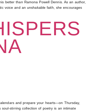
is better than Ramona Powell Dennis. As an author,
entic voice and an unshakable faith, she encourages
HISPERS
NA
alendars and prepare your hearts—on Thursday,
ul-stirring collection of poetry is an intimate