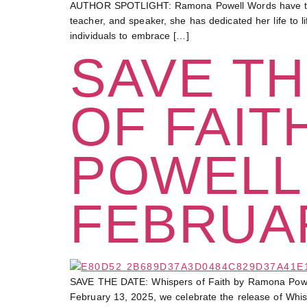
AUTHOR SPOTLIGHT: Ramona Powell Words have the po
teacher, and speaker, she has dedicated her life to l
individuals to embrace […]
SAVE TH
OF FAIT
POWELL
FEBRUAR
SAVE THE DATE: Whispers of Faith by Ramona Powel
February 13, 2025, we celebrate the release of Whisp