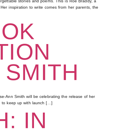
ettable stories and poems. This is Roe Braddy, a
 Her inspiration to write comes from her parents, the
OOK
TION
 SMITH
Ann Smith will be celebrating the release of her
e to keep up with launch […]
: IN