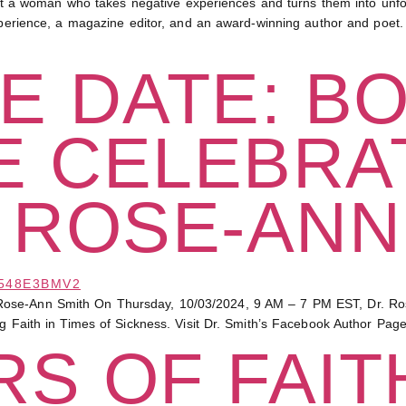
 woman who takes negative experiences and turns them into unforg
experience, a magazine editor, and an award-winning author and poet.
E DATE: B
E CELEBRA
 ROSE-ANN
ose-Ann Smith On Thursday, 10/03/2024, 9 AM – 7 PM EST, Dr. Rose-
ng Faith in Times of Sickness. Visit Dr. Smith’s Facebook Author Pag
S OF FAITH