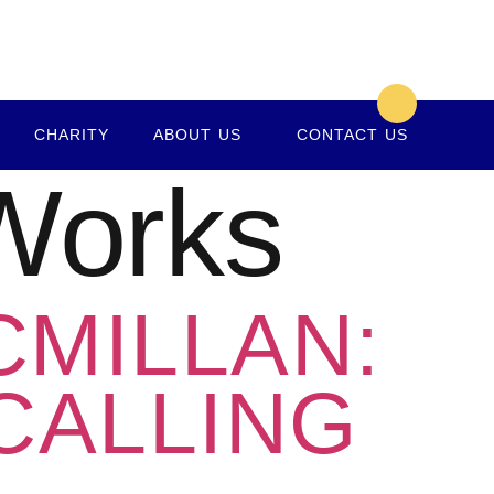
CHARITY
ABOUT US
CONTACT US
 Works
CMILLAN:
CALLING