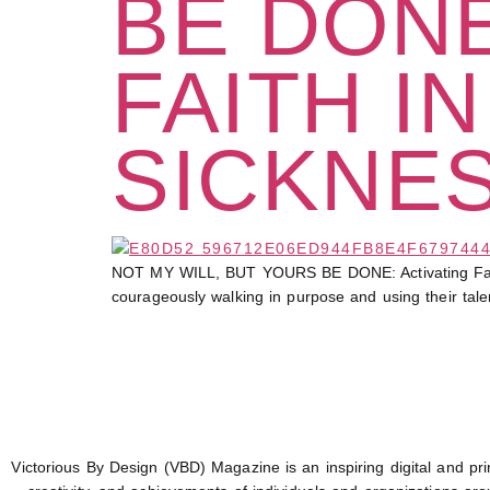
BE DONE
FAITH I
SICKNE
NOT MY WILL, BUT YOURS BE DONE: Activating Faith in
courageously walking in purpose and using their tale
Victorious By Design (VBD) Magazine is an inspiring digital and prin