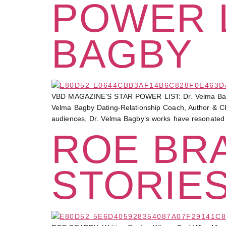
POWER L
BAGBY
VBD MAGAZINE’S STAR POWER LIST: Dr. Velma 
Velma Bagby Dating-Relationship Coach, Author & CE
audiences, Dr. Velma Bagby’s works have resonated
ROE BRA
STORIE