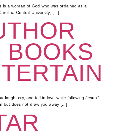
She is a woman of God who was ordained as a
arolina Central University, […]
UTHOR
G BOOKS
NTERTAIN
augh, cry, and fall in love while following Jesus.”
 in but does not draw you away […]
TAR