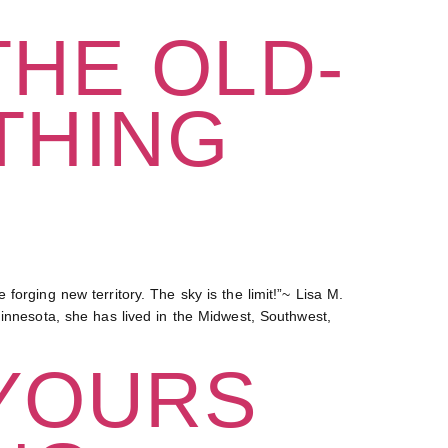
THE OLD-
THING
orging new territory. The sky is the limit!”~ Lisa M.
Minnesota, she has lived in the Midwest, Southwest,
 YOURS