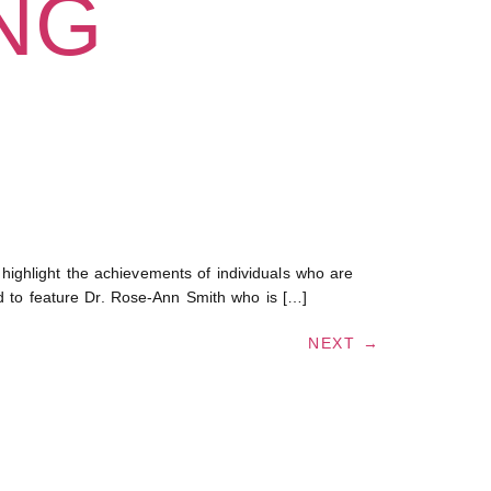
ING
ighlight the achievements of individuals who are
ed to feature Dr. Rose-Ann Smith who is […]
NEXT
→