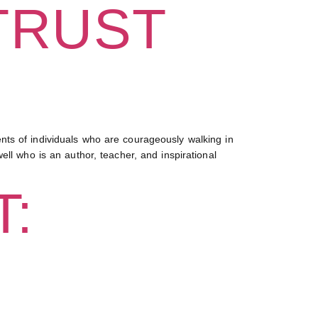
TRUST
ts of individuals who are courageously walking in
ll who is an author, teacher, and inspirational
: