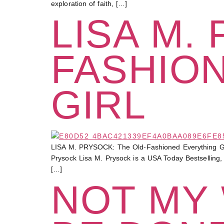
exploration of faith, […]
LISA M.
FASHIO
GIRL
LISA M. PRYSOCK: The Old-Fashioned Everything Girl “
Prysock Lisa M. Prysock is a USA Today Bestselling, 
[…]
NOT MY 