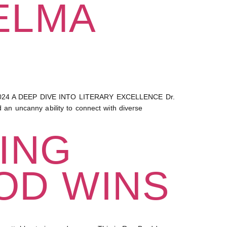
ELMA
24 A DEEP DIVE INTO LITERARY EXCELLENCE Dr.
n uncanny ability to connect with diverse
ING
OD WINS