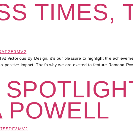
S TIMES, 
Victorious By Design, it’s our pleasure to highlight the achievemen
e a positive impact. That’s why we are excited to feature Ramona Powe
 SPOTLIGHT
 POWELL