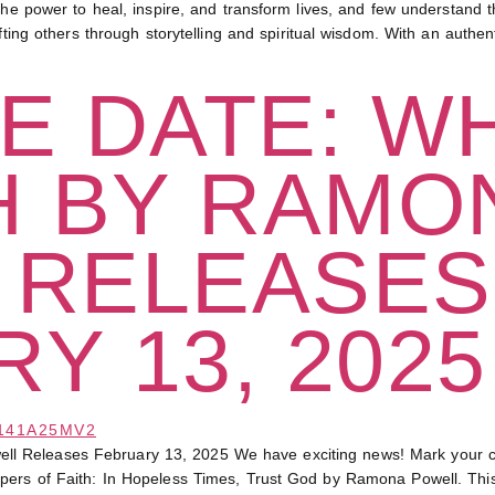
wer to heal, inspire, and transform lives, and few understand th
ifting others through storytelling and spiritual wisdom. With an auth
E DATE: W
H BY RAMO
 RELEASES
Y 13, 2025
l Releases February 13, 2025 We have exciting news! Mark your c
ers of Faith: In Hopeless Times, Trust God by Ramona Powell. This so