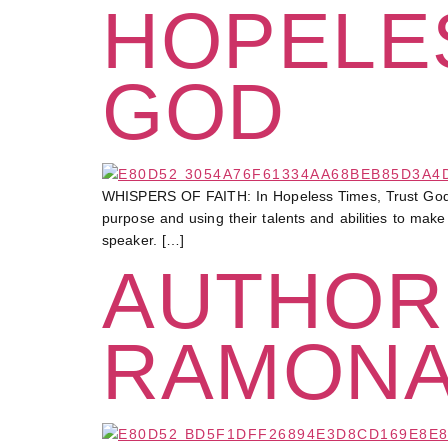
HOPELES
GOD
WHISPERS OF FAITH: In Hopeless Times, Trust God At 
purpose and using their talents and abilities to mak
speaker. […]
AUTHOR
RAMONA