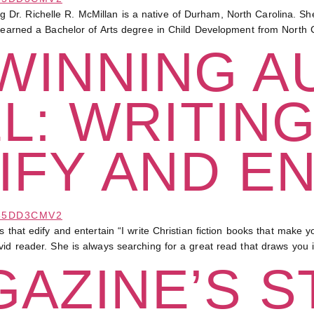
Dr. Richelle R. McMillan is a native of Durham, North Carolina. 
n earned a Bachelor of Arts degree in Child Development from North C
WINNING A
L: WRITIN
IFY AND E
dify and entertain “I write Christian fiction books that make you l
vid reader. She is always searching for a great read that draws you
AZINE’S S