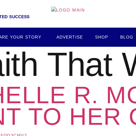
NTED SUCCESS
ARE YOUR STORY
ADVERTISE
SHOP
BLOG
ith That
HELLE R. M
T TO HER 