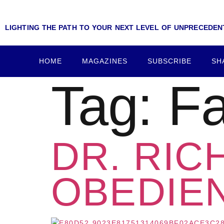
LIGHTING THE PATH TO YOUR NEXT LEVEL OF UNPRECEDE
HOME
MAGAZINES
SUBSCRIBE
SH
Tag:
Fa
DR. RIC
OBEDIEN