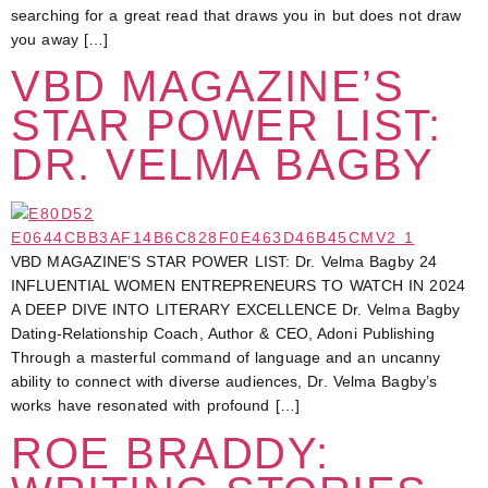
searching for a great read that draws you in but does not draw
you away […]
VBD MAGAZINE’S
STAR POWER LIST:
DR. VELMA BAGBY
VBD MAGAZINE’S STAR POWER LIST: Dr. Velma Bagby 24
INFLUENTIAL WOMEN ENTREPRENEURS TO WATCH IN 2024
A DEEP DIVE INTO LITERARY EXCELLENCE Dr. Velma Bagby
Dating-Relationship Coach, Author & CEO, Adoni Publishing
Through a masterful command of language and an uncanny
ability to connect with diverse audiences, Dr. Velma Bagby’s
works have resonated with profound […]
ROE BRADDY: