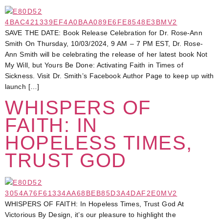
SAVE THE DATE: Book Release Celebration for Dr. Rose-Ann
Smith On Thursday, 10/03/2024, 9 AM – 7 PM EST, Dr. Rose-
Ann Smith will be celebrating the release of her latest book Not
My Will, but Yours Be Done: Activating Faith in Times of
Sickness. Visit Dr. Smith’s Facebook Author Page to keep up with
launch […]
WHISPERS OF
FAITH: IN
HOPELESS TIMES,
TRUST GOD
WHISPERS OF FAITH: In Hopeless Times, Trust God At
Victorious By Design, it’s our pleasure to highlight the