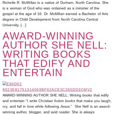
Richelle R. McMillan is a native of Durham, North Carolina. She
is a woman of God who was ordained as a minister of the
gospel at the age of 16. Dr. McMillan earned a Bachelor of Arts
degree in Child Development from North Carolina Central
University, […]
AWARD-WINNING
AUTHOR SHE NELL:
WRITING BOOKS
THAT EDIFY AND
ENTERTAIN
AWARD-WINNING AUTHOR SHE NELL: Writing books that edify
and entertain “I write Christian fiction books that make you laugh,
cry, and fall in love while following Jesus.” She Nell is an award-
winning author, blogger, and avid reader. She is always