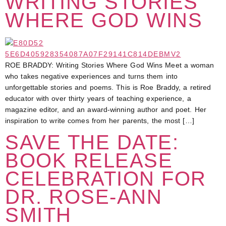
WRITING STORIES
WHERE GOD WINS
ROE BRADDY: Writing Stories Where God Wins Meet a woman
who takes negative experiences and turns them into
unforgettable stories and poems. This is Roe Braddy, a retired
educator with over thirty years of teaching experience, a
magazine editor, and an award-winning author and poet. Her
inspiration to write comes from her parents, the most […]
SAVE THE DATE:
BOOK RELEASE
CELEBRATION FOR
DR. ROSE-ANN
SMITH