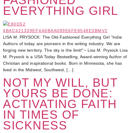
EVERYTHING GIRL
LISA M. PRYSOCK: The Old-Fashioned Everything Girl “Indie
Authors of today are pioneers in the writing industry. We are
forging new territory. The sky is the limit!”~ Lisa M. Prysock Lisa
M. Prysock is a USA Today Bestselling, Award-winning Author of
Christian and inspirational books. Born in Minnesota, she has
lived in the Midwest, Southwest, […]
NOT MY WILL, BUT
YOURS BE DONE:
ACTIVATING FAITH
IN TIMES OF
SICKNESS