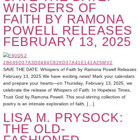
WHISPERS OF
FAITH BY RAMONA
POWELL RELEASES
FEBRUARY 13, 2025
SAVE THE DATE: Whispers of Faith by Ramona Powell Releases
February 13, 2025 We have exciting news! Mark your calendars
and prepare your hearts—on Thursday, February 13, 2025, we
celebrate the release of Whispers of Faith: In Hopeless Times,
Trust God by Ramona Powell. This soul-stirring collection of
poetry is an intimate exploration of faith, […]
LISA M. PRYSOCK:
THE OLD-
FASHIONED