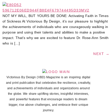
NOT MY WILL, BUT YOURS BE DONE: Activating Faith in Times
of Sickness At Victorious By Design, it’s our pleasure to highlight
the achievements of individuals who are courageously walking in
purpose and using their talents and abilities to make a positive
impact. That’s why we are excited to feature Dr. Rose-Ann Smith
who is […]
NEXT
→
Victorious By Design (VBD) Magazine is an inspiring digital
and print publication that celebrates the resilience, creativity,
and achievements of individuals and organizations around
the globe. We share uplifting stories, insightful interviews,
and powerful features that encourage readers to dream
bigger, rise above challenges, and embrace their unique
journey.