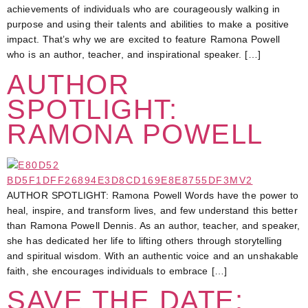
achievements of individuals who are courageously walking in
purpose and using their talents and abilities to make a positive
impact. That’s why we are excited to feature Ramona Powell
who is an author, teacher, and inspirational speaker. […]
AUTHOR
SPOTLIGHT:
RAMONA POWELL
AUTHOR SPOTLIGHT: Ramona Powell Words have the power to
heal, inspire, and transform lives, and few understand this better
than Ramona Powell Dennis. As an author, teacher, and speaker,
she has dedicated her life to lifting others through storytelling
and spiritual wisdom. With an authentic voice and an unshakable
faith, she encourages individuals to embrace […]
SAVE THE DATE: