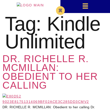
Tag:
Kindle
Unlimited
DR. RICHELLE R.
MCMILLAN:
OBEDIENT TO HER
CALLING
DR. RICHELLE R. MCMILLAN: Obedient to her calling Dr.