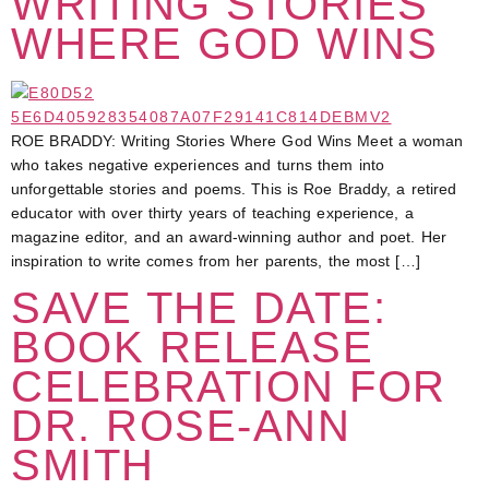
WRITING STORIES
WHERE GOD WINS
ROE BRADDY: Writing Stories Where God Wins Meet a woman
who takes negative experiences and turns them into
unforgettable stories and poems. This is Roe Braddy, a retired
educator with over thirty years of teaching experience, a
magazine editor, and an award-winning author and poet. Her
inspiration to write comes from her parents, the most […]
SAVE THE DATE:
BOOK RELEASE
CELEBRATION FOR
DR. ROSE-ANN
SMITH