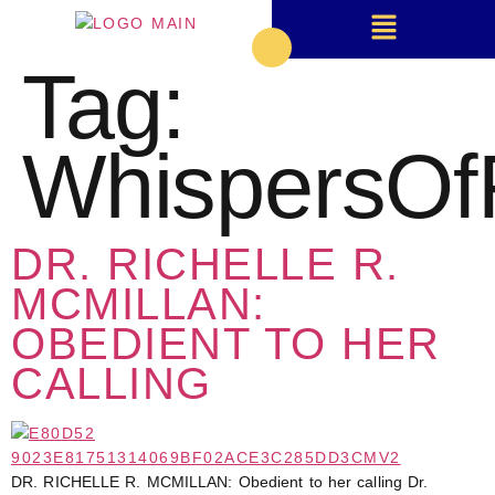
Tag:
WhispersOf
DR. RICHELLE R.
MCMILLAN:
OBEDIENT TO HER
CALLING
DR. RICHELLE R. MCMILLAN: Obedient to her calling Dr.