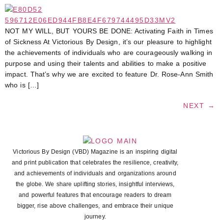
NOT MY WILL, BUT YOURS BE DONE: Activating Faith in Times
of Sickness At Victorious By Design, it’s our pleasure to highlight
the achievements of individuals who are courageously walking in
purpose and using their talents and abilities to make a positive
impact. That’s why we are excited to feature Dr. Rose-Ann Smith
who is […]
NEXT
→
Victorious By Design (VBD) Magazine is an inspiring digital
and print publication that celebrates the resilience, creativity,
and achievements of individuals and organizations around
the globe. We share uplifting stories, insightful interviews,
and powerful features that encourage readers to dream
bigger, rise above challenges, and embrace their unique
journey.