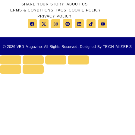
SHARE YOUR STORY
ABOUT US
TERMS & CONDITIONS
FAQS
COOKIE POLICY
PRIVACY POLICY
© 2026 VBD Magazine. All Rights Reserved. Designed By
TECHIMIZERS