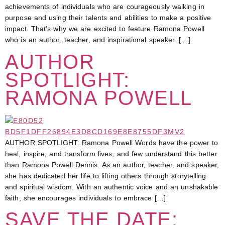
achievements of individuals who are courageously walking in
purpose and using their talents and abilities to make a positive
impact. That’s why we are excited to feature Ramona Powell
who is an author, teacher, and inspirational speaker. […]
AUTHOR
SPOTLIGHT:
RAMONA POWELL
AUTHOR SPOTLIGHT: Ramona Powell Words have the power to
heal, inspire, and transform lives, and few understand this better
than Ramona Powell Dennis. As an author, teacher, and speaker,
she has dedicated her life to lifting others through storytelling
and spiritual wisdom. With an authentic voice and an unshakable
faith, she encourages individuals to embrace […]
SAVE THE DATE: