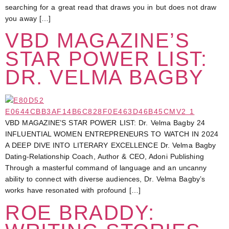
searching for a great read that draws you in but does not draw
you away […]
VBD MAGAZINE’S
STAR POWER LIST:
DR. VELMA BAGBY
VBD MAGAZINE’S STAR POWER LIST: Dr. Velma Bagby 24
INFLUENTIAL WOMEN ENTREPRENEURS TO WATCH IN 2024
A DEEP DIVE INTO LITERARY EXCELLENCE Dr. Velma Bagby
Dating-Relationship Coach, Author & CEO, Adoni Publishing
Through a masterful command of language and an uncanny
ability to connect with diverse audiences, Dr. Velma Bagby’s
works have resonated with profound […]
ROE BRADDY: