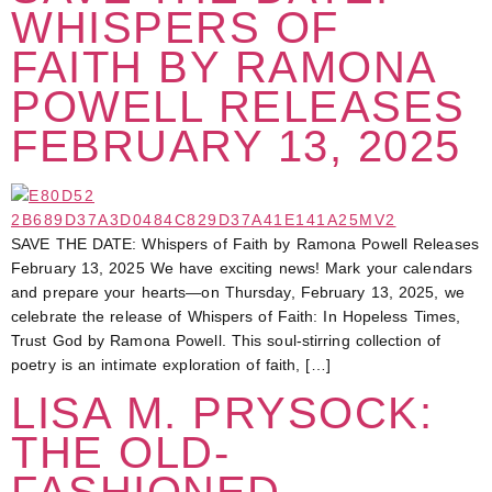
WHISPERS OF
FAITH BY RAMONA
POWELL RELEASES
FEBRUARY 13, 2025
SAVE THE DATE: Whispers of Faith by Ramona Powell Releases
February 13, 2025 We have exciting news! Mark your calendars
and prepare your hearts—on Thursday, February 13, 2025, we
celebrate the release of Whispers of Faith: In Hopeless Times,
Trust God by Ramona Powell. This soul-stirring collection of
poetry is an intimate exploration of faith, […]
LISA M. PRYSOCK:
THE OLD-
FASHIONED