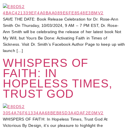
SAVE THE DATE: Book Release Celebration for Dr. Rose-Ann
Smith On Thursday, 10/03/2024, 9 AM – 7 PM EST, Dr. Rose-
Ann Smith will be celebrating the release of her latest book Not
My Will, but Yours Be Done: Activating Faith in Times of
Sickness. Visit Dr. Smith’s Facebook Author Page to keep up with
launch […]
WHISPERS OF
FAITH: IN
HOPELESS TIMES,
TRUST GOD
WHISPERS OF FAITH: In Hopeless Times, Trust God At
Victorious By Design, it’s our pleasure to highlight the