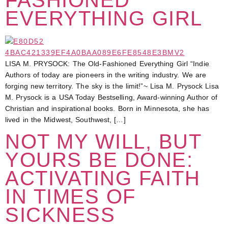
EVERYTHING GIRL
LISA M. PRYSOCK: The Old-Fashioned Everything Girl “Indie
Authors of today are pioneers in the writing industry. We are
forging new territory. The sky is the limit!”~ Lisa M. Prysock Lisa
M. Prysock is a USA Today Bestselling, Award-winning Author of
Christian and inspirational books. Born in Minnesota, she has
lived in the Midwest, Southwest, […]
NOT MY WILL, BUT
YOURS BE DONE:
ACTIVATING FAITH
IN TIMES OF
SICKNESS