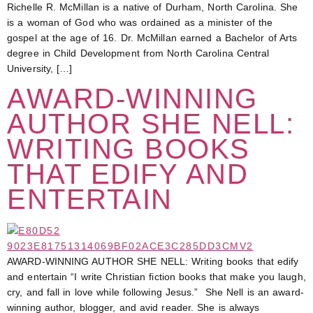
Richelle R. McMillan is a native of Durham, North Carolina. She
is a woman of God who was ordained as a minister of the
gospel at the age of 16. Dr. McMillan earned a Bachelor of Arts
degree in Child Development from North Carolina Central
University, […]
AWARD-WINNING
AUTHOR SHE NELL:
WRITING BOOKS
THAT EDIFY AND
ENTERTAIN
AWARD-WINNING AUTHOR SHE NELL: Writing books that edify
and entertain “I write Christian fiction books that make you laugh,
cry, and fall in love while following Jesus.” She Nell is an award-
winning author, blogger, and avid reader. She is always