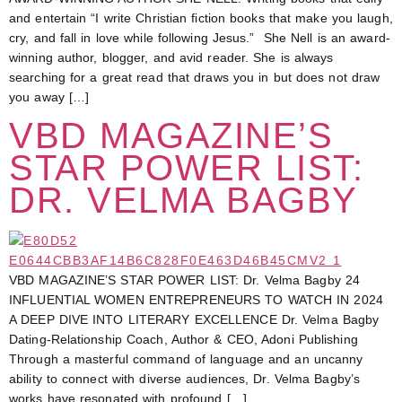
and entertain “I write Christian fiction books that make you laugh,
cry, and fall in love while following Jesus.” She Nell is an award-
winning author, blogger, and avid reader. She is always
searching for a great read that draws you in but does not draw
you away […]
VBD MAGAZINE’S
STAR POWER LIST:
DR. VELMA BAGBY
VBD MAGAZINE’S STAR POWER LIST: Dr. Velma Bagby 24
INFLUENTIAL WOMEN ENTREPRENEURS TO WATCH IN 2024
A DEEP DIVE INTO LITERARY EXCELLENCE Dr. Velma Bagby
Dating-Relationship Coach, Author & CEO, Adoni Publishing
Through a masterful command of language and an uncanny
ability to connect with diverse audiences, Dr. Velma Bagby’s
works have resonated with profound […]