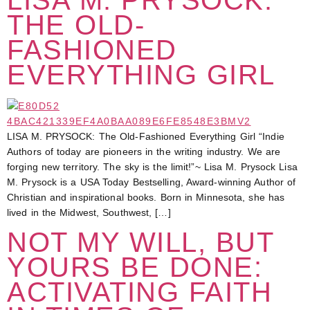
THE OLD-
FASHIONED
EVERYTHING GIRL
LISA M. PRYSOCK: The Old-Fashioned Everything Girl “Indie
Authors of today are pioneers in the writing industry. We are
forging new territory. The sky is the limit!”~ Lisa M. Prysock Lisa
M. Prysock is a USA Today Bestselling, Award-winning Author of
Christian and inspirational books. Born in Minnesota, she has
lived in the Midwest, Southwest, […]
NOT MY WILL, BUT
YOURS BE DONE:
ACTIVATING FAITH