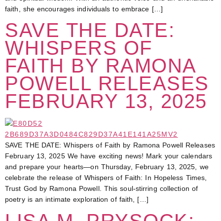
faith, she encourages individuals to embrace […]
SAVE THE DATE:
WHISPERS OF
FAITH BY RAMONA
POWELL RELEASES
FEBRUARY 13, 2025
SAVE THE DATE: Whispers of Faith by Ramona Powell Releases
February 13, 2025 We have exciting news! Mark your calendars
and prepare your hearts—on Thursday, February 13, 2025, we
celebrate the release of Whispers of Faith: In Hopeless Times,
Trust God by Ramona Powell. This soul-stirring collection of
poetry is an intimate exploration of faith, […]
LISA M. PRYSOCK: