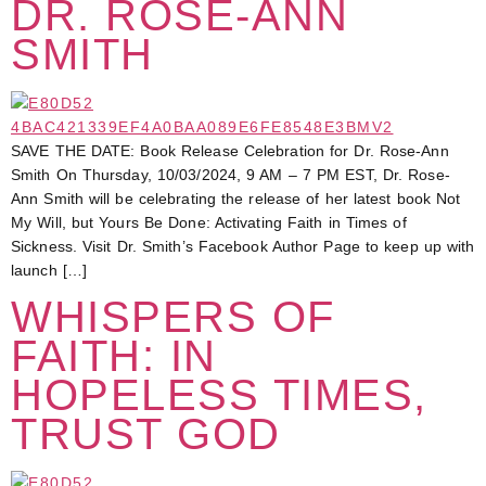
DR. ROSE-ANN
SMITH
SAVE THE DATE: Book Release Celebration for Dr. Rose-Ann
Smith On Thursday, 10/03/2024, 9 AM – 7 PM EST, Dr. Rose-
Ann Smith will be celebrating the release of her latest book Not
My Will, but Yours Be Done: Activating Faith in Times of
Sickness. Visit Dr. Smith’s Facebook Author Page to keep up with
launch […]
WHISPERS OF
FAITH: IN
HOPELESS TIMES,
TRUST GOD