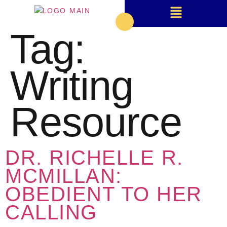
Tag:
Writing
Resource
DR. RICHELLE R.
MCMILLAN:
OBEDIENT TO HER
CALLING