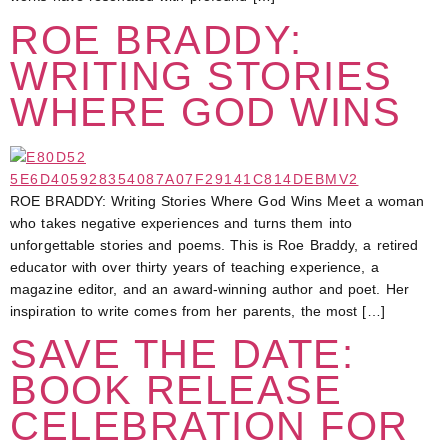
ROE BRADDY:
WRITING STORIES
WHERE GOD WINS
ROE BRADDY: Writing Stories Where God Wins Meet a woman
who takes negative experiences and turns them into
unforgettable stories and poems. This is Roe Braddy, a retired
educator with over thirty years of teaching experience, a
magazine editor, and an award-winning author and poet. Her
inspiration to write comes from her parents, the most […]
SAVE THE DATE:
BOOK RELEASE
CELEBRATION FOR