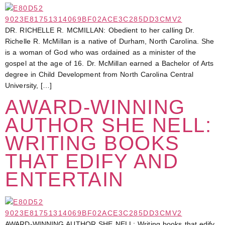
DR. RICHELLE R. MCMILLAN: Obedient to her calling Dr.
Richelle R. McMillan is a native of Durham, North Carolina. She
is a woman of God who was ordained as a minister of the
gospel at the age of 16. Dr. McMillan earned a Bachelor of Arts
degree in Child Development from North Carolina Central
University, […]
AWARD-WINNING
AUTHOR SHE NELL:
WRITING BOOKS
THAT EDIFY AND
ENTERTAIN
AWARD-WINNING AUTHOR SHE NELL: Writing books that edify