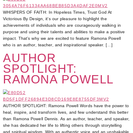
WHISPERS OF FAITH: In Hopeless Times, Trust God At
Victorious By Design, it’s our pleasure to highlight the
achievements of individuals who are courageously walking in
purpose and using their talents and abilities to make a positive
impact. That’s why we are excited to feature Ramona Powell
who is an author, teacher, and inspirational speaker. […]
AUTHOR
SPOTLIGHT:
RAMONA POWELL
AUTHOR SPOTLIGHT: Ramona Powell Words have the power to
heal, inspire, and transform lives, and few understand this better
than Ramona Powell Dennis. As an author, teacher, and speaker,
she has dedicated her life to lifting others through storytelling
and spiritual wisdom. With an authentic voice and an unshakable