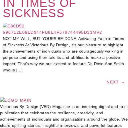
IN TIMES OF
SICKNESS
NOT MY WILL, BUT YOURS BE DONE: Activating Faith in Times
of Sickness At Victorious By Design, it’s our pleasure to highlight
the achievements of individuals who are courageously walking in
purpose and using their talents and abilities to make a positive
impact. That’s why we are excited to feature Dr. Rose-Ann Smith
who is […]
NEXT
→
Victorious By Design (VBD) Magazine is an inspiring digital and print
publication that celebrates the resilience, creativity, and
achievements of individuals and organizations around the globe. We
share uplifting stories, insightful interviews, and powerful features