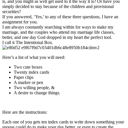
is, and you might as well get used to it the way it is? Or have you
simply decided to stay because of the children and provisional
securities?
If you answered, ‘Yes,’ to any of these three questions, I have an
assignment for you.
I am always constantly searching within for ways to make my
marriage, and the couples who attend my marriage life classes,
better, and one day God dropped in my heart the perfect tool.
I call it The Intentional Box.
Here’s a list of what you will need:
Two cute boxes
Twenty index cards
Paper clips
A marker or pen
Two willing people, &
A desire to change things.
Here are the instructions:
Each one of you gets ten index cards to write down something your
spouse could do to make your day better, or even to create the