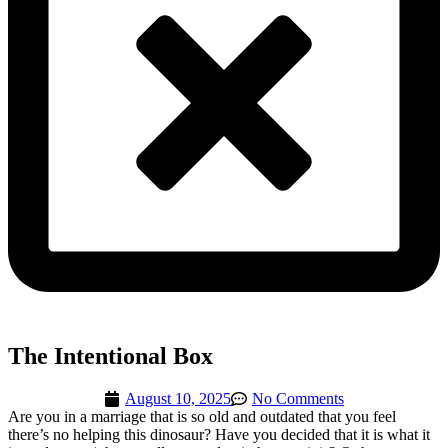
The Intentional Box
August 10, 2025
No Comments
Are you in a marriage that is so old and outdated that you feel
there’s no helping this dinosaur? Have you decided that it is what it