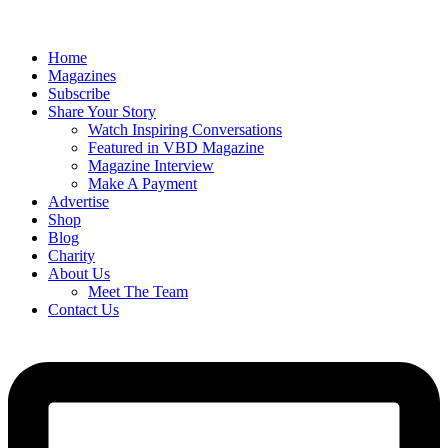
Home
Magazines
Subscribe
Share Your Story
Watch Inspiring Conversations
Featured in VBD Magazine
Magazine Interview
Make A Payment
Advertise
Shop
Blog
Charity
About Us
Meet The Team
Contact Us