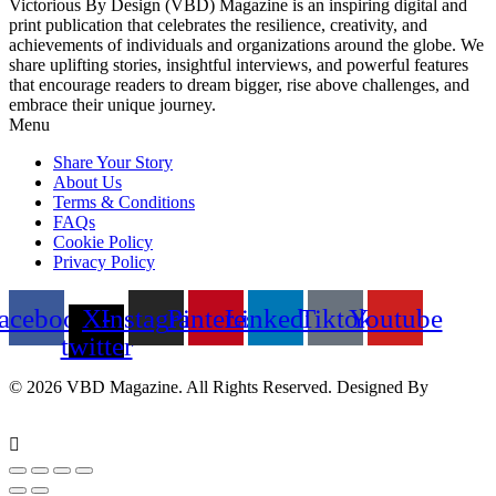
Victorious By Design (VBD) Magazine is an inspiring digital and
print publication that celebrates the resilience, creativity, and
achievements of individuals and organizations around the globe. We
share uplifting stories, insightful interviews, and powerful features
that encourage readers to dream bigger, rise above challenges, and
embrace their unique journey.
Menu
Share Your Story
About Us
Terms & Conditions
FAQs
Cookie Policy
Privacy Policy
acebook
X-
Instagram
Pinterest
Linkedin
Tiktok
Youtube
twitter
© 2026 VBD Magazine. All Rights Reserved. Designed By
Techimizers