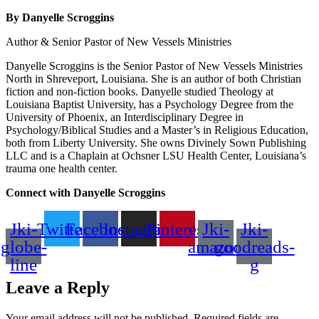
By Danyelle Scroggins
Author & Senior Pastor of New Vessels Ministries
Danyelle Scroggins is the Senior Pastor of New Vessels Ministries
North in Shreveport, Louisiana. She is an author of both Christian
fiction and non-fiction books. Danyelle studied Theology at
Louisiana Baptist University, has a Psychology Degree from the
University of Phoenix, an Interdisciplinary Degree in
Psychology/Biblical Studies and a Master’s in Religious Education,
both from Liberty University. She owns Divinely Sown Publishing
LLC and is a Chaplain at Ochsner LSU Health Center, Louisiana’s
trauma one health center.
Connect with Danyelle Scroggins
Jki-
Twitter
Facebook
Instagram
Pinterest
Jki-
Jki-
globe-
amazon
goodreads-
line
g
Leave a Reply
Your email address will not be published.
Required fields are