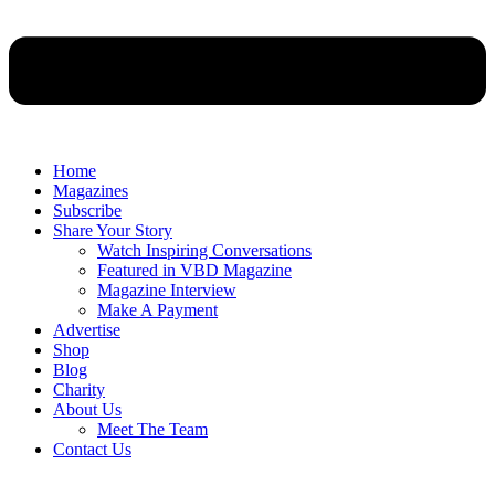
Home
Magazines
Subscribe
Share Your Story
Watch Inspiring Conversations
Featured in VBD Magazine
Magazine Interview
Make A Payment
Advertise
Shop
Blog
Charity
About Us
Meet The Team
Contact Us