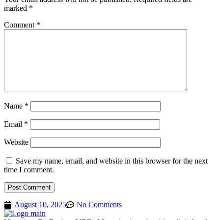
marked
*
Comment
*
Name
*
Email
*
Website
Save my name, email, and website in this browser for the next
time I comment.
August 10, 2025
No Comments