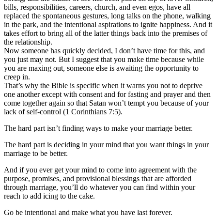
bills, responsibilities, careers, church, and even egos, have all
replaced the spontaneous gestures, long talks on the phone, walking
in the park, and the intentional aspirations to ignite happiness. And it
takes effort to bring all of the latter things back into the premises of
the relationship.
Now someone has quickly decided, I don’t have time for this, and
you just may not. But I suggest that you make time because while
you are maxing out, someone else is awaiting the opportunity to
creep in.
That’s why the Bible is specific when it warns you not to deprive
one another except with consent and for fasting and prayer and then
come together again so that Satan won’t tempt you because of your
lack of self-control (1 Corinthians 7:5).
The hard part isn’t finding ways to make your marriage better.
The hard part is deciding in your mind that you want things in your
marriage to be better.
And if you ever get your mind to come into agreement with the
purpose, promises, and provisional blessings that are afforded
through marriage, you’ll do whatever you can find within your
reach to add icing to the cake.
Go be intentional and make what you have last forever.