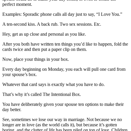
perfect moment.
Examples: Sporadic phone calls all day just to say, “I Love You.”
A ten-second kiss. A back rub. Two sex sessions. Etc.
Hey, get as up close and personal as you like.
After you both have written ten things you’d like to happen, fold the
cards twice and then put a paper clip on them.
Now, place your things in your box.
Every day beginning on Monday, you each will pull one card from
your spouse’s box.
Whatever that card says is exactly what you have to do.
That’s why it’s called The Intentional Box.
You have deliberately given your spouse ten options to make their
day better.
See, sometimes we lose our way in marriage. Not because we no
longer are in love (as the world calls it), but because it’s gotten
boring, and the clutter of life has been piled on top of love. Children,