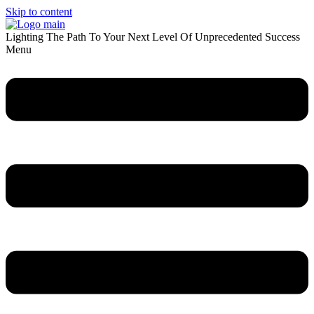
Skip to content
Lighting The Path To Your Next Level Of Unprecedented Success
Menu