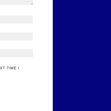
XT TIME I