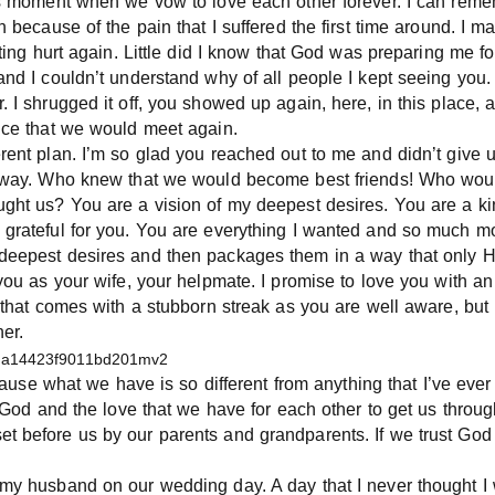
his moment when we vow to love each other forever. I can reme
n because of the pain that I suffered the first time around. I 
etting hurt again. Little did I know that God was preparing me 
and I couldn’t understand why of all people I kept seeing you.
 I shrugged it off, you showed up again, here, in this place, and
nce that we would meet again.
erent plan. I’m so glad you reached out to me and didn’t give
 away. Who knew that we would become best friends! Who would
ught us? You are a vision of my deepest desires. You are a ki
 grateful for you. You are everything I wanted and so much mo
deepest desires and then packages them in a way that only H
you as your wife, your helpmate. I promise to love you with an
d that comes with a stubborn streak as you are well aware, but
er.
because what we have is so different from anything that I’ve ev
st God and the love that we have for each other to get us thro
 before us by our parents and grandparents. If we trust God 
 my husband on our wedding day. A day that I never thought I 