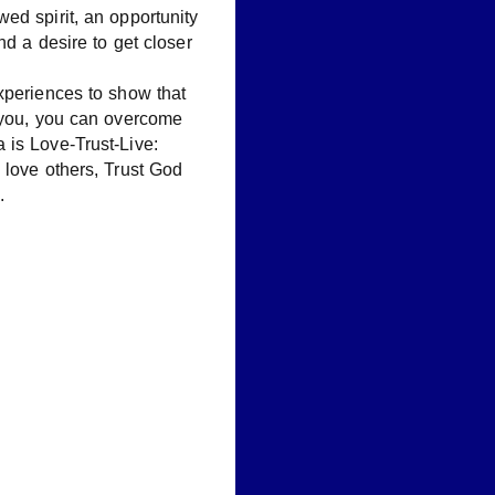
ed spirit, an opportunity
and a desire to get closer
xperiences to show that
t you, you can overcome
 is Love-Trust-Live:
 love others, Trust God
.
G