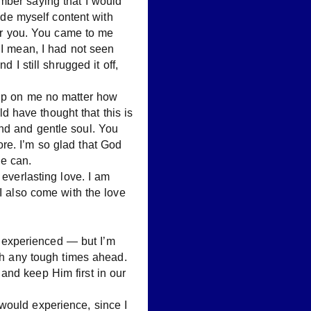
mber saying that I would
made myself content with
for you. You came to me
 I mean, I had not seen
 I still shrugged it off,
 up on me no matter how
 have thought that this is
nd and gentle soul. You
re. I’m so glad that God
e can.
 everlasting love. I am
 I also come with the love
er experienced — but I’m
ugh any tough times ahead.
and keep Him first in our
would experience, since I