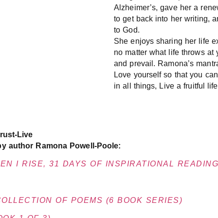
Alzheimer’s, gave her a renew
to get back into her writing, 
to God.
She enjoys sharing her life e
no matter what life throws a
and prevail. Ramona’s mantra
Love yourself so that you can
in all things, Live a fruitful life
rust-Live
by author Ramona Powell-Poole:
N I RISE, 31 DAYS OF INSPIRATIONAL READIN
COLLECTION OF POEMS (6 BOOK SERIES)