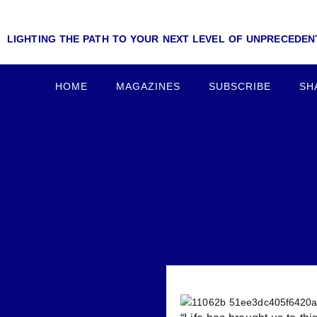
LIGHTING THE PATH TO YOUR NEXT LEVEL OF UNPRECEDE
HOME
MAGAZINES
SUBSCRIBE
SH