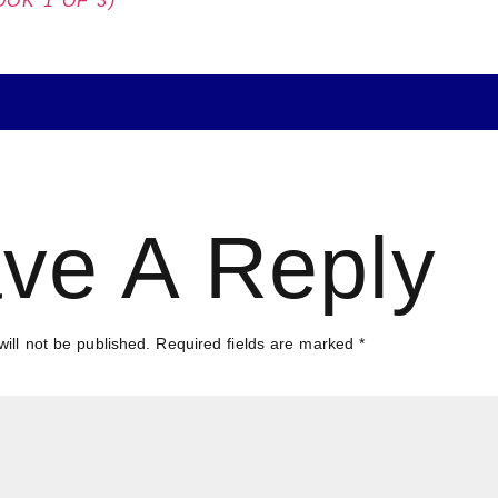
OK 1 OF 3)
ve A Reply
ill not be published.
Required fields are marked
*