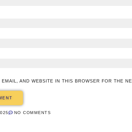
 EMAIL, AND WEBSITE IN THIS BROWSER FOR THE NE
2025
NO COMMENTS