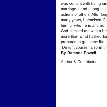
was content with being sing
marriage, I had a long tal
actions of others. After fo
many years, I promised Go
him for who he is and not 
God blessed me with a beau
more than what I asked fo
prepared to get some life
“Delight yourself also in 
By Ramona Powell
Author & Contributor