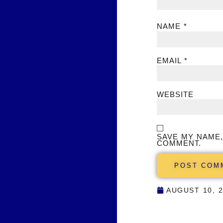
NAME
*
EMAIL
*
WEBSITE
SAVE MY NAME,
COMMENT.
AUGUST 10, 