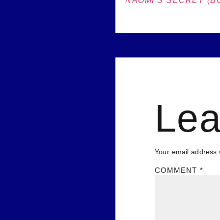
NAOMI’S SECRET (BO
Lea
Your email address w
COMMENT
*