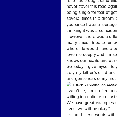
“Life has brought us to t
never travel this road agai
being single for fear of g
several times in a dream, 
you since I was a teenager.
thinking it was a coincide
However, there was a diff
many times I tried to run
where life would have bro
love me deeply and I’m so
knows our hearts and our 
So today, I give myself to 
truly my father’s child an
and gentleness of my moth
I won’t lie, I’m terrified 
willing to continue to tru
We have great examples set
lives, we will be okay.”
I shared these words with