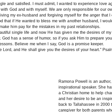
le and satisfied. I must admit, I wanted to experience love aga
k with God and with myself. We are only responsible for our o
rgiving my ex-husband and forgiving myself for the anger that I
d that if He wanted to bless me with another husband, I woul
make him pay for the mistakes in my past relationships.
tiful single life and now He has given me the desires of my h
r. God has a sense of humor, so if you ask Him to prepare you
 lessons. Believe me when I say, God is a promise keeper.
the Lord, and He shall give you the desires of your heart.” Ps
Ramona Powell is an author, 
inspirational speaker. She ha
a Christian home to help chan
and her desire to be an inspir
back to Tallahassee in 2000 
caregiver for both parents wh