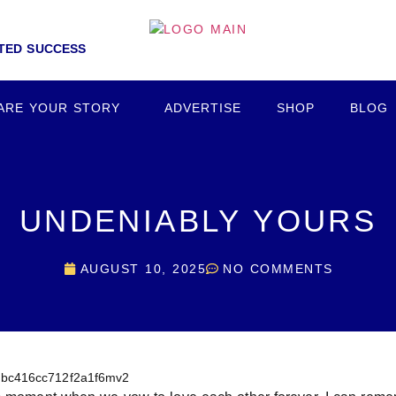
NTED SUCCESS
ARE YOUR STORY
ADVERTISE
SHOP
BLOG
UNDENIABLY YOURS
AUGUST 10, 2025
NO COMMENTS