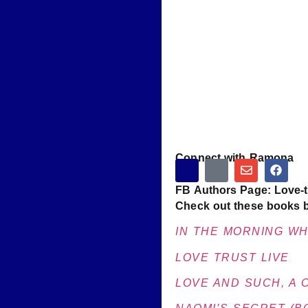
Connect with Ramona
FB Authors Page: Love-t
Check out these books 
IN THE MORNING WHE
LOVE TRUST LIVE
LOVE AND SUCH, A 