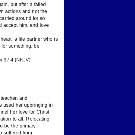
in, but after a failed
wn actions and not the
 carried around for so
d accept him, and love
eart, a life partner who is
 for something, be
alm 37:4 (NKJV)
teacher, and
s used her upbringing in
nel her love for Christ
ation to all. Relocating
to be the primary
o suffered from