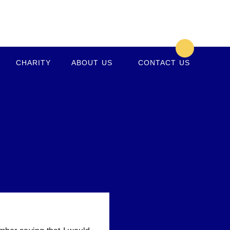
CHARITY
ABOUT US
CONTACT US