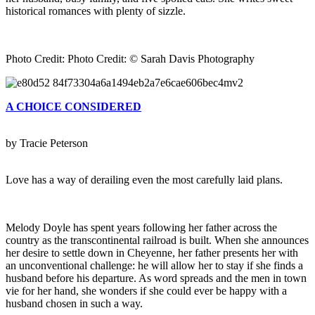
historical romances with plenty of sizzle.
Photo Credit: Photo Credit: © Sarah Davis Photography
A CHOICE CONSIDERED
by Tracie Peterson
Love has a way of derailing even the most carefully laid plans.
Melody Doyle has spent years following her father across the
country as the transcontinental railroad is built. When she announces
her desire to settle down in Cheyenne, her father presents her with
an unconventional challenge: he will allow her to stay if she finds a
husband before his departure. As word spreads and the men in town
vie for her hand, she wonders if she could ever be happy with a
husband chosen in such a way.