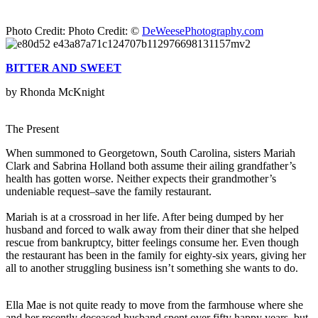
Photo Credit: Photo Credit: ©
DeWeesePhotography.com
BITTER AND SWEET
by Rhonda McKnight
The Present
When summoned to Georgetown, South Carolina, sisters Mariah
Clark and Sabrina Holland both assume their ailing grandfather’s
health has gotten worse. Neither expects their grandmother’s
undeniable request–save the family restaurant.
Mariah is at a crossroad in her life. After being dumped by her
husband and forced to walk away from their diner that she helped
rescue from bankruptcy, bitter feelings consume her. Even though
the restaurant has been in the family for eighty-six years, giving her
all to another struggling business isn’t something she wants to do.
Ella Mae is not quite ready to move from the farmhouse where she
and her recently deceased husband spent over fifty happy years, but