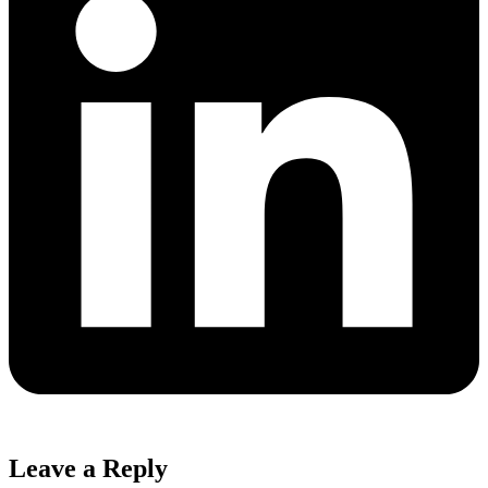
Leave a Reply