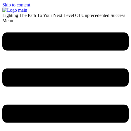
Skip to content
Lighting The Path To Your Next Level Of Unprecedented Success
Menu