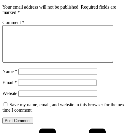
Your email address will not be published.
Required fields are
marked
*
Comment
*
Name
*
Email
*
Website
Save my name, email, and website in this browser for the next
time I comment.