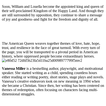
Soon, William and Louella become the appointed king and queen of
their self-proclaimed Kingdom of the Happy Land. And though they
are still surrounded by opposition, they continue to share a message
of joy and goodness–and fight for the freedom and dignity of all.
The American Queen weaves together themes of love, hate, hope,
trust, and resilience in the face of great turmoil. With every turn of
the page, you will be transported to a pivotal period in American
history, where oppressed people become extraordinary heroes.
Vanessa Miller
is a bestselling author, playwright, and motivational
speaker. She started writing as a child, spending countless hours
either reading or writing poetry, short stories, stage plays and novels.
Vanessa’s creative endeavors took on new meaning in 1994 when
she became a Christian. Since then, her writing has been centered on
themes of redemption, often focusing on characters facing multi-
dimensional struggles.