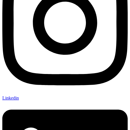
Linkedin