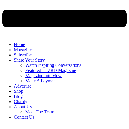
Home
Magazines
Subscribe
Share Your Story
Watch Inspiring Conversations
Featured in VBD Magazine
Magazine Interview
Make A Payment
Advertise
Shop
Blog
Charity
About Us
Meet The Team
Contact Us