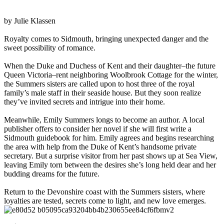
by Julie Klassen
Royalty comes to Sidmouth, bringing unexpected danger and the
sweet possibility of romance.
When the Duke and Duchess of Kent and their daughter–the future
Queen Victoria–rent neighboring Woolbrook Cottage for the winter,
the Summers sisters are called upon to host three of the royal
family’s male staff in their seaside house. But they soon realize
they’ve invited secrets and intrigue into their home.
Meanwhile, Emily Summers longs to become an author. A local
publisher offers to consider her novel if she will first write a
Sidmouth guidebook for him. Emily agrees and begins researching
the area with help from the Duke of Kent’s handsome private
secretary. But a surprise visitor from her past shows up at Sea View,
leaving Emily torn between the desires she’s long held dear and her
budding dreams for the future.
Return to the Devonshire coast with the Summers sisters, where
loyalties are tested, secrets come to light, and new love emerges.