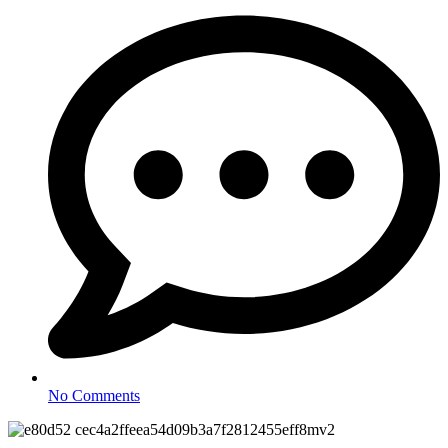
No Comments