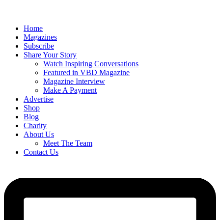
Home
Magazines
Subscribe
Share Your Story
Watch Inspiring Conversations
Featured in VBD Magazine
Magazine Interview
Make A Payment
Advertise
Shop
Blog
Charity
About Us
Meet The Team
Contact Us