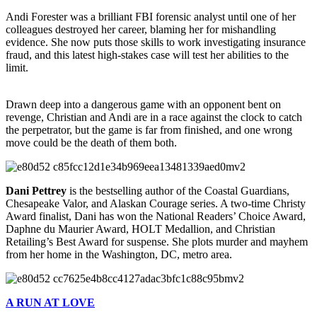
Andi Forester was a brilliant FBI forensic analyst until one of her
colleagues destroyed her career, blaming her for mishandling
evidence. She now puts those skills to work investigating insurance
fraud, and this latest high-stakes case will test her abilities to the
limit.
Drawn deep into a dangerous game with an opponent bent on
revenge, Christian and Andi are in a race against the clock to catch
the perpetrator, but the game is far from finished, and one wrong
move could be the death of them both.
Dani Pettrey
is the bestselling author of the Coastal Guardians,
Chesapeake Valor, and Alaskan Courage series. A two-time Christy
Award finalist, Dani has won the National Readers’ Choice Award,
Daphne du Maurier Award, HOLT Medallion, and Christian
Retailing’s Best Award for suspense. She plots murder and mayhem
from her home in the Washington, DC, metro area.
A RUN AT LOVE