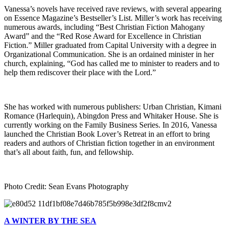
Vanessa’s novels have received rave reviews, with several appearing
on Essence Magazine’s Bestseller’s List. Miller’s work has receiving
numerous awards, including “Best Christian Fiction Mahogany
Award” and the “Red Rose Award for Excellence in Christian
Fiction.” Miller graduated from Capital University with a degree in
Organizational Communication. She is an ordained minister in her
church, explaining, “God has called me to minister to readers and to
help them rediscover their place with the Lord.”
She has worked with numerous publishers: Urban Christian, Kimani
Romance (Harlequin), Abingdon Press and Whitaker House. She is
currently working on the Family Business Series. In 2016, Vanessa
launched the Christian Book Lover’s Retreat in an effort to bring
readers and authors of Christian fiction together in an environment
that’s all about faith, fun, and fellowship.
Photo Credit: Sean Evans Photography
A WINTER BY THE SEA