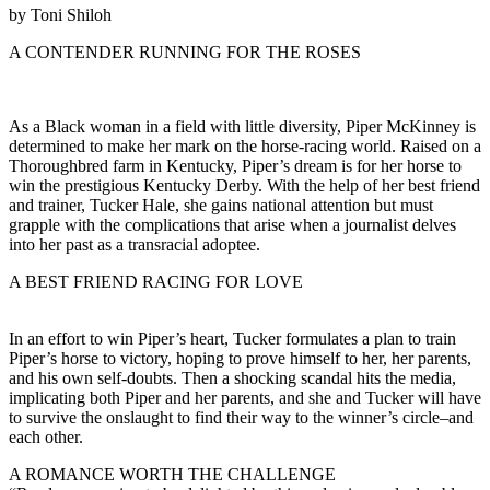
by Toni Shiloh
A CONTENDER RUNNING FOR THE ROSES
As a Black woman in a field with little diversity, Piper McKinney is
determined to make her mark on the horse-racing world. Raised on a
Thoroughbred farm in Kentucky, Piper’s dream is for her horse to
win the prestigious Kentucky Derby. With the help of her best friend
and trainer, Tucker Hale, she gains national attention but must
grapple with the complications that arise when a journalist delves
into her past as a transracial adoptee.
A BEST FRIEND RACING FOR LOVE
In an effort to win Piper’s heart, Tucker formulates a plan to train
Piper’s horse to victory, hoping to prove himself to her, her parents,
and his own self-doubts. Then a shocking scandal hits the media,
implicating both Piper and her parents, and she and Tucker will have
to survive the onslaught to find their way to the winner’s circle–and
each other.
A ROMANCE WORTH THE CHALLENGE