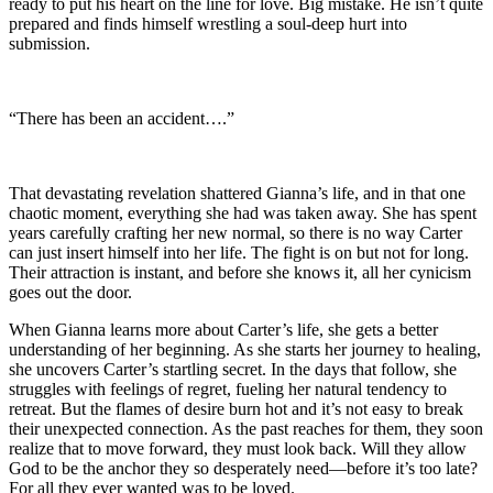
ready to put his heart on the line for love. Big mistake. He isn’t quite
prepared and finds himself wrestling a soul-deep hurt into
submission.
“There has been an accident….”
That devastating revelation shattered Gianna’s life, and in that one
chaotic moment, everything she had was taken away. She has spent
years carefully crafting her new normal, so there is no way Carter
can just insert himself into her life. The fight is on but not for long.
Their attraction is instant, and before she knows it, all her cynicism
goes out the door.
When Gianna learns more about Carter’s life, she gets a better
understanding of her beginning. As she starts her journey to healing,
she uncovers Carter’s startling secret. In the days that follow, she
struggles with feelings of regret, fueling her natural tendency to
retreat. But the flames of desire burn hot and it’s not easy to break
their unexpected connection. As the past reaches for them, they soon
realize that to move forward, they must look back. Will they allow
God to be the anchor they so desperately need—before it’s too late?
For all they ever wanted was to be loved.