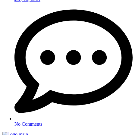
No Comments