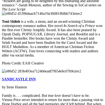
“Readers are going to be delighted by this endearing and adorable
romance.”–Sarah Monzon, author of the Sewing in SoCal series on
The Love Script
Toni Shiloh
is a wife, a mom, and an award-winning Christian
contemporary romance author. Her novel
In Search of a Prince
won
the first ever Christy Amplify Award. It has also been praised by
Oprah Daily, POPSUGAR,
Library Journal
, and
Booklist
and is a
Parable bestseller. Her books have won the Christy Award and
Selah Award and have been finalists for the Carol Award and the
HOLT Medallion. As a member of American Christian Fiction
Writers (ACFW), Toni loves connecting with readers and authors
alike via social media.
Photo Credit: EAH Creative
SANDCASTLE INN
by Irene Hannon
Family is . . . complicated. But true love doesn’t have to be.
Vienna Price never intended to return for more than a passing visit to
Hope Harbor and all the bad memories she’d left behind. But when