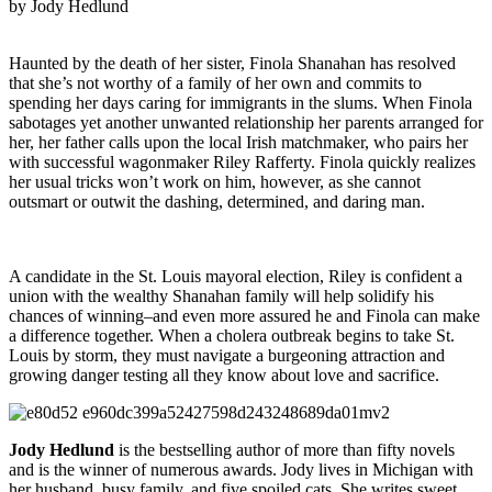
by Jody Hedlund
Haunted by the death of her sister, Finola Shanahan has resolved
that she’s not worthy of a family of her own and commits to
spending her days caring for immigrants in the slums. When Finola
sabotages yet another unwanted relationship her parents arranged for
her, her father calls upon the local Irish matchmaker, who pairs her
with successful wagonmaker Riley Rafferty. Finola quickly realizes
her usual tricks won’t work on him, however, as she cannot
outsmart or outwit the dashing, determined, and daring man.
A candidate in the St. Louis mayoral election, Riley is confident a
union with the wealthy Shanahan family will help solidify his
chances of winning–and even more assured he and Finola can make
a difference together. When a cholera outbreak begins to take St.
Louis by storm, they must navigate a burgeoning attraction and
growing danger testing all they know about love and sacrifice.
Jody Hedlund
is the bestselling author of more than fifty novels
and is the winner of numerous awards. Jody lives in Michigan with
her husband, busy family, and five spoiled cats. She writes sweet