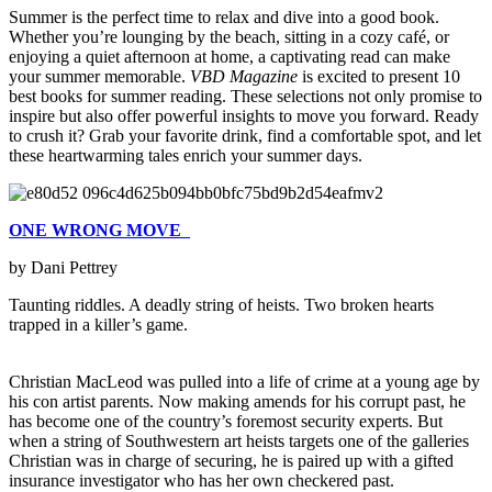
Summer is the perfect time to relax and dive into a good book.
Whether you’re lounging by the beach, sitting in a cozy café, or
enjoying a quiet afternoon at home, a captivating read can make
your summer memorable.
VBD Magazine
is excited to present 10
best books for summer reading. These selections not only promise to
inspire but also offer powerful insights to move you forward. Ready
to crush it? Grab your favorite drink, find a comfortable spot, and let
these heartwarming tales enrich your summer days.
ONE WRONG MOVE
by Dani Pettrey
Taunting riddles. A deadly string of heists. Two broken hearts
trapped in a killer’s game.
Christian MacLeod was pulled into a life of crime at a young age by
his con artist parents. Now making amends for his corrupt past, he
has become one of the country’s foremost security experts. But
when a string of Southwestern art heists targets one of the galleries
Christian was in charge of securing, he is paired up with a gifted
insurance investigator who has her own checkered past.