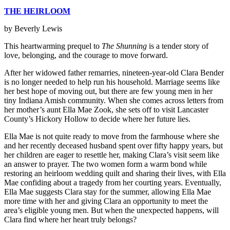
THE HEIRLOOM
by Beverly Lewis
This heartwarming prequel to
The Shunning
is a tender story of
love, belonging, and the courage to move forward.
After her widowed father remarries, nineteen-year-old Clara Bender
is no longer needed to help run his household. Marriage seems like
her best hope of moving out, but there are few young men in her
tiny Indiana Amish community. When she comes across letters from
her mother’s aunt Ella Mae Zook, she sets off to visit Lancaster
County’s Hickory Hollow to decide where her future lies.
Ella Mae is not quite ready to move from the farmhouse where she
and her recently deceased husband spent over fifty happy years, but
her children are eager to resettle her, making Clara’s visit seem like
an answer to prayer. The two women form a warm bond while
restoring an heirloom wedding quilt and sharing their lives, with Ella
Mae confiding about a tragedy from her courting years. Eventually,
Ella Mae suggests Clara stay for the summer, allowing Ella Mae
more time with her and giving Clara an opportunity to meet the
area’s eligible young men. But when the unexpected happens, will
Clara find where her heart truly belongs?