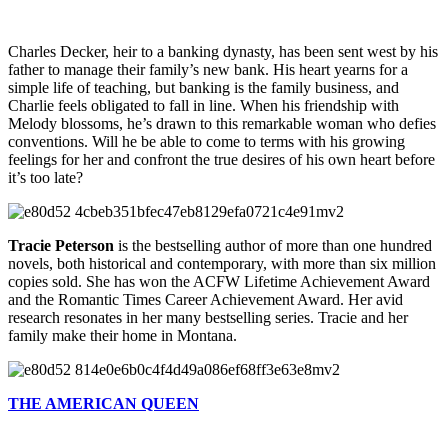
Charles Decker, heir to a banking dynasty, has been sent west by his
father to manage their family’s new bank. His heart yearns for a
simple life of teaching, but banking is the family business, and
Charlie feels obligated to fall in line. When his friendship with
Melody blossoms, he’s drawn to this remarkable woman who defies
conventions. Will he be able to come to terms with his growing
feelings for her and confront the true desires of his own heart before
it’s too late?
Tracie Peterson
is the bestselling author of more than one hundred
novels, both historical and contemporary, with more than six million
copies sold. She has won the ACFW Lifetime Achievement Award
and the Romantic Times Career Achievement Award. Her avid
research resonates in her many bestselling series. Tracie and her
family make their home in Montana.
THE AMERICAN QUEEN