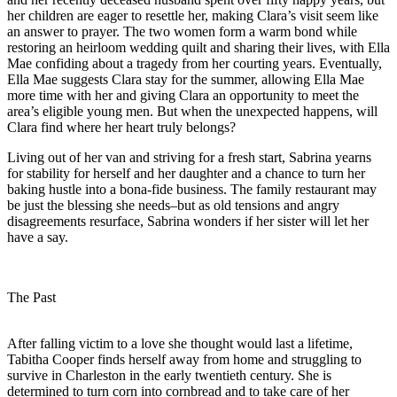
her children are eager to resettle her, making Clara’s visit seem like
an answer to prayer. The two women form a warm bond while
restoring an heirloom wedding quilt and sharing their lives, with Ella
Mae confiding about a tragedy from her courting years. Eventually,
Ella Mae suggests Clara stay for the summer, allowing Ella Mae
more time with her and giving Clara an opportunity to meet the
area’s eligible young men. But when the unexpected happens, will
Clara find where her heart truly belongs?
Living out of her van and striving for a fresh start, Sabrina yearns
for stability for herself and her daughter and a chance to turn her
baking hustle into a bona-fide business. The family restaurant may
be just the blessing she needs–but as old tensions and angry
disagreements resurface, Sabrina wonders if her sister will let her
have a say.
The Past
After falling victim to a love she thought would last a lifetime,
Tabitha Cooper finds herself away from home and struggling to
survive in Charleston in the early twentieth century. She is
determined to turn corn into cornbread and to take care of her