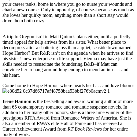
your career tanks, home is where you go to nurse your wounds and
chart a new course. Only temporarily, of course–because as much as
she loves her quirky mom, anything more than a short stay would
drive them both crazy.
A trip to Oregon isn’t in Matt Quinn’s plans either, until a perfectly
timed appeal for help arrives from his sister. What better place to
decompress after a shattering loss than a quiet, seaside town named
Hope Harbor? But R&R isn’t on the agenda when he arrives to find
his sister’s new enterprise on life support. Vienna may have just the
skills needed to resuscitate the foundering B&B–if Matt can
convince her to hang around long enough to mend an inn . . . and
his heart.
Come home to Hope Harbor–where hearts heal . . . and love blooms
Irene Hannon
is the bestselling and award-winning author of more
than 65 contemporary romance and romantic suspense novels. In
addition to her many other honors, she is a three-time winner of the
prestigious RITA Award from Romance Writers of America. She is
also a member of RWA’s elite Hall of Fame and has received a
Career Achievement Award from
RT Book Reviews
for her entire
body of work.