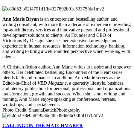
Ann Marie Bryan
is an entrepreneur, bestselling author, and
writing consultant, with more than a decade of experience providing
top-notch literary services and innovative personal and professional
development solutions to clients. As Founder and CEO of
Victorious By Design, she uses her extensive knowledge and
experience in human resources, information technology, banking,
and writing to bring a well-rounded perspective when working with
clients.
A Christian fiction author, Ann Marie writes to inspire and empower
others. Her celebrated bestselling Encounters of the Heart series
blends faith and romance. In addition, Ann Marie serves as the
Editor-in-Chief of
VBD Magazine
, a quarterly lifestyle, business,
and literary publication for personal, professional, and organizational
transformation, growth, and success. When she is not writing and
training, Ann Marie enjoys speaking at conferences, retreats,
workshops, and special events.
Photo Credit: ShaunaBattickPhotography
CALLING ON THE MATCHMAKER