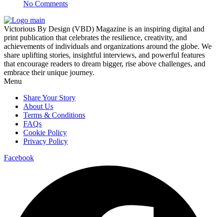
No Comments
Victorious By Design (VBD) Magazine is an inspiring digital and
print publication that celebrates the resilience, creativity, and
achievements of individuals and organizations around the globe. We
share uplifting stories, insightful interviews, and powerful features
that encourage readers to dream bigger, rise above challenges, and
embrace their unique journey.
Menu
Share Your Story
About Us
Terms & Conditions
FAQs
Cookie Policy
Privacy Policy
Facebook