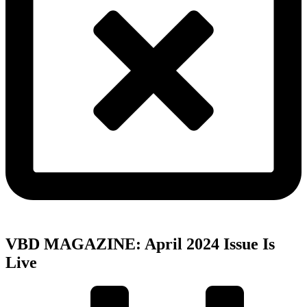
VBD MAGAZINE: April 2024 Issue Is
Live