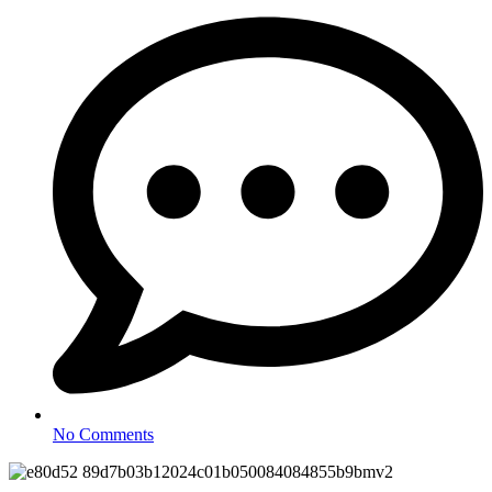
No Comments