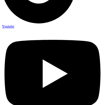
Youtube