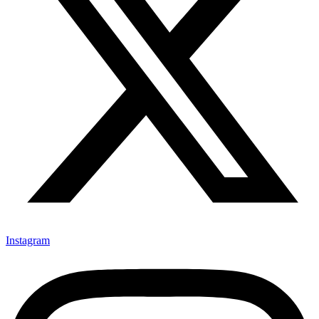
Instagram