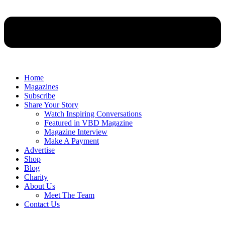
Home
Magazines
Subscribe
Share Your Story
Watch Inspiring Conversations
Featured in VBD Magazine
Magazine Interview
Make A Payment
Advertise
Shop
Blog
Charity
About Us
Meet The Team
Contact Us