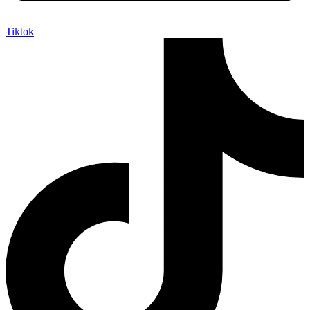
Tiktok