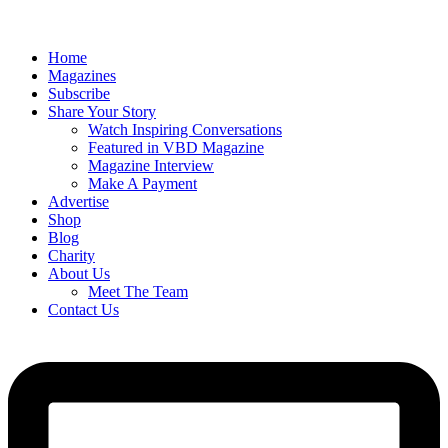
Home
Magazines
Subscribe
Share Your Story
Watch Inspiring Conversations
Featured in VBD Magazine
Magazine Interview
Make A Payment
Advertise
Shop
Blog
Charity
About Us
Meet The Team
Contact Us