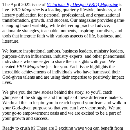
The April 2025 issue of
Victorious By Design (VBD) Magazine
is
live.
VBD Magazine
is a leading quarterly lifestyle, business, and
literary publication for personal, professional, and organizational
transformation, growth, and success. Our magazine provides game-
changing brand visibility, while delivering practical advice,
actionable strategies, teachable moments, inspiring narratives, and
tools that integrate faith with various aspects of life, business, and
literature.
We feature inspirational authors, business leaders, ministry leaders,
purpose-driven influencers, industry experts, and other phenomenal
individuals who are eager to share their insights with you.​ We
created
VBD Magazine
just for you. Each issue highlights the
incredible achievements of individuals who have harnessed their
God-given talents and are using their expertise to positively impact
lives.
We give you the raw stories behind the story, so you’ll catch
glimpses of the struggles and triumphs of these difference-makers.
We do all this to inspire you to reach beyond your fears and walk in
your God-given purpose so that you can live victoriously. We are
your go-to empowerment oasis and we are excited to be a part of
your growth and success.
Ready to crush it? There are 3 exciting ways you can benefit from