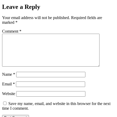
Leave a Reply
Your email address will not be published.
Required fields are
marked
*
Comment
*
Name
*
Email
*
Website
Save my name, email, and website in this browser for the next
time I comment.