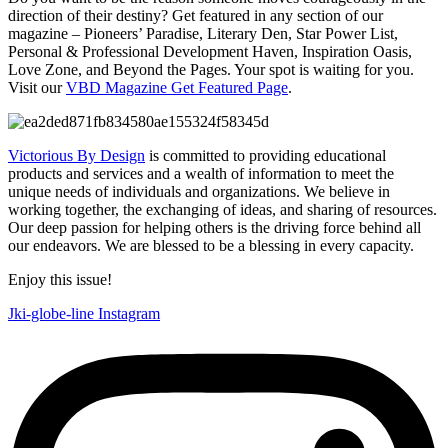
direction of their destiny? Get featured in any section of our
magazine – Pioneers’ Paradise, Literary Den, Star Power List,
Personal & Professional Development Haven, Inspiration Oasis,
Love Zone, and Beyond the Pages. Your spot is waiting for you.
Visit our
VBD Magazine Get Featured Page
.
Victorious By Design
is committed to providing educational
products and services and a wealth of information to meet the
unique needs of individuals and organizations. We believe in
working together, the exchanging of ideas, and sharing of resources.
Our deep passion for helping others is the driving force behind all
our endeavors. We are blessed to be a blessing in every capacity.
Enjoy this issue!
Jki-globe-line
Instagram