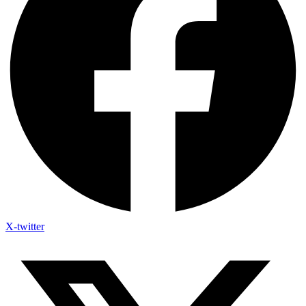
X-twitter