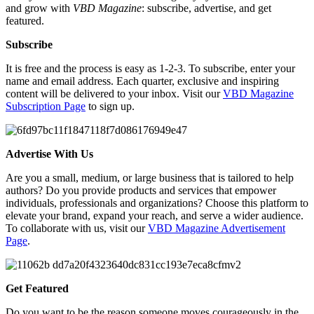
and grow with
VBD Magazine
: subscribe, advertise, and get
featured.
Subscribe
It is free and the process is easy as 1-2-3. To subscribe, enter your
name and email address. Each quarter, exclusive and inspiring
content will be delivered to your inbox. Visit our
VBD Magazine
Subscription Page
to sign up.
Advertise With Us
Are you a small, medium, or large business that is tailored to help
authors? Do you provide products and services that empower
individuals, professionals and organizations? Choose this platform to
elevate your brand, expand your reach, and serve a wider audience.
To collaborate with us, visit our
VBD Magazine Advertisement
Page
.
Get Featured
Do you want to be the reason someone moves courageously in the