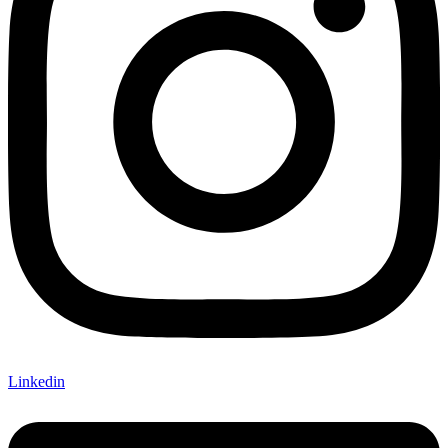
Linkedin