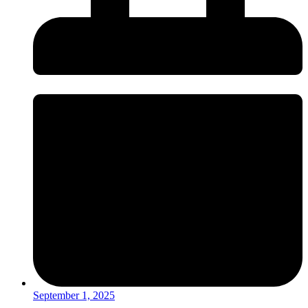
September 1, 2025