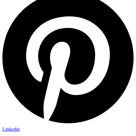
Linkedin