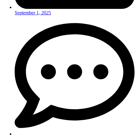
September 1, 2025