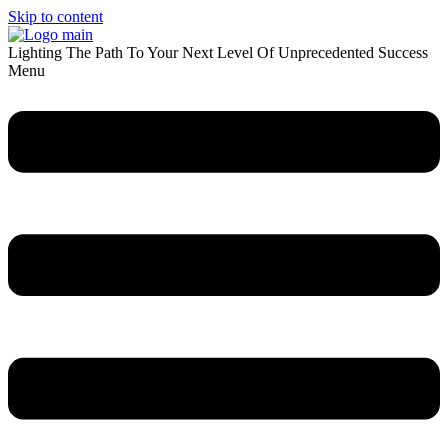
Skip to content
Lighting The Path To Your Next Level Of Unprecedented Success
Menu