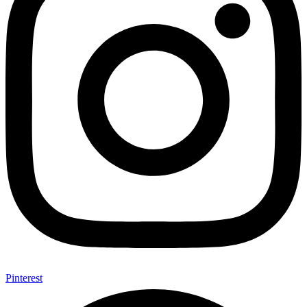
Pinterest