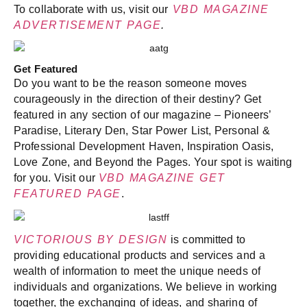
To collaborate with us, visit our
VBD MAGAZINE
ADVERTISEMENT PAGE
.
Get Featured
Do you want to be the reason someone moves
courageously in the direction of their destiny? Get
featured in any section of our magazine – Pioneers’
Paradise, Literary Den, Star Power List, Personal &
Professional Development Haven, Inspiration Oasis,
Love Zone, and Beyond the Pages. Your spot is waiting
for you. Visit our
VBD MAGAZINE GET
FEATURED PAGE
.
VICTORIOUS BY DESIGN
is committed to
providing educational products and services and a
wealth of information to meet the unique needs of
individuals and organizations. We believe in working
together, the exchanging of ideas, and sharing of