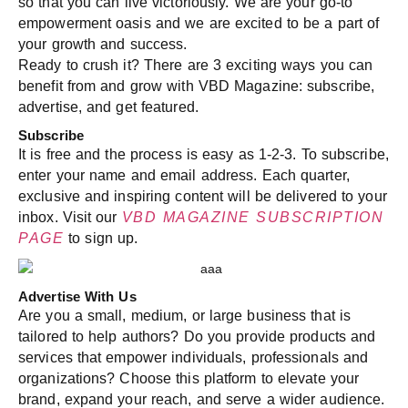
so that you can live victoriously. We are your go-to
empowerment oasis and we are excited to be a part of
your growth and success.
Ready to crush it? There are 3 exciting ways you can
benefit from and grow with VBD Magazine: subscribe,
advertise, and get featured.
Subscribe
It is free and the process is easy as 1-2-3. To subscribe,
enter your name and email address. Each quarter,
exclusive and inspiring content will be delivered to your
inbox. Visit our
VBD MAGAZINE SUBSCRIPTION
PAGE
to sign up.
Advertise With Us
Are you a small, medium, or large business that is
tailored to help authors? Do you provide products and
services that empower individuals, professionals and
organizations? Choose this platform to elevate your
brand, expand your reach, and serve a wider audience.