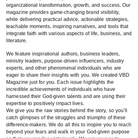
organizational transformation, growth, and success. Our
magazine provides game-changing brand visibility,
while delivering practical advice, actionable strategies,
teachable moments, inspiring narratives, and tools that
integrate faith with various aspects of life, business, and
literature.
We feature inspirational authors, business leaders,
ministry leaders, purpose-driven influencers, industry
experts, and other phenomenal individuals who are
eager to share their insights with you.​ We created VBD
Magazine just for you. Each issue highlights the
incredible achievements of individuals who have
harnessed their God-given talents and are using their
expertise to positively impact lives.
We give you the raw stories behind the story, so you’ll
catch glimpses of the struggles and triumphs of these
difference-makers. We do all this to inspire you to reach
beyond your fears and walk in your God-given purpose