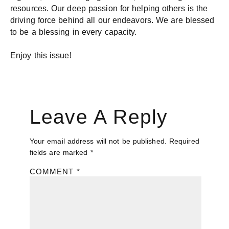
resources. Our deep passion for helping others is the
driving force behind all our endeavors. We are blessed
to be a blessing in every capacity.
Enjoy this issue!
Leave A Reply
Your email address will not be published.
Required
fields are marked
*
COMMENT
*