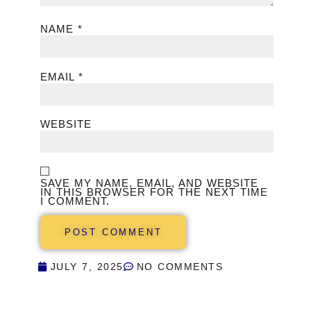
NAME
*
EMAIL
*
WEBSITE
SAVE MY NAME, EMAIL, AND WEBSITE
IN THIS BROWSER FOR THE NEXT TIME
I COMMENT.
JULY 7, 2025
NO COMMENTS