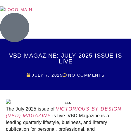
VBD MAGAZINE: JULY 2025 ISSUE IS
LIVE
JULY 7, 2025
NO COMMENTS
The July 2025 issue of
VICTORIOUS BY DESIGN
(VBD) MAGAZINE
is live. VBD Magazine is a
leading quarterly lifestyle, business, and literary
publication for personal, professional, and