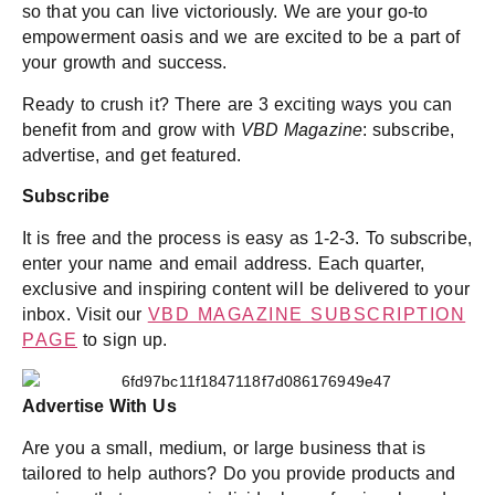
so that you can live victoriously. We are your go-to
empowerment oasis and we are excited to be a part of
your growth and success.
Ready to crush it? There are 3 exciting ways you can
benefit from and grow with
VBD Magazine
: subscribe,
advertise, and get featured.
Subscribe
It is free and the process is easy as 1-2-3. To subscribe,
enter your name and email address. Each quarter,
exclusive and inspiring content will be delivered to your
inbox. Visit our
VBD MAGAZINE SUBSCRIPTION
PAGE
to sign up.
Advertise With Us
Are you a small, medium, or large business that is
tailored to help authors? Do you provide products and