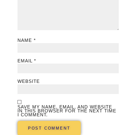
NAME
*
EMAIL
*
WEBSITE
SAVE MY NAME, EMAIL, AND WEBSITE
IN THIS BROWSER FOR THE NEXT TIME
I COMMENT.