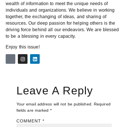
wealth of information to meet the unique needs of
individuals and organizations. We believe in working
together, the exchanging of ideas, and sharing of
resources. Our deep passion for helping others is the
driving force behind all our endeavors. We are blessed
to be a blessing in every capacity.
Enjoy this issue!
Leave A Reply
Your email address will not be published.
Required
fields are marked
*
COMMENT
*