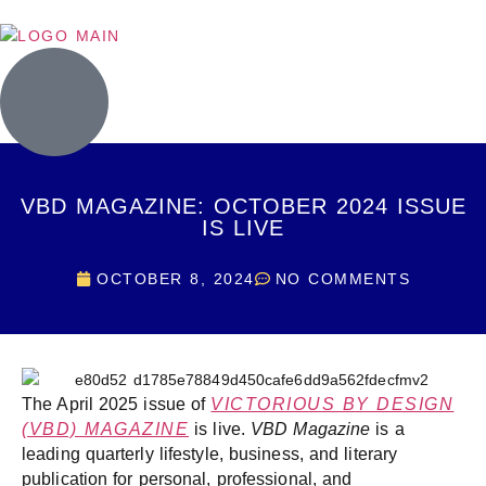
VBD MAGAZINE: OCTOBER 2024 ISSUE
IS LIVE
OCTOBER 8, 2024
NO COMMENTS
The April 2025 issue of
VICTORIOUS BY DESIGN
(VBD) MAGAZINE
is live.
VBD Magazine
is a
leading quarterly lifestyle, business, and literary
publication for personal, professional, and