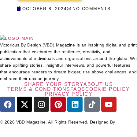
OCTOBER 8, 2024
NO COMMENTS
Victorious By Design (VBD) Magazine is an inspiring digital and print
publication that celebrates the resilience, creativity, and
achievements of individuals and organizations around the globe. We
share uplifting stories, insightful interviews, and powerful features
that encourage readers to dream bigger, rise above challenges, and
embrace their unique journey.
SHARE YOUR STORY
ABOUT US
TERMS & CONDITIONS
FAQS
COOKIE POLICY
PRIVACY POLICY
© 2026 VBD Magazine. All Rights Reserved. Designed By
TECHIMIZERS