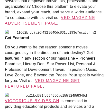
services that empower individuals, professionals and
organizations? Choose this platform to elevate your
brand, expand your reach, and serve a wider audience.
To collaborate with us, visit our
VBD MAGAZINE
ADVERTISEMENT PAGE
.
Get Featured
Do you want to be the reason someone moves
courageously in the direction of their destiny? Get
featured in any section of our magazine – Pioneers’
Paradise, Literary Den, Star Power List, Personal &
Professional Development Haven, Inspiration Oasis,
Love Zone, and Beyond the Pages. Your spot is waiting
for you. Visit our
VBD MAGAZINE GET
FEATURED PAGE
.
VICTORIOUS BY DESIGN
is committed to
providing educational products and services and a