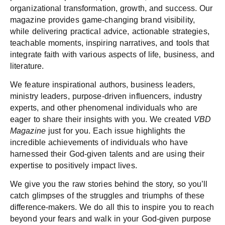
organizational transformation, growth, and success. Our
magazine provides game-changing brand visibility,
while delivering practical advice, actionable strategies,
teachable moments, inspiring narratives, and tools that
integrate faith with various aspects of life, business, and
literature.
We feature inspirational authors, business leaders,
ministry leaders, purpose-driven influencers, industry
experts, and other phenomenal individuals who are
eager to share their insights with you.​ We created
VBD
Magazine
just for you. Each issue highlights the
incredible achievements of individuals who have
harnessed their God-given talents and are using their
expertise to positively impact lives.
We give you the raw stories behind the story, so you’ll
catch glimpses of the struggles and triumphs of these
difference-makers. We do all this to inspire you to reach
beyond your fears and walk in your God-given purpose