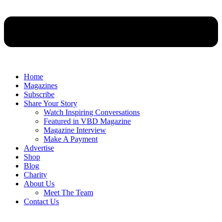
Home
Magazines
Subscribe
Share Your Story
Watch Inspiring Conversations
Featured in VBD Magazine
Magazine Interview
Make A Payment
Advertise
Shop
Blog
Charity
About Us
Meet The Team
Contact Us