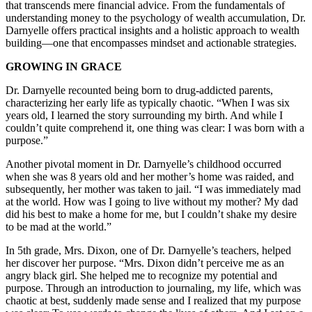
that transcends mere financial advice. From the fundamentals of
understanding money to the psychology of wealth accumulation, Dr.
Darnyelle offers practical insights and a holistic approach to wealth
building—one that encompasses mindset and actionable strategies.
GROWING IN GRACE
Dr. Darnyelle recounted being born to drug-addicted parents,
characterizing her early life as typically chaotic. “When I was six
years old, I learned the story surrounding my birth. And while I
couldn’t quite comprehend it, one thing was clear: I was born with a
purpose.”
Another pivotal moment in Dr. Darnyelle’s childhood occurred
when she was 8 years old and her mother’s home was raided, and
subsequently, her mother was taken to jail. “I was immediately mad
at the world. How was I going to live without my mother? My dad
did his best to make a home for me, but I couldn’t shake my desire
to be mad at the world.”
In 5th grade, Mrs. Dixon, one of Dr. Darnyelle’s teachers, helped
her discover her purpose. “Mrs. Dixon didn’t perceive me as an
angry black girl. She helped me to recognize my potential and
purpose. Through an introduction to journaling, my life, which was
chaotic at best, suddenly made sense and I realized that my purpose