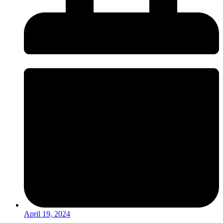
April 19, 2024