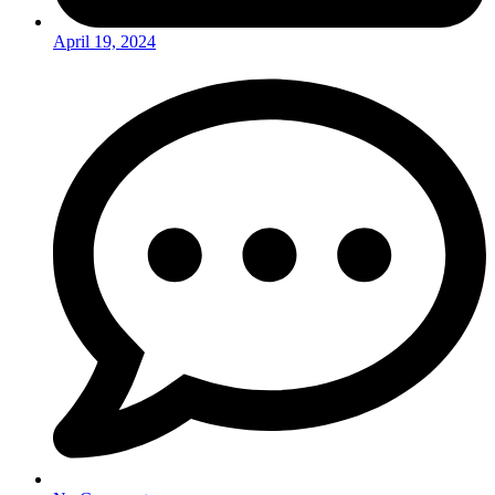
April 19, 2024