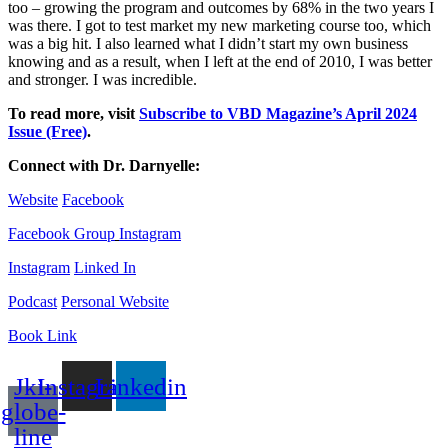
too – growing the program and outcomes by 68% in the two years I
was there. I got to test market my new marketing course too, which
was a big hit. I also learned what I didn’t start my own business
knowing and as a result, when I left at the end of 2010, I was better
and stronger. I was incredible.
To read more, visit
Subscribe to VBD Magazine’s April 2024
Issue (Free)
.
Connect with
Dr. Darnyelle
:
Website
Facebook
Facebook Group
Instagram
Instagram
Linked In
Podcast
Personal Website
Book Link
Jki-
Instagram
Linkedin
globe-
line