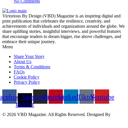
No Comments
Victorious By Design (VBD) Magazine is an inspiring digital and
print publication that celebrates the resilience, creativity, and
achievements of individuals and organizations around the globe. We
share uplifting stories, insightful interviews, and powerful features
that encourage readers to dream bigger, rise above challenges, and
embrace their unique journey.
Menu
Share Your Story
About Us
Terms & Conditions
FAQs
Cookie Policy
Privacy Policy
acebook
X-
Instagram
Pinterest
Linkedin
Tiktok
Youtube
twitter
© 2026 VBD Magazine. All Rights Reserved. Designed By
Techimizers