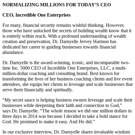
NORMALIZING MILLIONS FOR TODAY’S CEO
CEO, Incredible One Enterprises
For many, financial security remains wishful thinking. However,
those who have unlocked the secrets of building wealth know that it
is entirely within reach. With a profound understanding of wealth
creation and preservation, Dr. Darnyelle Jervey Harmon has
dedicated her career to guiding businesses towards financial
abundance.
Dr. Darnyelle is the award-winning, iconic, and incomparable two-
time Inc. 5000 CEO of Incredible One Enterprises, LLC, a multi-
million-dollar coaching and consulting brand. Best known for
transforming the lives of her business coaching clients and live event
attendees, she equips her clients to leverage and scale businesses that
serve them financially and spiritually.
“My secret sauce is helping business owners leverage and scale their
businesses while deepening their faith and connection to God,”
says Dr. Darnyelle. “The whole reason we did one million dollars in
three days in 2014 was because I decided to take a bold stance for
God. He promised to make it easy. And He did.”
In our exclusive interview, Dr. Darnyelle shares invaluable wisdom