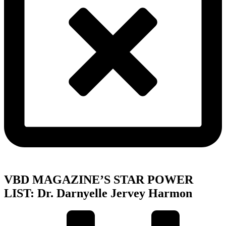
VBD MAGAZINE’S STAR POWER
LIST: Dr. Darnyelle Jervey Harmon