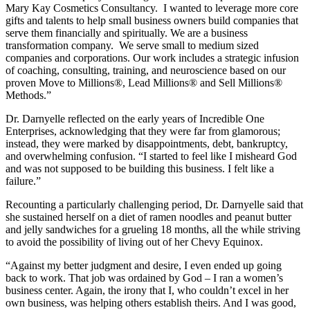
Mary Kay Cosmetics Consultancy. I wanted to leverage more core
gifts and talents to help small business owners build companies that
serve them financially and spiritually. We are a business
transformation company. We serve small to medium sized
companies and corporations. Our work includes a strategic infusion
of coaching, consulting, training, and neuroscience based on our
proven Move to Millions®, Lead Millions® and Sell Millions®
Methods.”
Dr. Darnyelle reflected on the early years of Incredible One
Enterprises, acknowledging that they were far from glamorous;
instead, they were marked by disappointments, debt, bankruptcy,
and overwhelming confusion. “I started to feel like I misheard God
and was not supposed to be building this business. I felt like a
failure.”
Recounting a particularly challenging period, Dr. Darnyelle said that
she sustained herself on a diet of ramen noodles and peanut butter
and jelly sandwiches for a grueling 18 months, all the while striving
to avoid the possibility of living out of her Chevy Equinox.
“Against my better judgment and desire, I even ended up going
back to work. That job was ordained by God – I ran a women’s
business center. Again, the irony that I, who couldn’t excel in her
own business, was helping others establish theirs. And I was good,