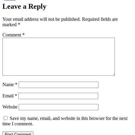
Leave a Reply
Your email address will not be published.
Required fields are
marked
*
Comment
*
Name
*
Email
*
Website
Save my name, email, and website in this browser for the next
time I comment.