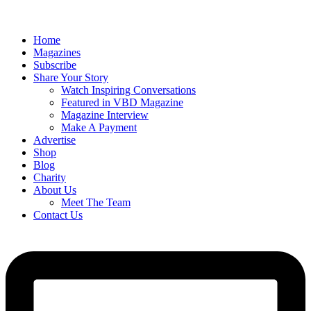
Home
Magazines
Subscribe
Share Your Story
Watch Inspiring Conversations
Featured in VBD Magazine
Magazine Interview
Make A Payment
Advertise
Shop
Blog
Charity
About Us
Meet The Team
Contact Us