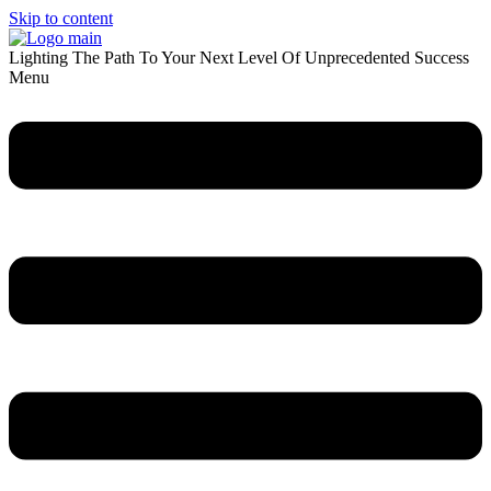
Skip to content
Lighting The Path To Your Next Level Of Unprecedented Success
Menu