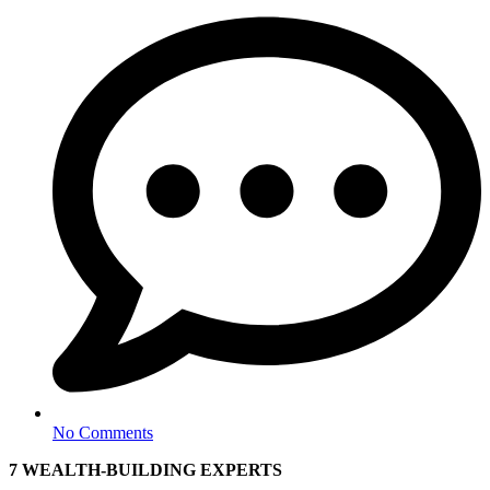
No Comments
7
WEALTH-BUILDING EXPERTS