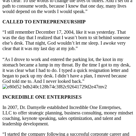
was clear: To use words to change the lives of others. And I set on a
path to consume words, because I knew that one day, many lives
would depend on the words I would speak.”
CALLED TO ENTREPRENEURSHIP
“I still remember December 17, 2004, like it was yesterday. That
was the day that I realized that I wasn’t born to sit behind someone
else’s desk. That night, God wouldn’t let me sleep. I awoke very
clear that it was my last day at my job.”
“As I drove to work and entered the parking lot, the knot in my
stomach became a lump in my throat. By the time I got to my desk,
it was clear what I had to do. I typed a quick resignation letter and
began to pack up my desk. I didn’t have a plan, I moved because
God told me to. And I never looked back.”
INCREDIBLE ONE ENTERPRISES
In 2007, Dr. Darnyelle established Incredible One Enterprises,
LLC to offer strategic planning, business consulting, money mindset
coaching, keynote speaking, sales optimization, and talent and
leadership development.
“I started the company following a successful corporate career and