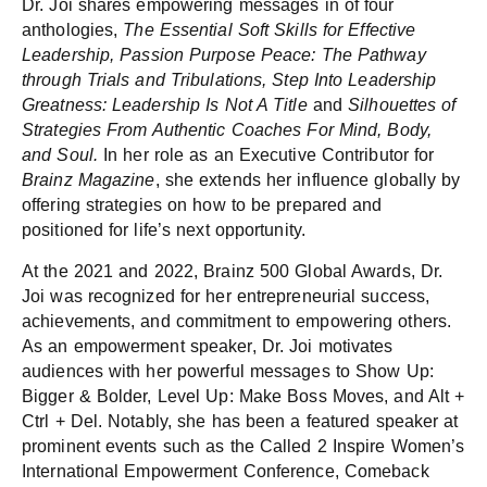
Dr. Joi shares empowering messages in of four
anthologies,
The Essential Soft Skills for Effective
Leadership,
Passion Purpose Peace: The Pathway
through Trials and Tribulations, Step Into Leadership
Greatness: Leadership Is Not A Title
and
Silhouettes of
Strategies From Authentic Coaches For Mind, Body,
and Soul.
In her role as an Executive Contributor for
Brainz Magazine
, she extends her influence globally by
offering strategies on how to be prepared and
positioned for life’s next opportunity.
At the 2021 and 2022, Brainz 500 Global Awards, Dr.
Joi was recognized for her entrepreneurial success,
achievements, and commitment to empowering others.
As an empowerment speaker, Dr. Joi motivates
audiences with her powerful messages to Show Up:
Bigger & Bolder, Level Up: Make Boss Moves, and Alt +
Ctrl + Del. Notably, she has been a featured speaker at
prominent events such as the Called 2 Inspire Women’s
International Empowerment Conference, Comeback