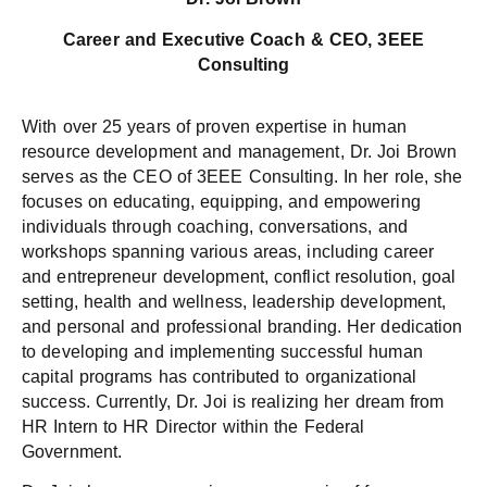
Career and Executive Coach & CEO, 3EEE
Consulting
With over 25 years of proven expertise in human
resource development and management, Dr. Joi Brown
serves as the CEO of 3EEE Consulting. In her role, she
focuses on educating, equipping, and empowering
individuals through coaching, conversations, and
workshops spanning various areas, including career
and entrepreneur development, conflict resolution, goal
setting, health and wellness, leadership development,
and personal and professional branding. Her dedication
to developing and implementing successful human
capital programs has contributed to organizational
success. Currently, Dr. Joi is realizing her dream from
HR Intern to HR Director within the Federal
Government.