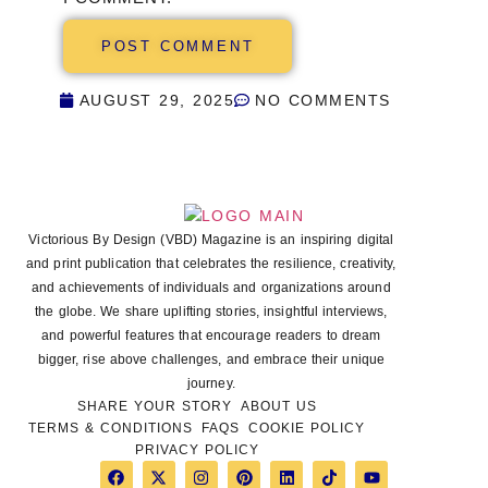
AUGUST 29, 2025
NO COMMENTS
Victorious By Design (VBD) Magazine is an inspiring digital
and print publication that celebrates the resilience, creativity,
and achievements of individuals and organizations around
the globe. We share uplifting stories, insightful interviews,
and powerful features that encourage readers to dream
bigger, rise above challenges, and embrace their unique
journey.
SHARE YOUR STORY
ABOUT US
TERMS & CONDITIONS
FAQS
COOKIE POLICY
PRIVACY POLICY