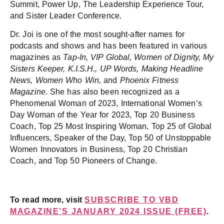
Summit, Power Up, The Leadership Experience Tour,
and Sister Leader Conference.
Dr. Joi is one of the most sought-after names for
podcasts and shows and has been featured in various
magazines as
Tap-In, VIP Global, Women of Dignity, My
Sisters Keeper, K.I.S.H., UP Words, Making Headline
News, Women Who Win,
and
Phoenix Fitness
Magazine
. She has also been recognized as a
Phenomenal Woman of 2023, International Women’s
Day Woman of the Year for 2023, Top 20 Business
Coach, Top 25 Most Inspiring Woman, Top 25 of Global
Influencers, Speaker of the Day, Top 50 of Unstoppable
Women Innovators in Business, Top 20 Christian
Coach, and Top 50 Pioneers of Change.
To read more, visit
SUBSCRIBE TO VBD
MAGAZINE’S JANUARY 2024 ISSUE (FREE)
.