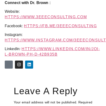
Connect with Dr. Brown :
Website:
HTTPS://WWW.3EEECONSULTING.COM
Facebook:
HTTPS://FB.ME/3EEECONSULTING
Instagram:
HTTPS://WWW.INSTAGRAM.COM/3EEECONSULT
LinkedIn:
HTTPS://WWW.LINKEDIN.COM/IN/JOI-
L-BROWN-PH-D-42B935B
Leave A Reply
Your email address will not be published.
Required