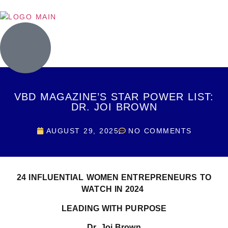
VBD MAGAZINE’S STAR POWER LIST:
DR. JOI BROWN
AUGUST 29, 2025
NO COMMENTS
24 INFLUENTIAL WOMEN ENTREPRENEURS TO
WATCH IN 2024
LEADING WITH PURPOSE
Dr. Joi Brown