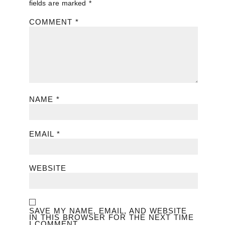
fields are marked
*
COMMENT
*
NAME
*
EMAIL
*
WEBSITE
SAVE MY NAME, EMAIL, AND WEBSITE
IN THIS BROWSER FOR THE NEXT TIME
I COMMENT.