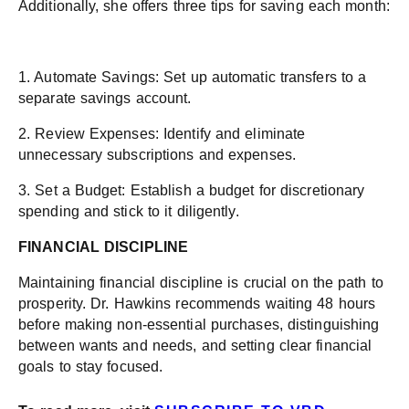
Additionally, she offers three tips for saving each month:
1. Automate Savings: Set up automatic transfers to a
separate savings account.
2. Review Expenses: Identify and eliminate
unnecessary subscriptions and expenses.
3. Set a Budget: Establish a budget for discretionary
spending and stick to it diligently.
FINANCIAL DISCIPLINE
Maintaining financial discipline is crucial on the path to
prosperity. Dr. Hawkins recommends waiting 48 hours
before making non-essential purchases, distinguishing
between wants and needs, and setting clear financial
goals to stay focused.