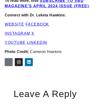
To read more, visit
SUBSCRIBE TO VBD
MAGAZINE’S APRIL 2024 ISSUE (FREE)
.
Connect with Dr. Leketa Hawkins:
WEBSITE
FACEBOOK
INSTAGRAM
X
YOUTUBE
LINKEDIN
Photo Credit:
Cameron Hawkins
Leave A Reply