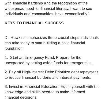
with financial hardship and the recognition of the
widespread need for financial literacy. I want to see
individuals and communities thrive economically.”
KEYS TO FINANCIAL SUCCESS
Dr. Hawkins emphasizes three crucial steps individuals
can take today to start building a solid financial
foundation:
1. Start an Emergency Fund: Prepare for the
unexpected by setting aside funds for emergencies.
2. Pay off High-Interest Debt: Prioritize debt repayment
to reduce financial burdens and interest payments.
3. Invest in Financial Education: Equip yourself with the
knowledge and skills needed to make informed
financial decisions.