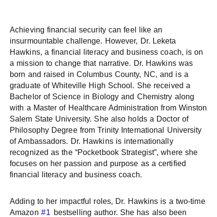
Achieving financial security can feel like an
insurmountable challenge. However, Dr. Leketa
Hawkins, a financial literacy and business coach, is on
a mission to change that narrative. Dr. Hawkins was
born and raised in Columbus County, NC, and is a
graduate of Whiteville High School. She received a
Bachelor of Science in Biology and Chemistry along
with a Master of Healthcare Administration from Winston
Salem State University. She also holds a Doctor of
Philosophy Degree from Trinity International University
of Ambassadors. Dr. Hawkins is internationally
recognized as the “Pocketbook Strategist”, where she
focuses on her passion and purpose as a certified
financial literacy and business coach.
Adding to her impactful roles, Dr. Hawkins is a two-time
Amazon
#1
bestselling author. She has also been