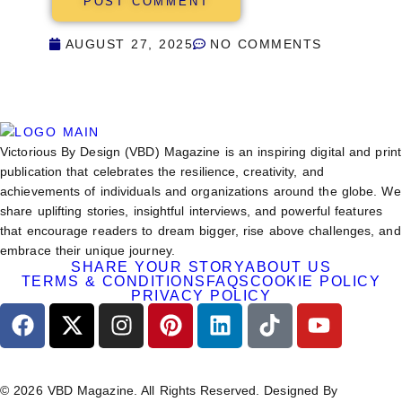
AUGUST 27, 2025
NO COMMENTS
Victorious By Design (VBD) Magazine is an inspiring digital and print
publication that celebrates the resilience, creativity, and
achievements of individuals and organizations around the globe. We
share uplifting stories, insightful interviews, and powerful features
that encourage readers to dream bigger, rise above challenges, and
embrace their unique journey.
SHARE YOUR STORY
ABOUT US
TERMS & CONDITIONS
FAQS
COOKIE POLICY
PRIVACY POLICY
© 2026 VBD Magazine. All Rights Reserved. Designed By