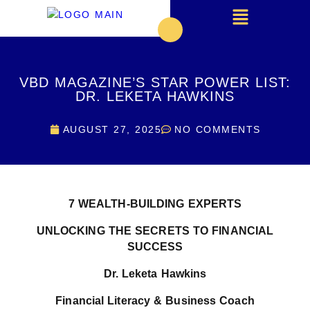
VBD MAGAZINE’S STAR POWER LIST:
DR. LEKETA HAWKINS
AUGUST 27, 2025
NO COMMENTS
7
WEALTH-BUILDING EXPERTS
UNLOCKING THE SECRETS TO FINANCIAL
SUCCESS
Dr. Leketa Hawkins
Financial Literacy & Business Coach