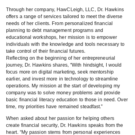
Through her company, HawCLeigh, LLC, Dr. Hawkins
offers a range of services tailored to meet the diverse
needs of her clients. From personalized financial
planning to debt management programs and
educational workshops, her mission is to empower
individuals with the knowledge and tools necessary to
take control of their financial futures.
Reflecting on the beginning of her entrepreneurial
journey, Dr. Hawkins shares, “With hindsight, I would
focus more on digital marketing, seek mentorship
earlier, and invest more in technology to streamline
operations. My mission at the start of developing my
company was to solve money problems and provide
basic financial literacy education to those in need. Over
time, my priorities have remained steadfast.”
When asked about her passion for helping others
create financial security, Dr. Hawkins speaks from the
heart. “My passion stems from personal experiences