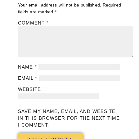
Your email address will not be published.
Required
fields are marked
*
COMMENT
*
NAME
*
EMAIL
*
WEBSITE
SAVE MY NAME, EMAIL, AND WEBSITE
IN THIS BROWSER FOR THE NEXT TIME
I COMMENT.