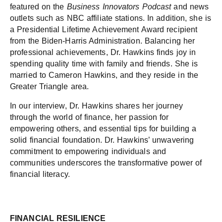
featured on the
Business Innovators Podcast
and news
outlets such as NBC affiliate stations. In addition, she is
a Presidential Lifetime Achievement Award recipient
from the Biden-Harris Administration. Balancing her
professional achievements, Dr. Hawkins finds joy in
spending quality time with family and friends. She is
married to Cameron Hawkins, and they reside in the
Greater Triangle area.
In our interview, Dr. Hawkins shares her journey
through the world of finance, her passion for
empowering others, and essential tips for building a
solid financial foundation. Dr. Hawkins’ unwavering
commitment to empowering individuals and
communities underscores the transformative power of
financial literacy.
FINANCIAL RESILIENCE