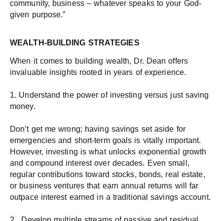
community, business – whatever speaks to your God-
given purpose.”
WEALTH-BUILDING STRATEGIES
When it comes to building wealth, Dr. Dean offers
invaluable insights rooted in years of experience.
1. Understand the power of investing versus just saving
money.
Don’t get me wrong; having savings set aside for
emergencies and short-term goals is vitally important.
However, investing is what unlocks exponential growth
and compound interest over decades. Even small,
regular contributions toward stocks, bonds, real estate,
or business ventures that earn annual returns will far
outpace interest earned in a traditional savings account.
2. Develop multiple streams of passive and residual