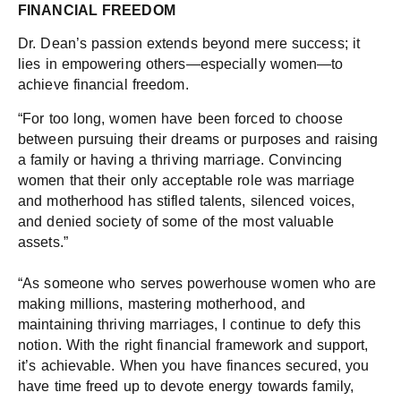
FINANCIAL FREEDOM
Dr. Dean’s passion extends beyond mere success; it
lies in empowering others—especially women—to
achieve financial freedom.
“For too long, women have been forced to choose
between pursuing their dreams or purposes and raising
a family or having a thriving marriage. Convincing
women that their only acceptable role was marriage
and motherhood has stifled talents, silenced voices,
and denied society of some of the most valuable
assets.”
“As someone who serves powerhouse women who are
making millions, mastering motherhood, and
maintaining thriving marriages, I continue to defy this
notion. With the right financial framework and support,
it’s achievable. When you have finances secured, you
have time freed up to devote energy towards family,