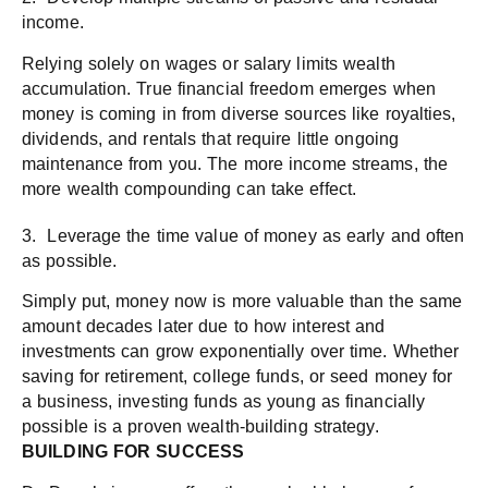
income.
Relying solely on wages or salary limits wealth
accumulation. True financial freedom emerges when
money is coming in from diverse sources like royalties,
dividends, and rentals that require little ongoing
maintenance from you. The more income streams, the
more wealth compounding can take effect.
3. Leverage the time value of money as early and often
as possible.
Simply put, money now is more valuable than the same
amount decades later due to how interest and
investments can grow exponentially over time. Whether
saving for retirement, college funds, or seed money for
a business, investing funds as young as financially
possible is a proven wealth-building strategy.
BUILDING FOR SUCCESS