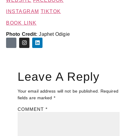
WEBSITE
FACEBOOK
INSTAGRAM
TIKTOK
BOOK LINK
Photo Credit:
Japhet Odigie
Leave A Reply
Your email address will not be published.
Required
fields are marked
*
COMMENT
*