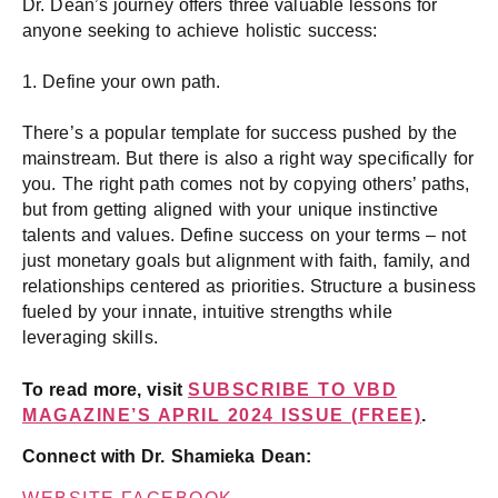
Dr. Dean’s journey offers three valuable lessons for
anyone seeking to achieve holistic success:
1. Define your own path.
There’s a popular template for success pushed by the
mainstream. But there is also a right way specifically for
you. The right path comes not by copying others’ paths,
but from getting aligned with your unique instinctive
talents and values. Define success on your terms – not
just monetary goals but alignment with faith, family, and
relationships centered as priorities. Structure a business
fueled by your innate, intuitive strengths while
leveraging skills.
To read more, visit
SUBSCRIBE TO VBD
MAGAZINE’S APRIL 2024 ISSUE (FREE)
.
Connect with Dr. Shamieka Dean: