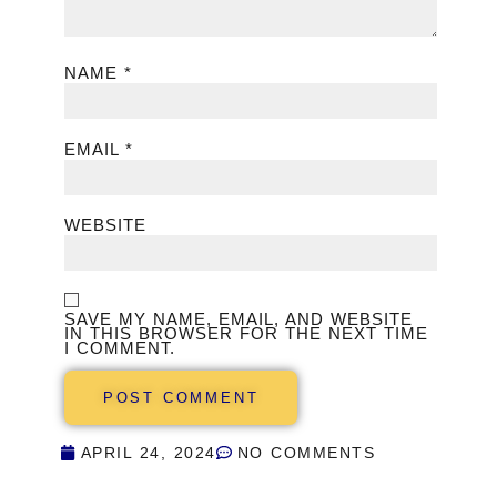
NAME
*
EMAIL
*
WEBSITE
SAVE MY NAME, EMAIL, AND WEBSITE
IN THIS BROWSER FOR THE NEXT TIME
I COMMENT.
APRIL 24, 2024
NO COMMENTS