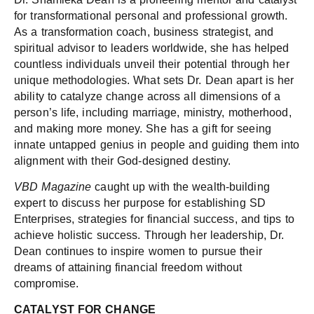
for transformational personal and professional growth.
As a transformation coach, business strategist, and
spiritual advisor to leaders worldwide, she has helped
countless individuals unveil their potential through her
unique methodologies. What sets Dr. Dean apart is her
ability to catalyze change across all dimensions of a
person’s life, including marriage, ministry, motherhood,
and making more money. She has a gift for seeing
innate untapped genius in people and guiding them into
alignment with their God-designed destiny.
VBD Magazine
caught up with the wealth-building
expert to discuss her purpose for establishing SD
Enterprises, strategies for financial success, and tips to
achieve holistic success. Through her leadership, Dr.
Dean continues to inspire women to pursue their
dreams of attaining financial freedom without
compromise.
CATALYST FOR CHANGE