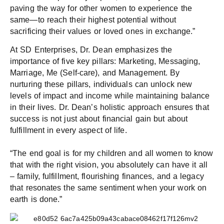
paving the way for other women to experience the
same—to reach their highest potential without
sacrificing their values or loved ones in exchange.”
At SD Enterprises, Dr. Dean emphasizes the
importance of five key pillars: Marketing, Messaging,
Marriage, Me (Self-care), and Management. By
nurturing these pillars, individuals can unlock new
levels of impact and income while maintaining balance
in their lives. Dr. Dean’s holistic approach ensures that
success is not just about financial gain but about
fulfillment in every aspect of life.
“The end goal is for my children and all women to know
that with the right vision, you absolutely can have it all
– family, fulfillment, flourishing finances, and a legacy
that resonates the same sentiment when your work on
earth is done.”