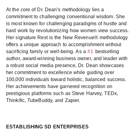
At the core of Dr. Dean’s methodology lies a
commitment to challenging conventional wisdom. She
is most known for challenging paradigms of hustle and
hard work by revolutionizing how women view success.
Her signature Rest is the New Revenue® methodology
offers a unique approach to accomplishment without
sacrificing family or well-being. As a
#1
bestselling
author, award-winning business owner, and leader with
a robust social media presence, Dr. Dean showcases
her commitment to excellence while guiding over
100,000 individuals toward holistic, balanced success.
Her achievements have garnered recognition on
prestigious platforms such as Steve Harvey, TEDx,
Thinkific, TubeBuddy, and Zapier.
ESTABLISHING SD ENTERPRISES