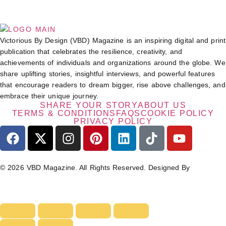
Victorious By Design (VBD) Magazine is an inspiring digital and print
publication that celebrates the resilience, creativity, and
achievements of individuals and organizations around the globe. We
share uplifting stories, insightful interviews, and powerful features
that encourage readers to dream bigger, rise above challenges, and
embrace their unique journey.
SHARE YOUR STORY
ABOUT US
TERMS & CONDITIONS
FAQS
COOKIE POLICY
PRIVACY POLICY
© 2026 VBD Magazine. All Rights Reserved. Designed By
TECHIMIZERS