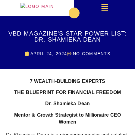
VBD MAGAZINE’S STAR POWER LIST:
DR. SHAMIEKA DEAN
APRIL 24, 2024
NO COMMENTS
7
WEALTH-BUILDING EXPERTS
THE BLUEPRINT FOR FINANCIAL FREEDOM
Dr. Shamieka Dean
Mentor & Growth Strategist to Millionaire CEO
Women
Dr. Shamieka Dean is a pioneering mentor and catalyst