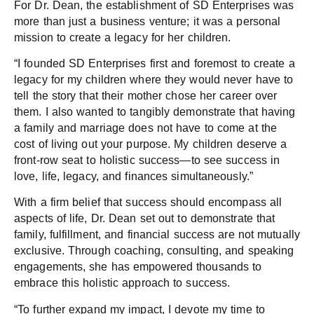
For Dr. Dean, the establishment of SD Enterprises was
more than just a business venture; it was a personal
mission to create a legacy for her children.
“I founded SD Enterprises first and foremost to create a
legacy for my children where they would never have to
tell the story that their mother chose her career over
them. I also wanted to tangibly demonstrate that having
a family and marriage does not have to come at the
cost of living out your purpose. My children deserve a
front-row seat to holistic success—to see success in
love, life, legacy, and finances simultaneously.”
With a firm belief that success should encompass all
aspects of life, Dr. Dean set out to demonstrate that
family, fulfillment, and financial success are not mutually
exclusive. Through coaching, consulting, and speaking
engagements, she has empowered thousands to
embrace this holistic approach to success.
“To further expand my impact, I devote my time to