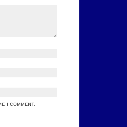
ME I COMMENT.