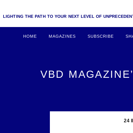
LIGHTING THE PATH TO YOUR NEXT LEVEL OF UNPRECEDE
HOME
MAGAZINES
SUBSCRIBE
SH
VBD MAGAZINE’
24 