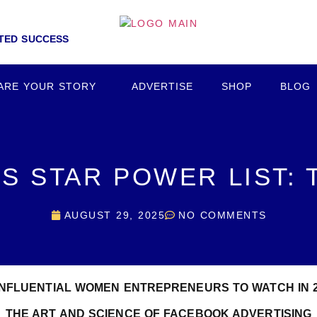
NTED SUCCESS
ARE YOUR STORY
ADVERTISE
SHOP
BLOG
S STAR POWER LIST:
AUGUST 29, 2025
NO COMMENTS
INFLUENTIAL WOMEN ENTREPRENEURS TO WATCH IN 
THE ART AND SCIENCE OF FACEBOOK ADVERTISING