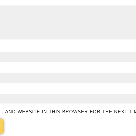
L, AND WEBSITE IN THIS BROWSER FOR THE NEXT TI