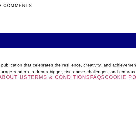
O COMMENTS
 publication that celebrates the resilience, creativity, and achievem
encourage readers to dream bigger, rise above challenges, and embrace
ABOUT US
TERMS & CONDITIONS
FAQS
COOKIE PO
IZERS