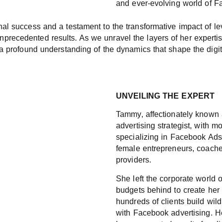
and ever-evolving world of F
onal success and a testament to the transformative impact of l
nprecedented results. As we unravel the layers of her expert
d a profound understanding of the dynamics that shape the digi
UNVEILING THE EXPERT
Tammy, affectionately known
advertising strategist, with m
specializing in Facebook Ads 
female entrepreneurs, coache
providers.
She left the corporate world o
budgets behind to create her 
hundreds of clients build wil
with Facebook advertising. H