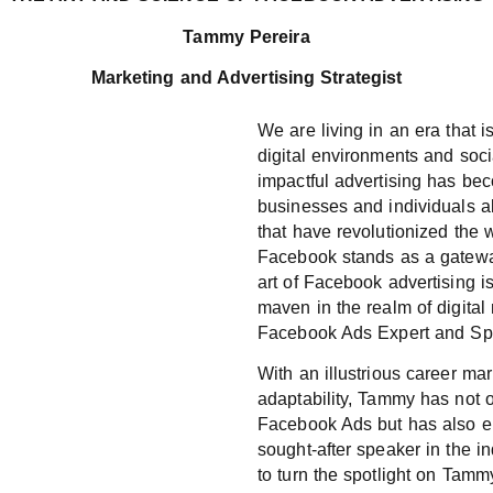
Tammy Pereira
Marketing and Advertising Strategist
We are living in an era that 
digital environments and soci
impactful advertising has b
businesses and individuals a
that have revolutionized the
Facebook stands as a gateway
art of Facebook advertising i
maven in the realm of digita
Facebook Ads Expert and Sp
With an illustrious career ma
adaptability, Tammy has not o
Facebook Ads but has also e
sought-after speaker in the in
to turn the spotlight on Tammy