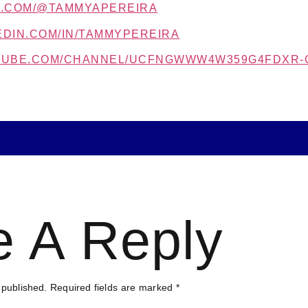
K.COM/@TAMMYAPEREIRA
EDIN.COM/IN/TAMMYPEREIRA
UTUBE.COM/CHANNEL/UCFNGWWW4W359G4FDXR-
e A Reply
 published.
Required fields are marked
*