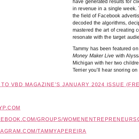
have generated results for cl
in revenue in a single week. 
the field of Facebook adverti
decoded the algorithms, deci
mastered the art of creating
resonate with the target audi
Tammy has been featured on 
Money Maker Live
with Alyssa
Michigan with her two childre
Terrier you’ll hear snoring on
TO VBD MAGAZINE’S JANUARY 2024 ISSUE (FRE
YP.COM
ACEBOOK.COM/GROUPS/WOMENENTREPRENEURS
STAGRAM.COM/TAMMYAPEREIRA