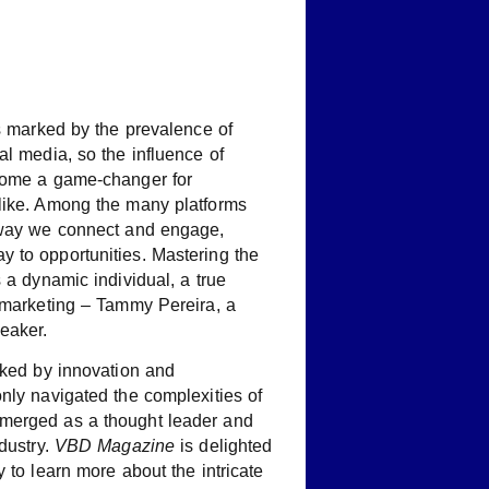
is marked by the prevalence of
al media, so the influence of
ecome a game-changer for
like. Among the many platforms
 way we connect and engage,
 to opportunities. Mastering the
s a dynamic individual, a true
l marketing – Tammy Pereira, a
eaker.
rked by innovation and
nly navigated the complexities of
merged as a thought leader and
dustry.
VBD Magazine
is delighted
 to learn more about the intricate