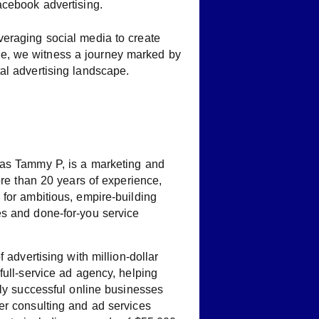
acebook advertising.
everaging social media to create
ise, we witness a journey marked by
tal advertising landscape.
 as Tammy P, is a marketing and
ore than 20 years of experience,
for ambitious, empire-building
s and done-for-you service
f advertising with million-dollar
full-service ad agency, helping
dly successful online businesses
er consulting and ad services