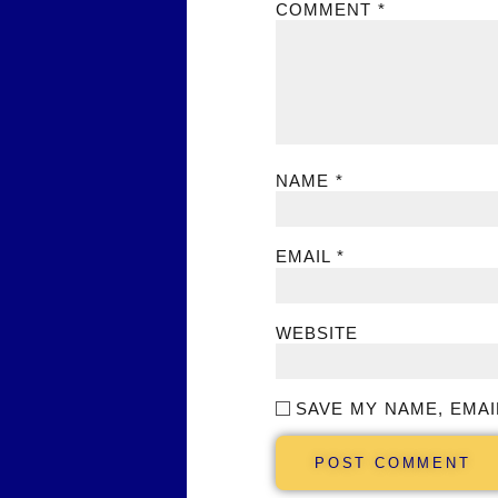
COMMENT
*
NAME
*
EMAIL
*
WEBSITE
SAVE MY NAME, EMAI