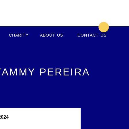
CHARITY
ABOUT US
CONTACT US
 TAMMY PEREIRA
2024