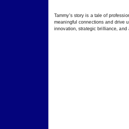
Tammy’s story is a tale of professi
meaningful connections and drive u
innovation, strategic brilliance, an