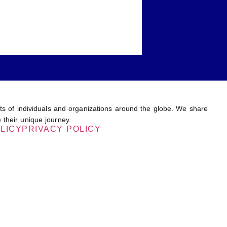
ents of individuals and organizations around the globe. We share
 their unique journey.
LICY
PRIVACY POLICY