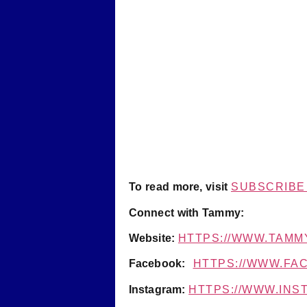
To read more, visit
SUBSCRIBE 
Connect with Tammy:
Website:
HTTPS://WWW.TAMM
Facebook:
HTTPS://WWW.F
Instagram:
HTTPS://WWW.IN