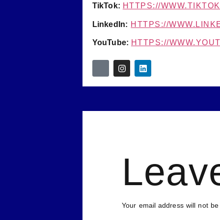
TikTok:
HTTPS://WWW.TIKTO
LinkedIn:
HTTPS://WWW.LINK
YouTube:
HTTPS://WWW.YO
Leav
Your email address will not be