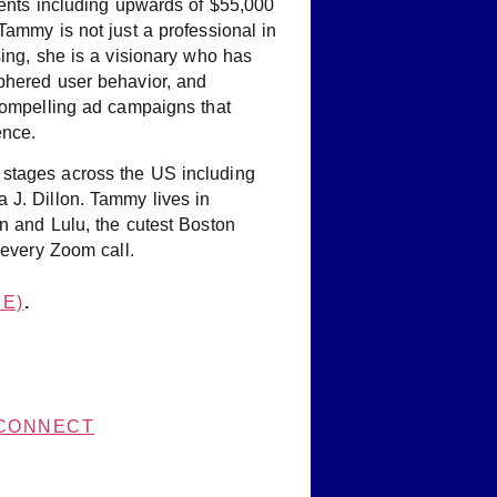
ients including upwards of $55,000
Tammy is not just a professional in
sing, she is a visionary who has
phered user behavior, and
 compelling ad campaigns that
ence.
stages across the US including
 J. Dillon. Tammy lives in
n and Lulu, the cutest Boston
 every Zoom call.
E)
.
CONNECT