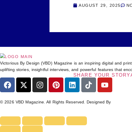
AUGUST 29, 2025
N
Victorious By Design (VBD) Magazine is an inspiring digital and print
uplifting stories, insightful interviews, and powerful features that 
SHARE YOUR STORY
© 2026 VBD Magazine. All Rights Reserved. Designed By
TECHIM