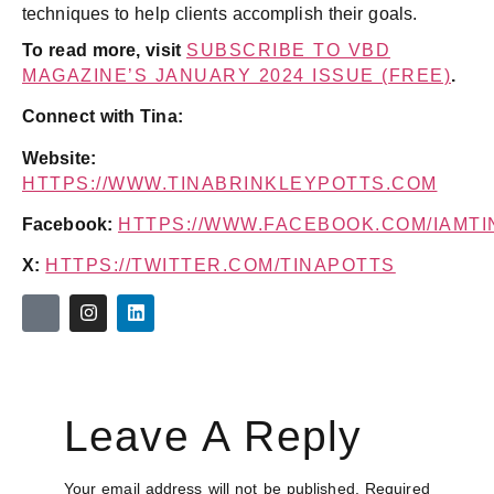
techniques to help clients accomplish their goals.
To read more, visit
SUBSCRIBE TO VBD
MAGAZINE’S JANUARY 2024 ISSUE (FREE)
.
Connect with Tina:
Website:
HTTPS://WWW.TINABRINKLEYPOTTS.COM
Facebook:
HTTPS://WWW.FACEBOOK.COM/IAMT
X:
HTTPS://TWITTER.COM/TINAPOTTS
Leave A Reply
Your email address will not be published.
Required