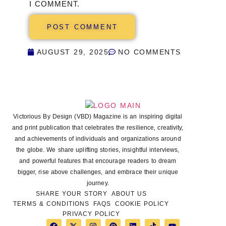
I COMMENT.
AUGUST 29, 2025
NO COMMENTS
Victorious By Design (VBD) Magazine is an inspiring digital
and print publication that celebrates the resilience, creativity,
and achievements of individuals and organizations around
the globe. We share uplifting stories, insightful interviews,
and powerful features that encourage readers to dream
bigger, rise above challenges, and embrace their unique
journey.
SHARE YOUR STORY
ABOUT US
TERMS & CONDITIONS
FAQS
COOKIE POLICY
PRIVACY POLICY