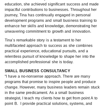
education, she achieved significant success and made
impactful contributions to businesses. Throughout her
journey, Tina has continually engaged in personal
development programs and small business training to
enhance her skills and knowledge, demonstrating her
unwavering commitment to growth and innovation.
Tina’s remarkable story is a testament to her
multifaceted approach to success as she combines
practical experience, educational pursuits, and a
relentless pursuit of knowledge to shape her into the
accomplished professional she is today.
SMALL BUSINESS CONSULTANCY
“I have a no-nonsense approach. There are many
programs that promise to inspire people and produce
change. However, many business leaders remain stuck
in the same predicament. As a small business
strategist, I teach my clients how to get from point A to
point B. I provide practical solutions, systems, and