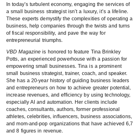
In today’s turbulent economy, engaging the services of
a small business strategist isn’t a luxury, it’s a lifeline.
These experts demystify the complexities of operating a
business, help companies through the twists and turns
of fiscal responsibility, and pave the way for
entrepreneurial triumphs.
VBD Magazine
is honored to feature Tina Brinkley
Potts, an experienced powerhouse with a passion for
empowering small businesses. Tina is a prominent
small business strategist, trainer, coach, and speaker.
She has a 20-year history of guiding business leaders
and entrepreneurs on how to achieve greater potential,
increase revenues, and efficiency by using technology,
especially AI and automation. Her clients include
coaches, consultants, authors, former professional
athletes, celebrities, influencers, business associations,
and mom-and-pop organizations that have achieved 6,7
and 8 figures in revenue.