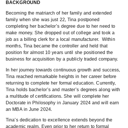
BACKGROUND
Becoming the matriarch of her family and extended
family when she was just 22, Tina postponed
completing her bachelor’s degree due to her need to
make money. She dropped out of college and took a
job as a billing clerk for a local manufacturer. Within
months, Tina became the controller and held that
position for almost 10 years until she positioned the
business for acquisition by a publicly traded company.
In her journey towards continuous growth and success,
Tina reached remarkable heights in her career before
returning to complete her formal education. Currently,
Tina holds bachelor’s and master’s degrees along with
a multitude of certifications. She will complete her
Doctorate in Philosophy in January 2024 and will earn
an MBA in June 2024.
Tina’s dedication to excellence extends beyond the
academic realm. Even prior to her return to formal