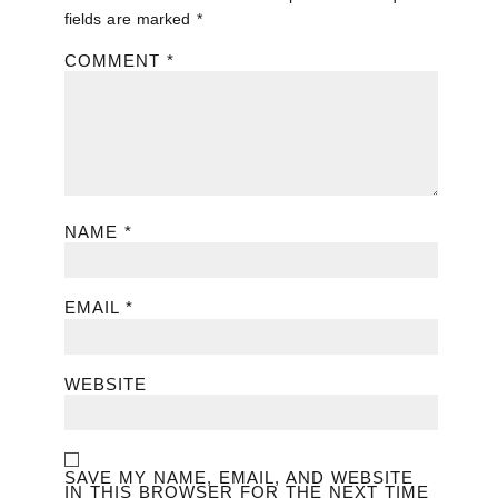
fields are marked
*
COMMENT
*
NAME
*
EMAIL
*
WEBSITE
SAVE MY NAME, EMAIL, AND WEBSITE
IN THIS BROWSER FOR THE NEXT TIME