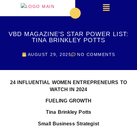
VBD MAGAZINE’S STAR POWER LIST:
TINA BRINKLEY POTTS
AUGUST 29, 2025
NO COMMENTS
24 INFLUENTIAL WOMEN ENTREPRENEURS TO
WATCH IN 2024
FUELING GROWTH
Tina Brinkley Potts
Small Business Strategist