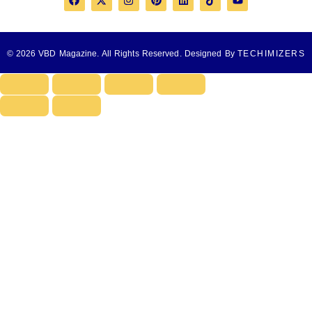
© 2026 VBD Magazine. All Rights Reserved. Designed By
TECHIMIZERS