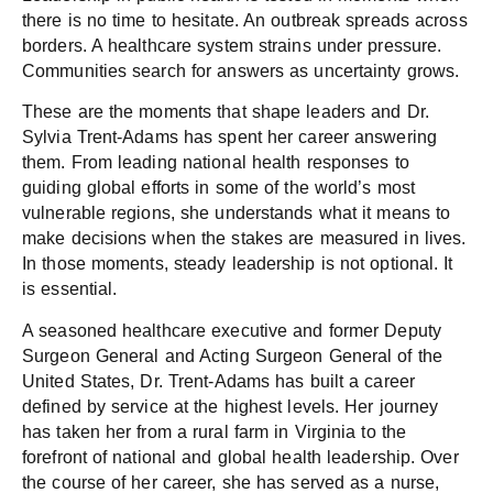
there is no time to hesitate. An outbreak spreads across
borders. A healthcare system strains under pressure.
Communities search for answers as uncertainty grows.
These are the moments that shape leaders and Dr.
Sylvia Trent-Adams has spent her career answering
them. From leading national health responses to
guiding global efforts in some of the world’s most
vulnerable regions, she understands what it means to
make decisions when the stakes are measured in lives.
In those moments, steady leadership is not optional. It
is essential.
A seasoned healthcare executive and former Deputy
Surgeon General and Acting Surgeon General of the
United States, Dr. Trent-Adams has built a career
defined by service at the highest levels. Her journey
has taken her from a rural farm in Virginia to the
forefront of national and global health leadership. Over
the course of her career, she has served as a nurse,