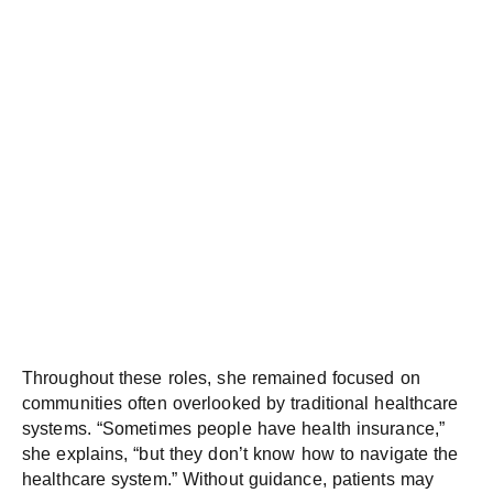
Throughout these roles, she remained focused on
communities often overlooked by traditional healthcare
systems. “Sometimes people have health insurance,”
she explains, “but they don’t know how to navigate the
healthcare system.” Without guidance, patients may