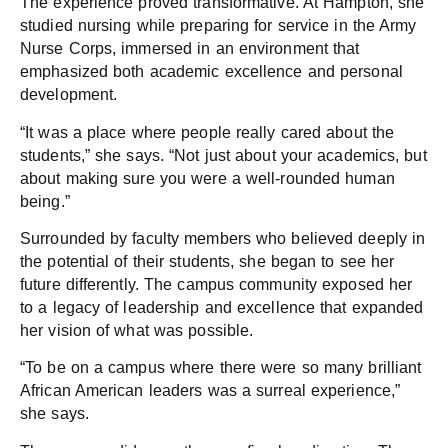
The experience proved transformative. At Hampton, she
studied nursing while preparing for service in the Army
Nurse Corps, immersed in an environment that
emphasized both academic excellence and personal
development.
“It was a place where people really cared about the
students,” she says. “Not just about your academics, but
about making sure you were a well-rounded human
being.”
Surrounded by faculty members who believed deeply in
the potential of their students, she began to see her
future differently. The campus community exposed her
to a legacy of leadership and excellence that expanded
her vision of what was possible.
“To be on a campus where there were so many brilliant
African American leaders was a surreal experience,”
she says.