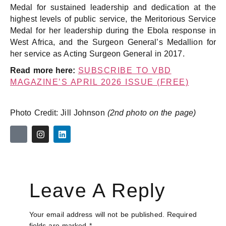
Medal for sustained leadership and dedication at the
highest levels of public service, the Meritorious Service
Medal for her leadership during the Ebola response in
West Africa, and the Surgeon General’s Medallion for
her service as Acting Surgeon General in 2017.
Read more here:
SUBSCRIBE TO VBD
MAGAZINE’S APRIL 2026 ISSUE (FREE)
Photo Credit: Jill Johnson
(2nd photo on the page)
Leave A Reply
Your email address will not be published.
Required
fields are marked
*