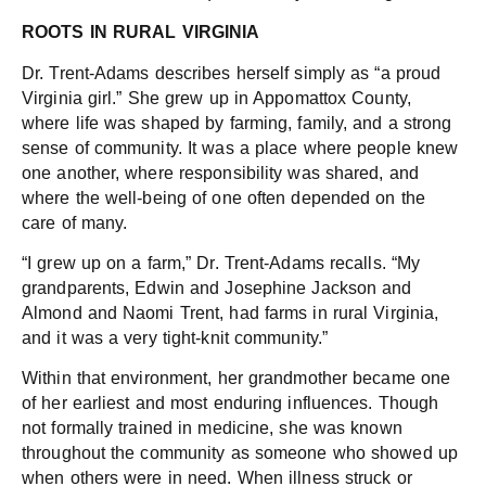
ROOTS IN RURAL VIRGINIA
Dr. Trent-Adams describes herself simply as “a proud
Virginia girl.” She grew up in Appomattox County,
where life was shaped by farming, family, and a strong
sense of community. It was a place where people knew
one another, where responsibility was shared, and
where the well-being of one often depended on the
care of many.
“I grew up on a farm,” Dr. Trent-Adams recalls. “My
grandparents, Edwin and Josephine Jackson and
Almond and Naomi Trent, had farms in rural Virginia,
and it was a very tight-knit community.”
Within that environment, her grandmother became one
of her earliest and most enduring influences. Though
not formally trained in medicine, she was known
throughout the community as someone who showed up
when others were in need. When illness struck or