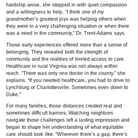
hardship arose, she stepped in with quiet compassion
and a willingness to help. “I think one of my
grandmother’s greatest joys was helping others when
they were in a very challenging situation or when there
was a need in the community,” Dr. Trent-Adams says.
Those early experiences offered more than a sense of
belonging. They revealed both the strength of
community and the realities of limited access to care.
Healthcare in rural Virginia was not always within
reach. “There was only one doctor in the county,” she
explains. “If you needed healthcare, you had to drive to
Lynchburg or Charlottesville. Sometimes even down to
Duke.”
For many families, those distances created real and
sometimes difficult barriers. Watching neighbors
navigate those challenges left a lasting impression and
began to shape her understanding of what equitable
care should look like. “Wherever there’s a gap, there’s