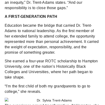
an inequity,” Dr. Trent-Adams states. “And our
responsibility is to close those gaps.”
A FIRST-GENERATION PATH
Education became the bridge that carried Dr. Trent-
Adams to national leadership. As the first member of
her extended family to attend college, the opportunity
represented more than personal achievement. It carried
the weight of expectation, responsibility, and the
promise of something greater.
She earned a four-year ROTC scholarship to Hampton
University, one of the nation’s Historically Black
Colleges and Universities, where her path began to
take shape.
“I’m the first child of both my grandparents to go to
college,” she reveals.