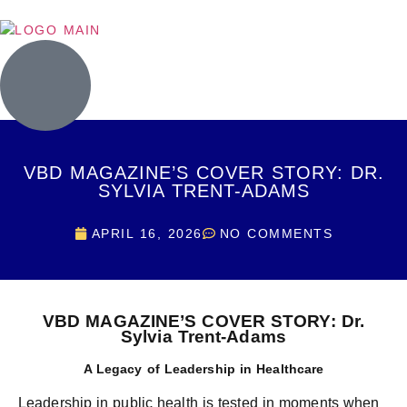
VBD MAGAZINE’S COVER STORY: DR.
SYLVIA TRENT-ADAMS
APRIL 16, 2026
NO COMMENTS
VBD MAGAZINE’S COVER STORY: Dr.
Sylvia Trent-Adams
A Legacy of Leadership in Healthcare
Leadership in public health is tested in moments when