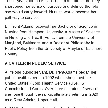
Those years did more than confirm her direction. They
sharpened her sense of purpose and defined the role
she would carry forward. Nursing would become her
pathway to service.
Dr. Trent-Adams received her Bachelor of Science in
Nursing from Hampton University, a Master of Science
in Nursing and Health Policy from the University of
Maryland, Baltimore, and a Doctor of Philosophy in
Public Policy from the University of Maryland, Baltimore
County.
A CAREER IN PUBLIC SERVICE
A lifelong public servant, Dr. Trent-Adams began her
public health career in 1992 when she joined the
United States Public Health Service (USPHS)
Commissioned Corps. Over three decades of service,
she rose through the ranks, ultimately retiring in 2020
as a Rear Admiral Upper Half.