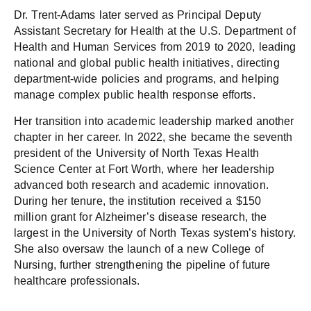
Dr. Trent-Adams later served as Principal Deputy
Assistant Secretary for Health at the U.S. Department of
Health and Human Services from 2019 to 2020, leading
national and global public health initiatives, directing
department-wide policies and programs, and helping
manage complex public health response efforts.
Her transition into academic leadership marked another
chapter in her career. In 2022, she became the seventh
president of the University of North Texas Health
Science Center at Fort Worth, where her leadership
advanced both research and academic innovation.
During her tenure, the institution received a $150
million grant for Alzheimer’s disease research, the
largest in the University of North Texas system’s history.
She also oversaw the launch of a new College of
Nursing, further strengthening the pipeline of future
healthcare professionals.