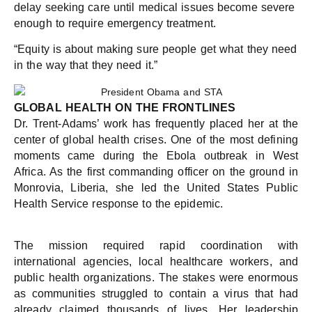
delay seeking care until medical issues become severe
enough to require emergency treatment.
“Equity is about making sure people get what they need
in the way that they need it.”
GLOBAL HEALTH ON THE FRONTLINES
Dr. Trent-Adams’ work has frequently placed her at the
center of global health crises. One of the most defining
moments came during the Ebola outbreak in West
Africa. As the first commanding officer on the ground in
Monrovia, Liberia, she led the United States Public
Health Service response to the epidemic.
The mission required rapid coordination with
international agencies, local healthcare workers, and
public health organizations. The stakes were enormous
as communities struggled to contain a virus that had
already claimed thousands of lives. Her leadership