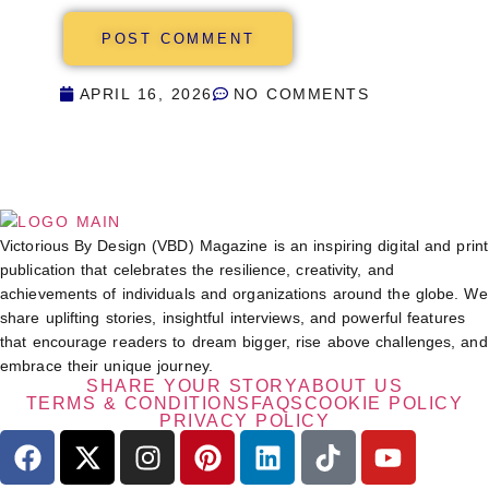
APRIL 16, 2026
NO COMMENTS
Victorious By Design (VBD) Magazine is an inspiring digital and print
publication that celebrates the resilience, creativity, and
achievements of individuals and organizations around the globe. We
share uplifting stories, insightful interviews, and powerful features
that encourage readers to dream bigger, rise above challenges, and
embrace their unique journey.
SHARE YOUR STORY
ABOUT US
TERMS & CONDITIONS
FAQS
COOKIE POLICY
PRIVACY POLICY