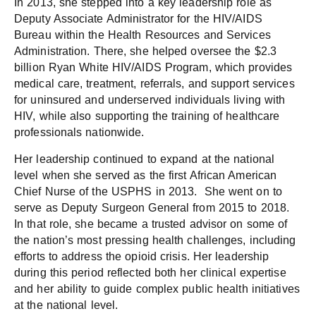
In 2013, she stepped into a key leadership role as
Deputy Associate Administrator for the HIV/AIDS
Bureau within the Health Resources and Services
Administration. There, she helped oversee the $2.3
billion Ryan White HIV/AIDS Program, which provides
medical care, treatment, referrals, and support services
for uninsured and underserved individuals living with
HIV, while also supporting the training of healthcare
professionals nationwide.
Her leadership continued to expand at the national
level when she served as the first African American
Chief Nurse of the USPHS in 2013. She went on to
serve as Deputy Surgeon General from 2015 to 2018.
In that role, she became a trusted advisor on some of
the nation’s most pressing health challenges, including
efforts to address the opioid crisis. Her leadership
during this period reflected both her clinical expertise
and her ability to guide complex public health initiatives
at the national level.