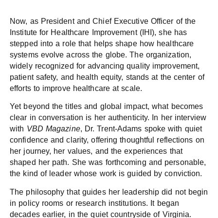
Now, as President and Chief Executive Officer of the
Institute for Healthcare Improvement (IHI), she has
stepped into a role that helps shape how healthcare
systems evolve across the globe. The organization,
widely recognized for advancing quality improvement,
patient safety, and health equity, stands at the center of
efforts to improve healthcare at scale.
Yet beyond the titles and global impact, what becomes
clear in conversation is her authenticity. In her interview
with
VBD Magazine
, Dr. Trent-Adams spoke with quiet
confidence and clarity, offering thoughtful reflections on
her journey, her values, and the experiences that
shaped her path. She was forthcoming and personable,
the kind of leader whose work is guided by conviction.
The philosophy that guides her leadership did not begin
in policy rooms or research institutions. It began
decades earlier, in the quiet countryside of Virginia.