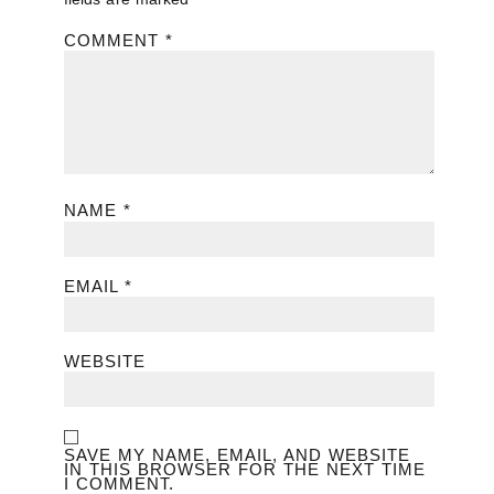
COMMENT
*
NAME
*
EMAIL
*
WEBSITE
SAVE MY NAME, EMAIL, AND WEBSITE
IN THIS BROWSER FOR THE NEXT TIME
I COMMENT.