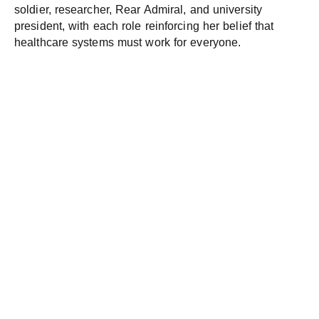
soldier, researcher, Rear Admiral, and university
president, with each role reinforcing her belief that
healthcare systems must work for everyone.