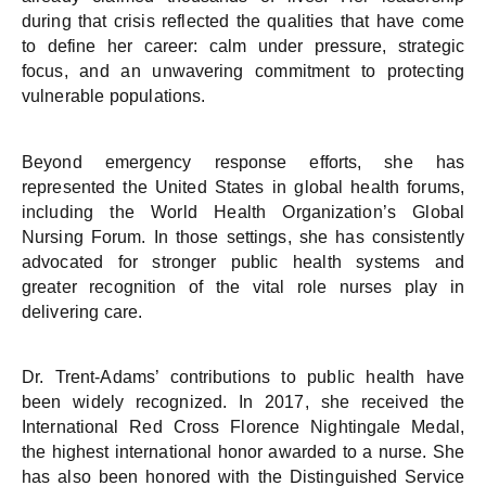
during that crisis reflected the qualities that have come
to define her career: calm under pressure, strategic
focus, and an unwavering commitment to protecting
vulnerable populations.
Beyond emergency response efforts, she has
represented the United States in global health forums,
including the World Health Organization’s Global
Nursing Forum. In those settings, she has consistently
advocated for stronger public health systems and
greater recognition of the vital role nurses play in
delivering care.
Dr. Trent-Adams’ contributions to public health have
been widely recognized. In 2017, she received the
International Red Cross Florence Nightingale Medal,
the highest international honor awarded to a nurse. She
has also been honored with the Distinguished Service