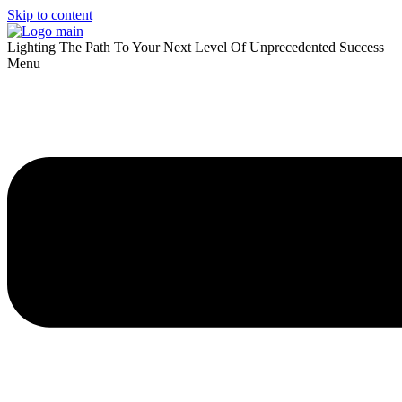
Skip to content
Lighting The Path To Your Next Level Of Unprecedented Success
Menu