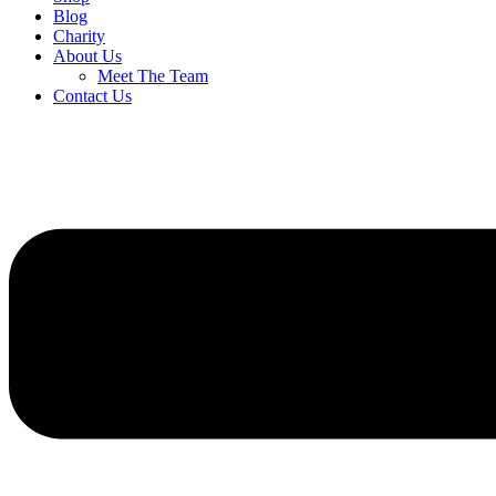
Blog
Charity
About Us
Meet The Team
Contact Us