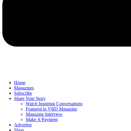
Home
Magazines
Subscribe
Share Your Story
Watch Inspiring Conversations
Featured in VBD Magazine
Magazine Interview
Make A Payment
Advertise
Shop