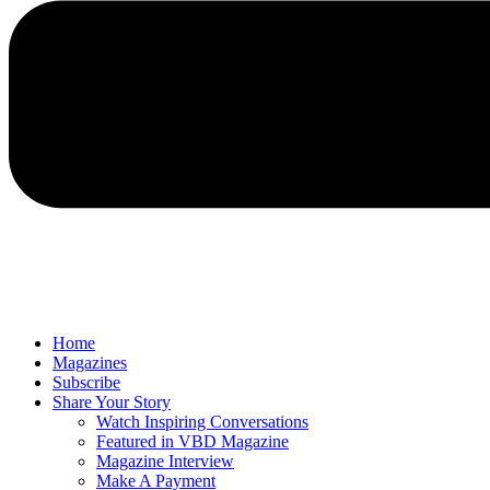
Home
Magazines
Subscribe
Share Your Story
Watch Inspiring Conversations
Featured in VBD Magazine
Magazine Interview
Make A Payment