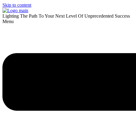
Skip to content
Lighting The Path To Your Next Level Of Unprecedented Success
Menu