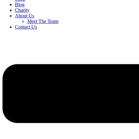
Blog
Charity
About Us
Meet The Team
Contact Us