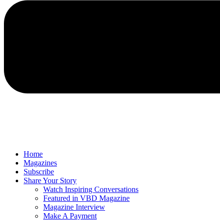
Home
Magazines
Subscribe
Share Your Story
Watch Inspiring Conversations
Featured in VBD Magazine
Magazine Interview
Make A Payment