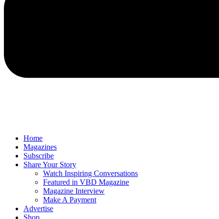
Home
Magazines
Subscribe
Share Your Story
Watch Inspiring Conversations
Featured in VBD Magazine
Magazine Interview
Make A Payment
Advertise
Shop