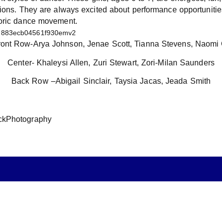
nions. They are always excited about performance opportuniti
loric dance movement.
Front Row-Arya Johnson, Jenae Scott, Tianna Stevens, Naomi
Center- Khaleysi Allen, Zuri Stewart, Zori-Milan Saunders
Back Row –Abigail Sinclair, Taysia Jacas, Jeada Smith
ckPhotography