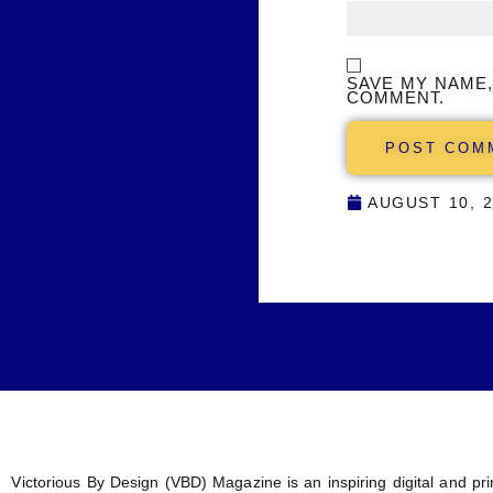
SAVE MY NAME,
COMMENT.
AUGUST 10, 
Victorious By Design (VBD) Magazine is an inspiring digital and prin