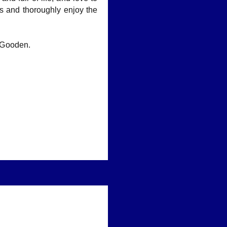
es and thoroughly enjoy the
 Gooden.