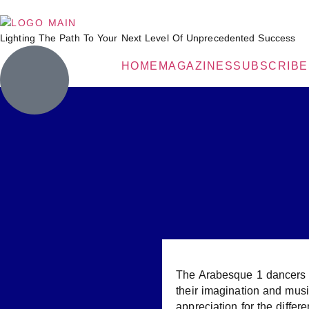
Lighting The Path To Your Next Level Of Unprecedented Success
HOME
MAGAZINES
SUBSCRIBE
The Arabesque 1 dancers ar
their imagination and musi
appreciation for the differe