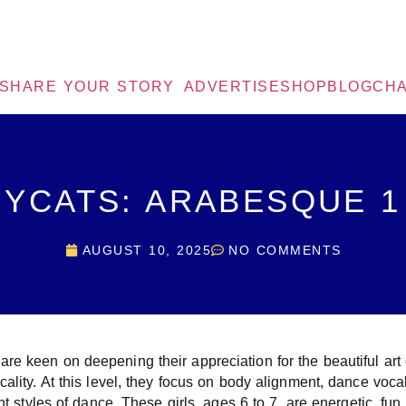
SHARE YOUR STORY
ADVERTISE
SHOP
BLOG
CHA
YCATS: ARABESQUE 1
AUGUST 10, 2025
NO COMMENTS
e keen on deepening their appreciation for the beautiful art
cality. At this level, they focus on body alignment, dance voc
nt styles of dance. These girls, ages 6 to 7, are energetic, fun, 