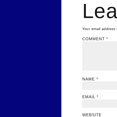
Lea
Your email address w
COMMENT
*
NAME
*
EMAIL
*
WEBSITE