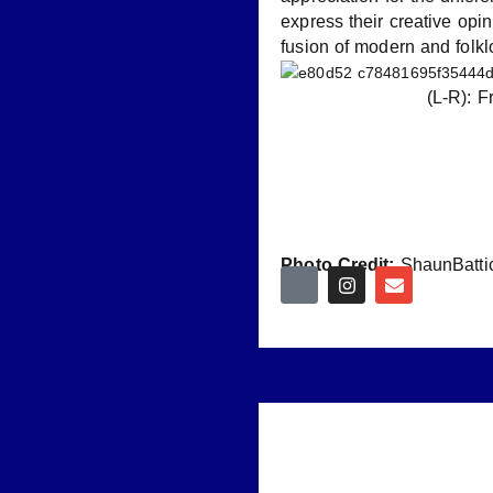
express their creative opi
fusion of modern and folk
(L-R): 
Photo Credit:
ShaunBatti