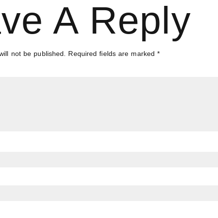
ve A Reply
ill not be published.
Required fields are marked
*