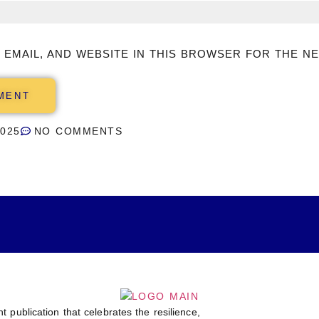
 EMAIL, AND WEBSITE IN THIS BROWSER FOR THE NE
2025
NO COMMENTS
t publication that celebrates the resilience,