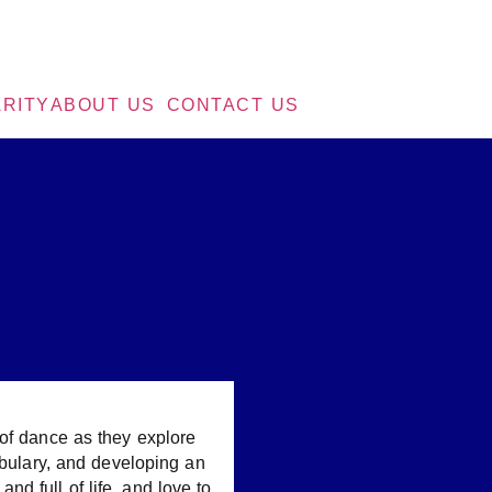
RITY
ABOUT US
CONTACT US
 of dance as they explore
abulary, and developing an
and full of life, and love to