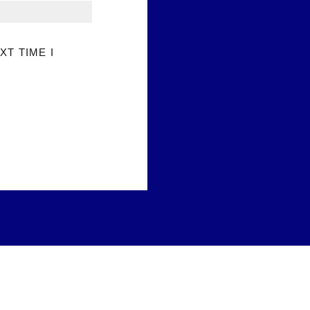
XT TIME I