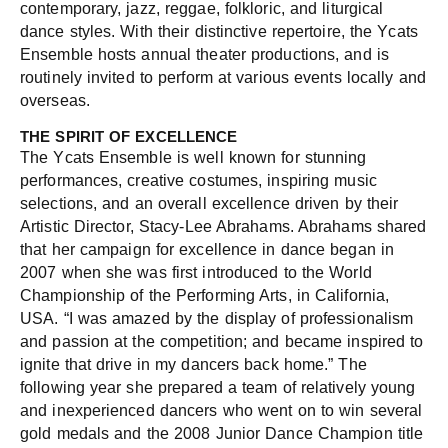
contemporary, jazz, reggae, folkloric, and liturgical
dance styles. With their distinctive repertoire, the Ycats
Ensemble hosts annual theater productions, and is
routinely invited to perform at various events locally and
overseas.
THE SPIRIT OF EXCELLENCE
The Ycats Ensemble is well known for stunning
performances, creative costumes, inspiring music
selections, and an overall excellence driven by their
Artistic Director, Stacy-Lee Abrahams. Abrahams shared
that her campaign for excellence in dance began in
2007 when she was first introduced to the World
Championship of the Performing Arts, in California,
USA. “I was amazed by the display of professionalism
and passion at the competition; and became inspired to
ignite that drive in my dancers back home.” The
following year she prepared a team of relatively young
and inexperienced dancers who went on to win several
gold medals and the 2008 Junior Dance Champion title