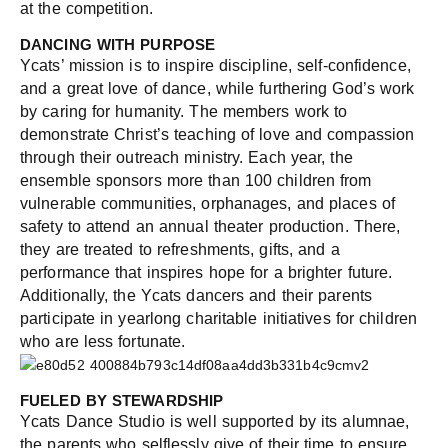
at the competition.
DANCING WITH PURPOSE
Ycats’ mission is to inspire discipline, self-confidence,
and a great love of dance, while furthering God’s work
by caring for humanity. The members work to
demonstrate Christ’s teaching of love and compassion
through their outreach ministry. Each year, the
ensemble sponsors more than 100 children from
vulnerable communities, orphanages, and places of
safety to attend an annual theater production. There,
they are treated to refreshments, gifts, and a
performance that inspires hope for a brighter future.
Additionally, the Ycats dancers and their parents
participate in yearlong charitable initiatives for children
who are less fortunate.
FUELED BY STEWARDSHIP
Ycats Dance Studio is well supported by its alumnae,
the parents who selflessly give of their time to ensure