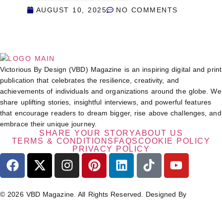
AUGUST 10, 2025
NO COMMENTS
Victorious By Design (VBD) Magazine is an inspiring digital and print
publication that celebrates the resilience, creativity, and
achievements of individuals and organizations around the globe. We
share uplifting stories, insightful interviews, and powerful features
that encourage readers to dream bigger, rise above challenges, and
embrace their unique journey.
SHARE YOUR STORY
ABOUT US
TERMS & CONDITIONS
FAQS
COOKIE POLICY
PRIVACY POLICY
© 2026 VBD Magazine. All Rights Reserved. Designed By
TECHIMIZERS