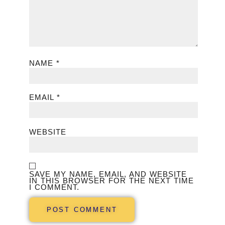
NAME
*
EMAIL
*
WEBSITE
SAVE MY NAME, EMAIL, AND WEBSITE
IN THIS BROWSER FOR THE NEXT TIME
I COMMENT.