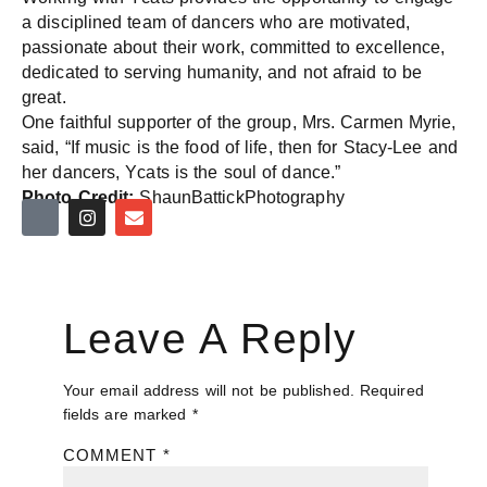
a disciplined team of dancers who are motivated,
passionate about their work, committed to excellence,
dedicated to serving humanity, and not afraid to be
great.
One faithful supporter of the group, Mrs. Carmen Myrie,
said, “If music is the food of life, then for Stacy-Lee and
her dancers, Ycats is the soul of dance.”
Photo Credit:
ShaunBattickPhotography
Leave A Reply
Your email address will not be published.
Required
fields are marked
*
COMMENT
*