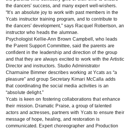
the dancers’ success, and many expert well-wishers.
“It’s an absolute joy to work with past members in the
Ycats instructor training program, and to contribute to
the dancers’ development,” says Racquel Robertson, an
instructor who heads the alumnae.
Psychologist Kellie-Ann Brown Campbell, who leads
the Parent Support Committee, said the parents are
confident in the leadership and direction of the group
and that they are always excited to work with the Artistic
Director and instructors. Studio Administrator
Charmaine Bimmer describes working at Ycats as “a
pleasure” and group Secretary Kimari McCalla adds
that coordinating the social media activities is an
“absolute delight.”
Ycats is keen on fostering collaborations that enhance
their mission. Dramatic Praise, a group of talented
actors and actresses, partners with Ycats to ensure their
message of hope, healing, and restoration is
communicated. Expert choreographer and Production