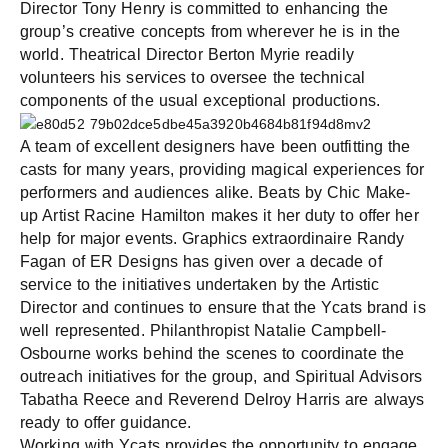
Director Tony Henry is committed to enhancing the
group’s creative concepts from wherever he is in the
world. Theatrical Director Berton Myrie readily
volunteers his services to oversee the technical
components of the usual exceptional productions.
A team of excellent designers have been outfitting the
casts for many years, providing magical experiences for
performers and audiences alike. Beats by Chic Make-
up Artist Racine Hamilton makes it her duty to offer her
help for major events. Graphics extraordinaire Randy
Fagan of ER Designs has given over a decade of
service to the initiatives undertaken by the Artistic
Director and continues to ensure that the Ycats brand is
well represented. Philanthropist Natalie Campbell-
Osbourne works behind the scenes to coordinate the
outreach initiatives for the group, and Spiritual Advisors
Tabatha Reece and Reverend Delroy Harris are always
ready to offer guidance.
Working with Ycats provides the opportunity to engage