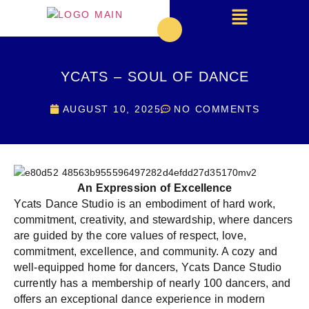
YCATS – SOUL OF DANCE
AUGUST 10, 2025
NO COMMENTS
An Expression of Excellence
Ycats Dance Studio is an embodiment of hard work,
commitment, creativity, and stewardship, where dancers
are guided by the core values of respect, love,
commitment, excellence, and community. A cozy and
well-equipped home for dancers, Ycats Dance Studio
currently has a membership of nearly 100 dancers, and
offers an exceptional dance experience in modern