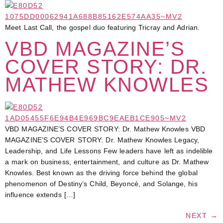
Meet Last Call, the gospel duo featuring Tricray and Adrian.
VBD MAGAZINE’S
COVER STORY: DR.
MATHEW KNOWLES
VBD MAGAZINE’S COVER STORY: Dr. Mathew Knowles VBD
MAGAZINE’S COVER STORY: Dr. Mathew Knowles Legacy,
Leadership, and Life Lessons Few leaders have left as indelible
a mark on business, entertainment, and culture as Dr. Mathew
Knowles. Best known as the driving force behind the global
phenomenon of Destiny’s Child, Beyoncé, and Solange, his
influence extends […]
NEXT
→