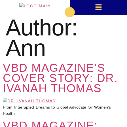
Author:
Ann
VBD MAGAZINE’S
COVER STORY: DR.
IVANAH THOMAS
From Interrupted Dreams to Global Advocate for Women’s
Health
VBD MAGAZINE: