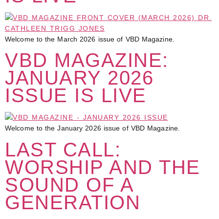
Welcome to the March 2026 issue of VBD Magazine.
VBD MAGAZINE:
JANUARY 2026
ISSUE IS LIVE
Welcome to the January 2026 issue of VBD Magazine.
LAST CALL:
WORSHIP AND THE
SOUND OF A
GENERATION