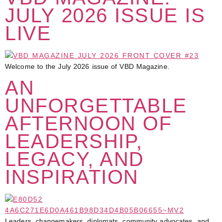
JULY 2026 ISSUE IS
LIVE
Welcome to the July 2026 issue of VBD Magazine.
AN
UNFORGETTABLE
AFTERNOON OF
LEADERSHIP,
LEGACY, AND
INSPIRATION
Leaders, changemakers, diplomats, community advocates, and