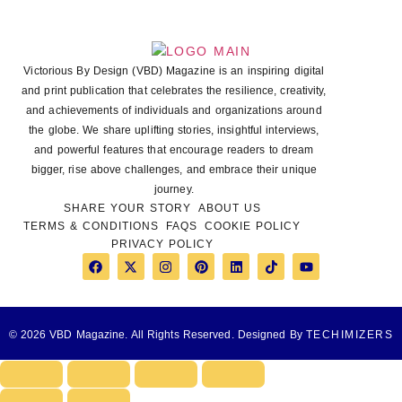
Victorious By Design (VBD) Magazine is an inspiring digital
and print publication that celebrates the resilience, creativity,
and achievements of individuals and organizations around
the globe. We share uplifting stories, insightful interviews,
and powerful features that encourage readers to dream
bigger, rise above challenges, and embrace their unique
journey.
SHARE YOUR STORY
ABOUT US
TERMS & CONDITIONS
FAQS
COOKIE POLICY
PRIVACY POLICY
© 2026 VBD Magazine. All Rights Reserved. Designed By
TECHIMIZERS