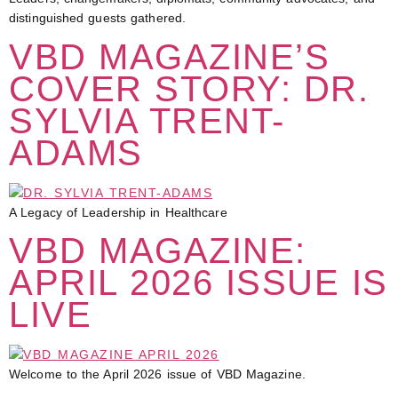
distinguished guests gathered.
VBD MAGAZINE’S
COVER STORY: DR.
SYLVIA TRENT-
ADAMS
A Legacy of Leadership in Healthcare
VBD MAGAZINE:
APRIL 2026 ISSUE IS
LIVE
Welcome to the April 2026 issue of VBD Magazine.