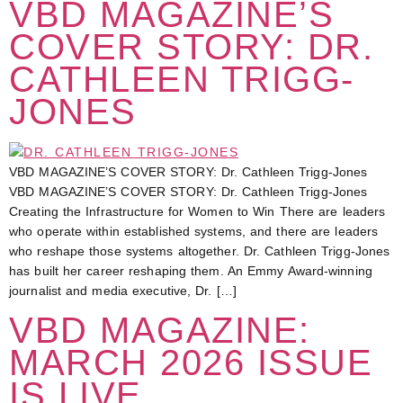
VBD MAGAZINE’S
COVER STORY: DR.
CATHLEEN TRIGG-
JONES
VBD MAGAZINE’S COVER STORY: Dr. Cathleen Trigg-Jones
VBD MAGAZINE’S COVER STORY: Dr. Cathleen Trigg-Jones
Creating the Infrastructure for Women to Win There are leaders
who operate within established systems, and there are leaders
who reshape those systems altogether. Dr. Cathleen Trigg-Jones
has built her career reshaping them. An Emmy Award-winning
journalist and media executive, Dr. […]
VBD MAGAZINE:
MARCH 2026 ISSUE
IS LIVE