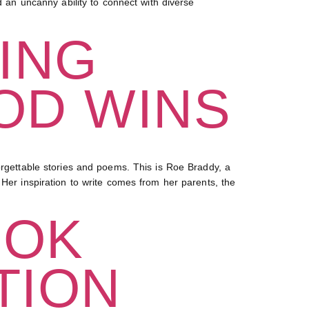
n uncanny ability to connect with diverse
ING
OD WINS
ettable stories and poems. This is Roe Braddy, a
 Her inspiration to write comes from her parents, the
OOK
TION