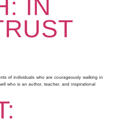
: IN
TRUST
ts of individuals who are courageously walking in
ll who is an author, teacher, and inspirational
: