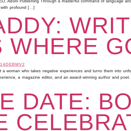
O, Adoni Publishing Through a masterful command of language and a
 with profound […]
DDY: WRIT
S WHERE G
 woman who takes negative experiences and turns them into unforg
experience, a magazine editor, and an award-winning author and poet.
E DATE: B
E CELEBRA