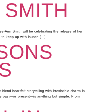
 SMITH
Ann Smith will be celebrating the release of her
e to keep up with launch […]
 SONS
S
nd heartfelt storytelling with irresistible charm in
se past—or present—is anything but simple. From