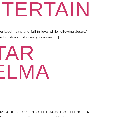
NTERTAIN
augh, cry, and fall in love while following Jesus.”
 in but does not draw you away […]
TAR
ELMA
24 A DEEP DIVE INTO LITERARY EXCELLENCE Dr.