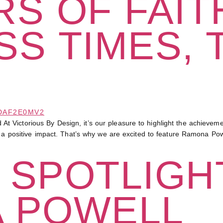
S OF FAITH
S TIMES, 
Victorious By Design, it’s our pleasure to highlight the achievemen
e a positive impact. That’s why we are excited to feature Ramona Powe
 SPOTLIGHT
 POWELL