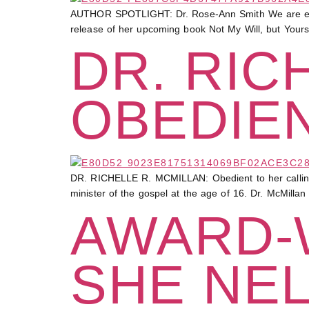
AUTHOR SPOTLIGHT: Dr. Rose-Ann Smith We are excit
release of her upcoming book Not My Will, but Yours 
DR. RIC
OBEDIEN
DR. RICHELLE R. MCMILLAN: Obedient to her calling 
minister of the gospel at the age of 16. Dr. McMilla
AWARD-
SHE NEL