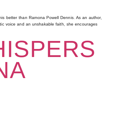
is better than Ramona Powell Dennis. As an author,
entic voice and an unshakable faith, she encourages
HISPERS
NA