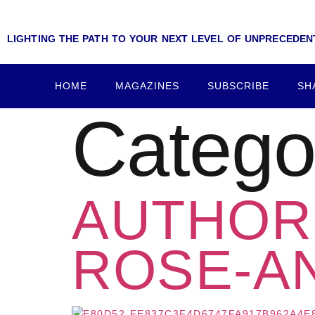
LIGHTING THE PATH TO YOUR NEXT LEVEL OF UNPRECEDE
HOME
MAGAZINES
SUBSCRIBE
SH
Catego
AUTHOR 
ROSE-A