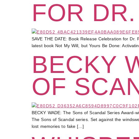
FOR DR.
SAVE THE DATE: Book Release Celebration for Dr. R
latest book Not My Will, but Yours Be Done: Activati
BECKY 
OF SCA
BECKY WADE: The Sons of Scandal Series Award-winning
The Sons of Scandal series. Set against the windsw
lost memories to fake […]