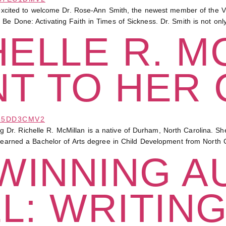
ed to welcome Dr. Rose-Ann Smith, the newest member of the Vict
Be Done: Activating Faith in Times of Sickness. Dr. Smith is not onl
HELLE R. M
T TO HER 
Dr. Richelle R. McMillan is a native of Durham, North Carolina. 
n earned a Bachelor of Arts degree in Child Development from North C
WINNING A
L: WRITIN