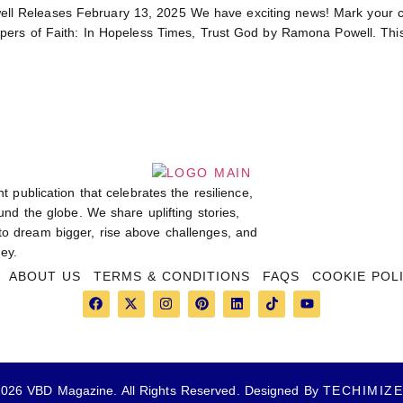
l Releases February 13, 2025 We have exciting news! Mark your c
ers of Faith: In Hopeless Times, Trust God by Ramona Powell. This so
t publication that celebrates the resilience,
und the globe. We share uplifting stories,
 to dream bigger, rise above challenges, and
ey.
ABOUT US
TERMS & CONDITIONS
FAQS
COOKIE POL
026 VBD Magazine. All Rights Reserved. Designed By
TECHIMIZ