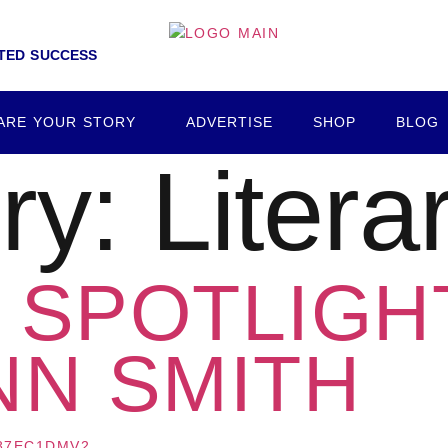
NTED SUCCESS
ARE YOUR STORY
ADVERTISE
SHOP
BLOG
ry:
Litera
SPOTLIGHT
NN SMITH