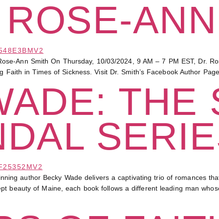
 ROSE-ANN
ose-Ann Smith On Thursday, 10/03/2024, 9 AM – 7 PM EST, Dr. Rose-
ng Faith in Times of Sickness. Visit Dr. Smith’s Facebook Author Pag
WADE: THE
NDAL SERIE
 author Becky Wade delivers a captivating trio of romances that ble
ept beauty of Maine, each book follows a different leading man who