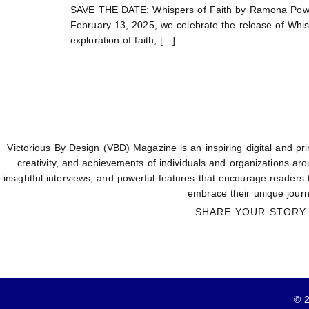
SAVE THE DATE: Whispers of Faith by Ramona Powel
February 13, 2025, we celebrate the release of Whisp
exploration of faith, […]
Victorious By Design (VBD) Magazine is an inspiring digital and prin
creativity, and achievements of individuals and organizations aro
insightful interviews, and powerful features that encourage readers
embrace their unique journ
SHARE YOUR STORY
© 2