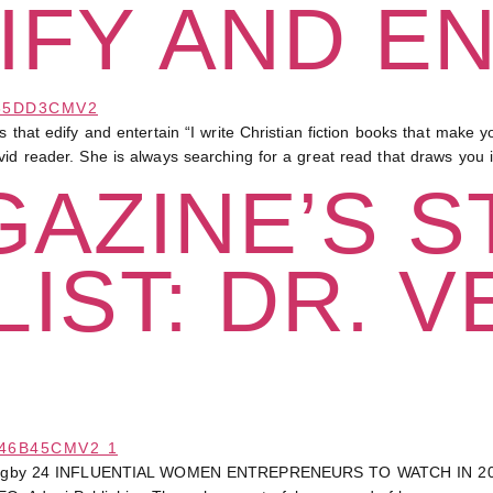
IFY AND E
dify and entertain “I write Christian fiction books that make you l
vid reader. She is always searching for a great read that draws you
AZINE’S S
IST: DR. V
Bagby 24 INFLUENTIAL WOMEN ENTREPRENEURS TO WATCH IN 20