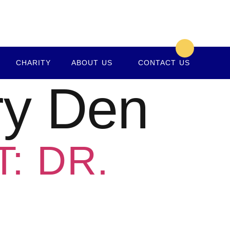
CHARITY
ABOUT US
CONTACT US
ry Den
: DR.