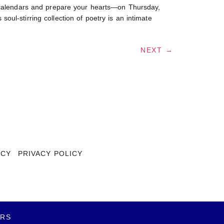
alendars and prepare your hearts—on Thursday,
ul-stirring collection of poetry is an intimate
NEXT
→
ICY
PRIVACY POLICY
ERS