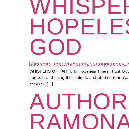
WHISPER
HOPELES
GOD
WHISPERS OF FAITH: In Hopeless Times, Trust God At 
purpose and using their talents and abilities to mak
speaker. […]
AUTHOR
RAMONA