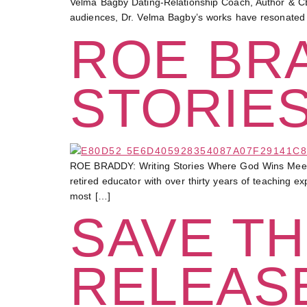
Velma Bagby Dating-Relationship Coach, Author & CE
audiences, Dr. Velma Bagby’s works have resonated
ROE BRA
STORIE
ROE BRADDY: Writing Stories Where God Wins Meet a
retired educator with over thirty years of teaching 
most […]
SAVE TH
RELEAS