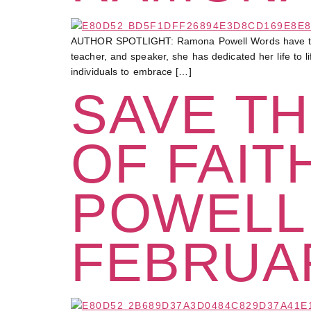
AUTHOR SPOTLIGHT: Ramona Powell Words have the po
teacher, and speaker, she has dedicated her life to l
individuals to embrace […]
SAVE TH
OF FAIT
POWELL
FEBRUAR