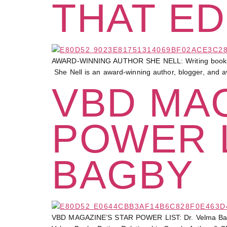
THAT ED
AWARD-WINNING AUTHOR SHE NELL: Writing books that e
She Nell is an award-winning author, blogger, and a
VBD MAG
POWER L
BAGBY
VBD MAGAZINE’S STAR POWER LIST: Dr. Velma 