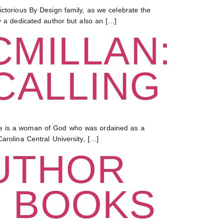
orious By Design family, as we celebrate the
y a dedicated author but also an […]
CMILLAN:
CALLING
She is a woman of God who was ordained as a
arolina Central University, […]
UTHOR
G BOOKS