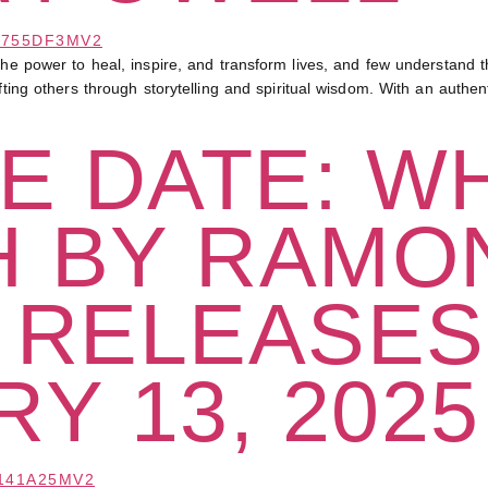
wer to heal, inspire, and transform lives, and few understand th
ifting others through storytelling and spiritual wisdom. With an auth
E DATE: W
H BY RAMO
 RELEASES
Y 13, 2025