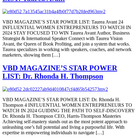
VBD MAGAZINE’S STAR POWER LIST: Taurea Avant 24
INFLUENTIAL WOMEN ENTREPRENEURS TO WATCH IN
2024 STAY FOCUSED TO WIN Taurea Avant Author, Business
Strategist & International Speaker Connect with Taurea Vision
Avant, the Queen of Book Profiting, and join a system that works.
Taurea specializes in working with speakers, coaches, and network
marketers, showing them […]
VBD MAGAZINE’S STAR POWER
LIST: Dr. Rhonda H. Thompson
VBD MAGAZINE’S STAR POWER LIST: Dr. Rhonda H.
Thompson 4 INFLUENTIAL WOMEN ENTREPRENEURS TO
WATCH IN 2024 GUIDING THE PATH TO SELF-DISCOVERY
Dr. Rhonda H. Thompson CEO, Harris-Thompson Masteries
Achieving self-mastery stands out as the most potent approach to
unleashing one’s full potential and living a purposeful life. With
expertise in empowering individuals to navigate […]