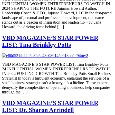
INFLUENTIAL WOMEN ENTREPRENEURS TO WATCH IN
2024 SHAPING THE FUTURE Jujuana Howard Author,
Leadership Coach & CEO, Jujuana Howard, LLC In the fast-paced
landscape of personal and professional development, one name
stands out as a beacon of inspiration and leadership – Jujuana
Howard, the driving force behind […]
VBD MAGAZINE’S STAR POWER
LIST: Tina Brinkley Potts
VBD MAGAZINE’S STAR POWER LIST: Tina Brinkley Potts
24 INFLUENTIAL WOMEN ENTREPRENEURS TO WATCH
IN 2024 FUELING GROWTH Tina Brinkley Potts Small Business
Strategist In today’s turbulent economy, engaging the services of a
small business strategist isn’t a luxury, it’s a lifeline. These experts
demystify the complexities of operating a business, help companies
through the […]
VBD MAGAZINE’S STAR POWER
LIST: Dr. Sharon Arrindell