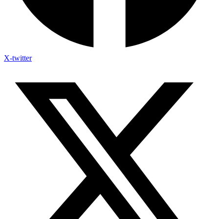
X-twitter