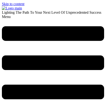
Skip to content
Lighting The Path To Your Next Level Of Unprecedented Success
Menu