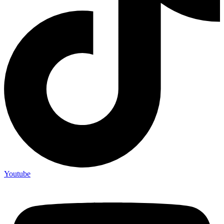
Youtube