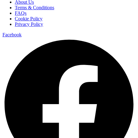
About Us
Terms & Conditions
FAQs
Cookie Policy
Privacy Policy
Facebook