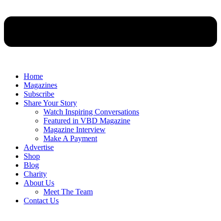
Home
Magazines
Subscribe
Share Your Story
Watch Inspiring Conversations
Featured in VBD Magazine
Magazine Interview
Make A Payment
Advertise
Shop
Blog
Charity
About Us
Meet The Team
Contact Us