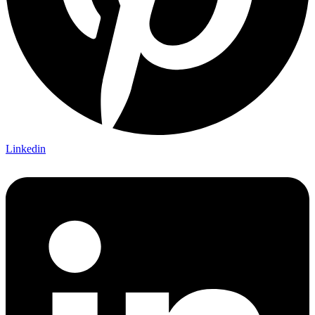
Linkedin