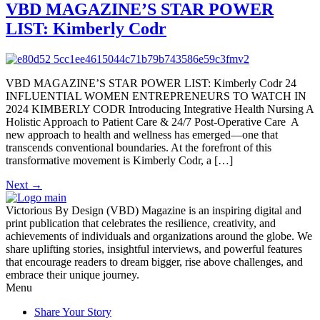
VBD MAGAZINE’S STAR POWER
LIST: Kimberly Codr
VBD MAGAZINE’S STAR POWER LIST: Kimberly Codr 24
INFLUENTIAL WOMEN ENTREPRENEURS TO WATCH IN
2024 KIMBERLY CODR Introducing Integrative Health Nursing A
Holistic Approach to Patient Care & 24/7 Post-Operative Care A
new approach to health and wellness has emerged—one that
transcends conventional boundaries. At the forefront of this
transformative movement is Kimberly Codr, a […]
Next
→
Victorious By Design (VBD) Magazine is an inspiring digital and
print publication that celebrates the resilience, creativity, and
achievements of individuals and organizations around the globe. We
share uplifting stories, insightful interviews, and powerful features
that encourage readers to dream bigger, rise above challenges, and
embrace their unique journey.
Menu
Share Your Story