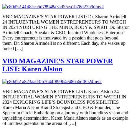
VBD MAGAZINE’S STAR POWER LIST: Dr. Sharon Arrindell
24 INFLUENTIAL WOMEN ENTREPRENEURS TO WATCH
IN 2024 NURTURING THE MIND, BODY & SPIRIT Dr. Sharon
Arrindell Coach, Speaker & CEO, Inspired Wholeness Enterprise
Every entrepreneur is motivated by a passion that goes beyond
them. Dr. Sharon Arrindell is no different. Each day, she wakes up
fueled […]
VBD MAGAZINE’S STAR POWER
LIST: Karen Alston
VBD MAGAZINE’S STAR POWER LIST: Karen Alston 24
INFLUENTIAL WOMEN ENTREPRENEURS TO WATCH IN
2024 EXPLORING LIFE’S BOUNDLESS POSSIBILITIES
Karen Maria Alston Brand Strategist and CEO & Founder, The
Spectrum Circle Embarking on a journey with boundless vision and
unyielding determination, Karen Maria Alston stands as an example
of limitless potential in the arena of […]