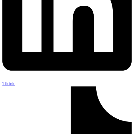
Tiktok