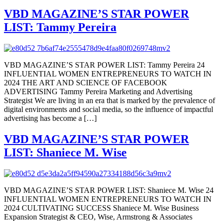
VBD MAGAZINE’S STAR POWER
LIST: Tammy Pereira
VBD MAGAZINE’S STAR POWER LIST: Tammy Pereira 24
INFLUENTIAL WOMEN ENTREPRENEURS TO WATCH IN
2024 THE ART AND SCIENCE OF FACEBOOK
ADVERTISING Tammy Pereira Marketing and Advertising
Strategist We are living in an era that is marked by the prevalence of
digital environments and social media, so the influence of impactful
advertising has become a […]
VBD MAGAZINE’S STAR POWER
LIST: Shaniece M. Wise
VBD MAGAZINE’S STAR POWER LIST: Shaniece M. Wise 24
INFLUENTIAL WOMEN ENTREPRENEURS TO WATCH IN
2024 CULTIVATING SUCCESS Shaniece M. Wise Business
Expansion Strategist & CEO, Wise, Armstrong & Associates