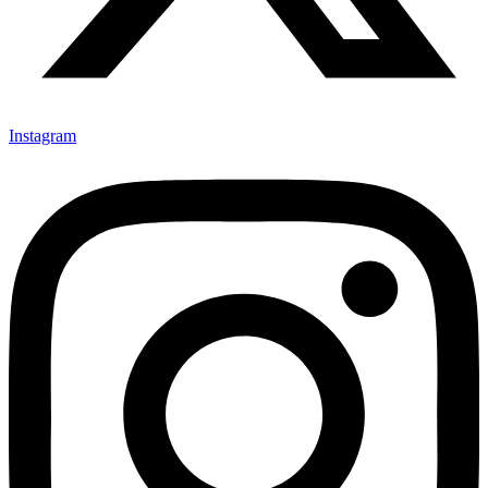
Instagram