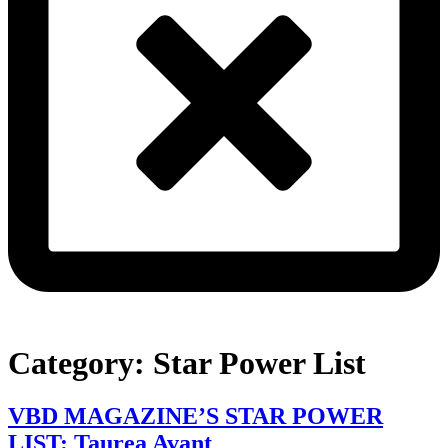
Category:
Star Power List
VBD MAGAZINE’S STAR POWER
LIST: Taurea Avant