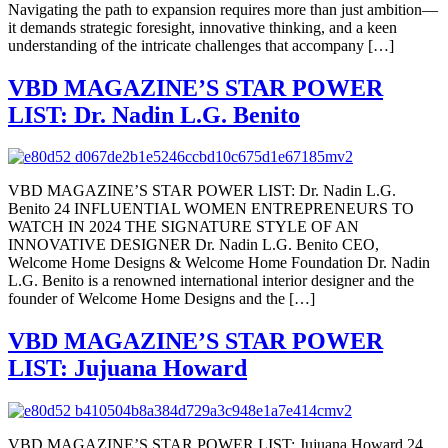
Navigating the path to expansion requires more than just ambition—
it demands strategic foresight, innovative thinking, and a keen
understanding of the intricate challenges that accompany […]
VBD MAGAZINE’S STAR POWER
LIST: Dr. Nadin L.G. Benito
VBD MAGAZINE’S STAR POWER LIST: Dr. Nadin L.G.
Benito 24 INFLUENTIAL WOMEN ENTREPRENEURS TO
WATCH IN 2024 THE SIGNATURE STYLE OF AN
INNOVATIVE DESIGNER Dr. Nadin L.G. Benito CEO,
Welcome Home Designs & Welcome Home Foundation Dr. Nadin
L.G. Benito is a renowned international interior designer and the
founder of Welcome Home Designs and the […]
VBD MAGAZINE’S STAR POWER
LIST: Jujuana Howard
VBD MAGAZINE’S STAR POWER LIST: Jujuana Howard 24