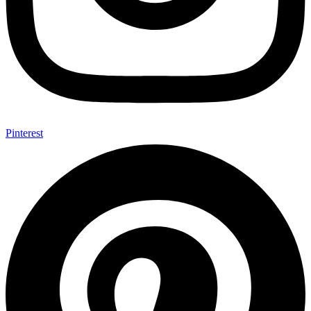
Pinterest