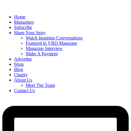
Home
Magazines
Subscribe
Share Your Story
Watch Inspiring Conversations
Featured in VBD Magazine
Magazine Interview
Make A Payment
Advertise
Shop
Blog
Charity
About Us
Meet The Team
Contact Us